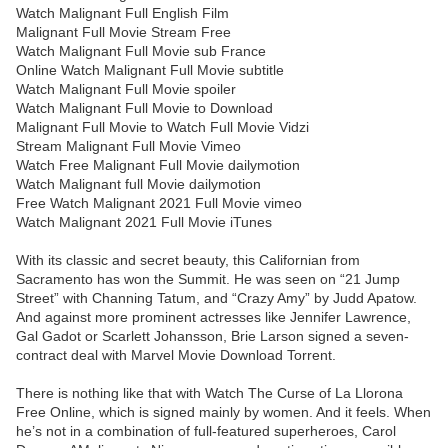
Watch Malignant Full English Film
Malignant Full Movie Stream Free
Watch Malignant Full Movie sub France
Online Watch Malignant Full Movie subtitle
Watch Malignant Full Movie spoiler
Watch Malignant Full Movie to Download
Malignant Full Movie to Watch Full Movie Vidzi
Stream Malignant Full Movie Vimeo
Watch Free Malignant Full Movie dailymotion
Watch Malignant full Movie dailymotion
Free Watch Malignant 2021 Full Movie vimeo
Watch Malignant 2021 Full Movie iTunes
With its classic and secret beauty, this Californian from
Sacramento has won the Summit. He was seen on “21 Jump
Street” with Channing Tatum, and “Crazy Amy” by Judd Apatow.
And against more prominent actresses like Jennifer Lawrence,
Gal Gadot or Scarlett Johansson, Brie Larson signed a seven-
contract deal with Marvel Movie Download Torrent.
There is nothing like that with Watch The Curse of La Llorona
Free Online, which is signed mainly by women. And it feels. When
he’s not in a combination of full-featured superheroes, Carol