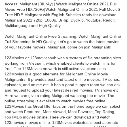
Access. Malignant [BlUrAy] | Watch Malignant Online 2021 Full
Movie Free HD.720Px|Watch Malignant Online 2021 Full MovieS
Free HD !! Malignant with English Subtitles ready for download,
Malignant 2021 720p, 1080p, BrRip, DvdRip, Youtube, Reddit,
Multilanguage and High Quality.
Watch Malignant Online Free Streaming, Watch Malignant Online
Full Streaming In HD Quality, Let’s go to watch the latest movies
of your favorite movies, Malignant. come on join Malignant!!
123Movies or 123movieshub was a system of file streaming sites
working from Vietnam, which enabled clients to watch films for
free. The 123Movies network is still active via clone sites.
123Movies is a good alternate for Malignant Online Movie
Malignantrs, It provides best and latest online movies, TV series,
episodes, and anime etc. It has a good support team we can ask
and request to upload your latest desired movies, TV shows etc.
Here we can give a rating Malignant watching the movie. The
online streaming is excellent to watch movies free online.
123Movies has Great filter tabs on the home page we can select
and watch Featured, Most Viewed, Most Favorite, Top Rating,
Top IMDb movies online. Here we can download and watch
123movies movies offline. 123Movies websites is best alternate