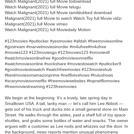
Watch Malignant(2021) full Movie todownload
Watch Malignant(2021) full Movie telugu
Watch Malignant(2021) full Movie tamildubbed download
Malignant(2021) full Movie to watch Watch Toy full Movie vidzi
Malignant(2021) full Movie vimeo
Watch Malignant(2021) full Moviedaily Motion
#123movies #putlocker #yesmovies #afdah #freemoviesonline
#gostream #marvelmoviesinorder #m4ufree#m4ufree
#movies123 #123moviesgo #123movies123 #xmovies8
#watchmoviesonlinefree #goodmoviesonnetflix
#watchmoviesonline #sockshare #moviestowatch #putlocker9
#goodmoviestowatch #watchfreemovies #123movieshub
#bestmoviesonamazonprime #netflixtvshows #hulushows
#scarymoviesonnetflix #freemoviewebsites #topnetflixmovies
#freemoviestreaming #123freemovies
We begin at the beginning: It’s a lovely, late spring day in
Smalltown USA. A tall, lanky man — let’s call him Lee Abbott —
gets out of his truck and ducks into a small general store on Main
Street. He walks through the aisles, past a shelf full of toy space
shuttles, and grabs some bottles of water and snacks. The owner
argues with a customer as Lee nods and whizzes out the door. In
the background, news reports mention unusual phenomena