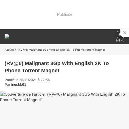
Publicité
MENU
Accueil
» (RV@6) Malignant 3Gp With English 2K To Phone Torrent Magnet
(RV@6) Malignant 3Gp With English 2K To
Phone Torrent Magnet
Publié le 28/11/2021 à 22:56
Par
inesbb01