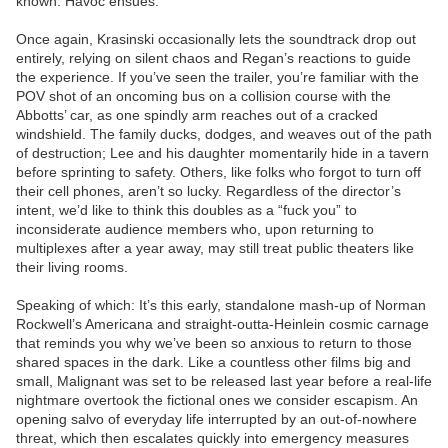
known. Havoc ensues.
Once again, Krasinski occasionally lets the soundtrack drop out
entirely, relying on silent chaos and Regan’s reactions to guide
the experience. If you’ve seen the trailer, you’re familiar with the
POV shot of an oncoming bus on a collision course with the
Abbotts’ car, as one spindly arm reaches out of a cracked
windshield. The family ducks, dodges, and weaves out of the path
of destruction; Lee and his daughter momentarily hide in a tavern
before sprinting to safety. Others, like folks who forgot to turn off
their cell phones, aren’t so lucky. Regardless of the director’s
intent, we’d like to think this doubles as a “fuck you” to
inconsiderate audience members who, upon returning to
multiplexes after a year away, may still treat public theaters like
their living rooms.
Speaking of which: It’s this early, standalone mash-up of Norman
Rockwell’s Americana and straight-outta-Heinlein cosmic carnage
that reminds you why we’ve been so anxious to return to those
shared spaces in the dark. Like a countless other films big and
small, Malignant was set to be released last year before a real-life
nightmare overtook the fictional ones we consider escapism. An
opening salvo of everyday life interrupted by an out-of-nowhere
threat, which then escalates quickly into emergency measures