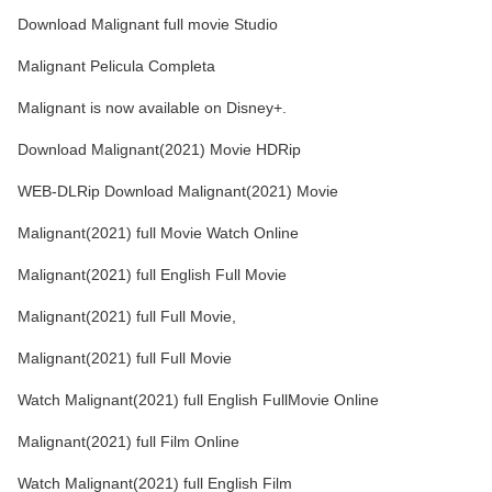
Download Malignant full movie Studio
Malignant Pelicula Completa
Malignant is now available on Disney+.
Download Malignant(2021) Movie HDRip
WEB-DLRip Download Malignant(2021) Movie
Malignant(2021) full Movie Watch Online
Malignant(2021) full English Full Movie
Malignant(2021) full Full Movie,
Malignant(2021) full Full Movie
Watch Malignant(2021) full English FullMovie Online
Malignant(2021) full Film Online
Watch Malignant(2021) full English Film