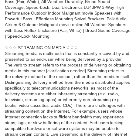
Bass (Pair, White), All-Weather Durability, Broad Sound
Coverage, Speed-Lock. Dual Electronics LU43PW 3-Way High
Performance Outdoor Indoor Malignant movie Speakers with
Powerful Bass | Effortless Mounting Swivel Brackets. Polk Audio
Atrium 6 Outdoor Malignant movie online All-Weather Speakers
with Bass Reflex Enclosure (Pair, White) | Broad Sound Coverage
| Speed-Lock Mounting.
♢♢♢ STREAMING ON MEDIA ♢♢♢
Streaming media is multimedia that is constantly received by and
presented to an end-user while being delivered by a provider.
The verb to stream refers to the process of delivering or obtaining
media in this manner.[clarification needed] Streaming refers to
the delivery method of the medium, rather than the medium itself.
Distinguishing delivery method from the media distributed applies
specifically to telecommunications networks, as most of the
delivery systems are either inherently streaming (e.g. radio,
television, streaming apps) or inherently non-streaming (e.g.
books, video cassettes, audio CDs). There are challenges with
streaming content on the Internet. For example, users whose
Internet connection lacks sufficient bandwidth may experience
stops, lags, or slow buffering of the content. And users lacking
compatible hardware or software systems may be unable to
stream certain content. Live streaming is the delivery of Internet