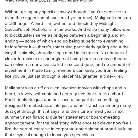
Watch Malignant(2021) full Moviedaily Motion
Without giving any specifics away (though if you’re sensitive to
even the suggestion of spoilers, bye for now), Malignant ends on
a cliffhanger. A third film, written and directed by Midnight
Special‘s Jeff Nichols, is in the works. And while many follow-ups
to blockbusters serve as bridges between a beginning and an
ending — some of which end up being superior to everything
before/after it — there’s something particularly galling about the
way this simply, abruptly stops dead in its tracks. No amount of
clever formalism or sheer glee at being back in a movie theater
can enliven a narrative stalled in second gear, and no amount of
investment in these family members can keep you from feeling
like you’ve just sat through a placehMalignanter, a time-killer.
Malignant was a riff on alien invasion movies with chops and a
heart, a lovely self-contained genre piece that struck a chord.
Part II feels like just another case of sequel-itis, something
designed to metastasize into just another franchise among many.
Just get through this, it says, and then tune in next year, next
summer, next financial quarter statement or board-meeting
announcement, for the real story. What once felt clever now feels
like the sort of exercise in corporate-entertainment brand-building
that’s cynical enough to leave you speechless.