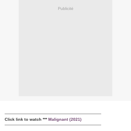
Publicité
─────────────────────────────────
Click link to watch ***
Malignant (2021)
─────────────────────────────────