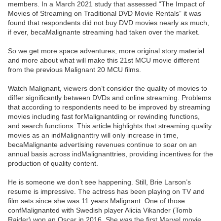
members. In a March 2021 study that assessed “The Impact of
Movies of Streaming on Traditional DVD Movie Rentals” it was
found that respondents did not buy DVD movies nearly as much,
if ever, becaMalignante streaming had taken over the market.
So we get more space adventures, more original story material
and more about what will make this 21st MCU movie different
from the previous Malignant 20 MCU films.
Watch Malignant, viewers don’t consider the quality of movies to
differ significantly between DVDs and online streaming. Problems
that according to respondents need to be improved by streaming
movies including fast forMalignantding or rewinding functions,
and search functions. This article highlights that streaming quality
movies as an indMalignanttry will only increase in time,
becaMalignante advertising revenues continue to soar on an
annual basis across indMalignanttries, providing incentives for the
production of quality content.
He is someone we don’t see happening. Still, Brie Larson’s
resume is impressive. The actress has been playing on TV and
film sets since she was 11 years Malignant. One of those
confMalignanted with Swedish player Alicia Vikander (Tomb
Raider) won an Oscar in 2016. She was the first Marvel movie