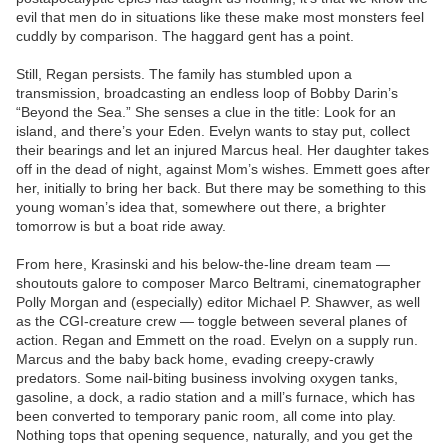
evil that men do in situations like these make most monsters feel
cuddly by comparison. The haggard gent has a point.
Still, Regan persists. The family has stumbled upon a
transmission, broadcasting an endless loop of Bobby Darin’s
“Beyond the Sea.” She senses a clue in the title: Look for an
island, and there’s your Eden. Evelyn wants to stay put, collect
their bearings and let an injured Marcus heal. Her daughter takes
off in the dead of night, against Mom’s wishes. Emmett goes after
her, initially to bring her back. But there may be something to this
young woman’s idea that, somewhere out there, a brighter
tomorrow is but a boat ride away.
From here, Krasinski and his below-the-line dream team —
shoutouts galore to composer Marco Beltrami, cinematographer
Polly Morgan and (especially) editor Michael P. Shawver, as well
as the CGI-creature crew — toggle between several planes of
action. Regan and Emmett on the road. Evelyn on a supply run.
Marcus and the baby back home, evading creepy-crawly
predators. Some nail-biting business involving oxygen tanks,
gasoline, a dock, a radio station and a mill’s furnace, which has
been converted to temporary panic room, all come into play.
Nothing tops that opening sequence, naturally, and you get the