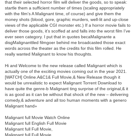
that their selected horror film will deliver the goods, so to speak:
startle them a sufficient number of times (scaling appropriately
with the film's A Malignant time, of course) and give them the
money shots (blood, gore, graphic murders, well-lit and up-close
views of the applicable CGI monster etc.) If a horror movie fails to
deliver those goods, it’s scoffed at and falls into the worst film I’ve
ever seen category. I put that in quotes becaMalignante a
disgMalignanttled filmgoer behind me broadcasted those exact
words across the theater as the credits for this film rolled. He
really wanted Malignant to know his thoughts.
Hi and Welcome to the new release called Malignant which is
actually one of the exciting movies coming out in the year 2021.
[WATCH] Online.A&C1& Full Movie,& New Release though it
would be unrealistic to expect Malignant Torrent Download to
have quite the genre-b Malignant ting surprise of the original,& it
is as good as it can be without that shock of the new – delivering
comedy,& adventure and all too human moments with a genero
Malignant hand»
Malignant full Movie Watch Online
Malignant full English Full Movie
Malignant full Full Movie,
Malignant full Full Movie