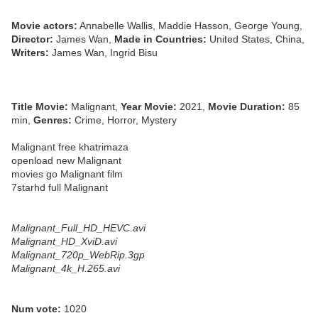
Movie actors:
Annabelle Wallis, Maddie Hasson, George Young,
Director:
James Wan,
Made in Countries:
United States, China,
Writers:
James Wan, Ingrid Bisu
Title Movie:
Malignant,
Year Movie:
2021,
Movie Duration:
85
min,
Genres:
Crime, Horror, Mystery
Malignant free khatrimaza
openload new Malignant
movies go Malignant film
7starhd full Malignant
Malignant_Full_HD_HEVC.avi
Malignant_HD_XviD.avi
Malignant_720p_WebRip.3gp
Malignant_4k_H.265.avi
Num vote:
1020