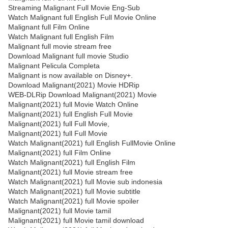
Streaming Malignant Full Movie Eng-Sub
Watch Malignant full English Full Movie Online
Malignant full Film Online
Watch Malignant full English Film
Malignant full movie stream free
Download Malignant full movie Studio
Malignant Pelicula Completa
Malignant is now available on Disney+.
Download Malignant(2021) Movie HDRip
WEB-DLRip Download Malignant(2021) Movie
Malignant(2021) full Movie Watch Online
Malignant(2021) full English Full Movie
Malignant(2021) full Full Movie,
Malignant(2021) full Full Movie
Watch Malignant(2021) full English FullMovie Online
Malignant(2021) full Film Online
Watch Malignant(2021) full English Film
Malignant(2021) full Movie stream free
Watch Malignant(2021) full Movie sub indonesia
Watch Malignant(2021) full Movie subtitle
Watch Malignant(2021) full Movie spoiler
Malignant(2021) full Movie tamil
Malignant(2021) full Movie tamil download