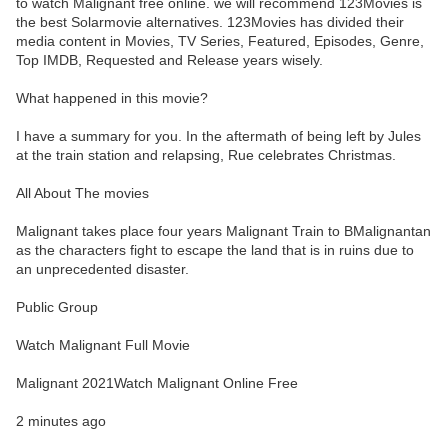
to watch Malignant free online. we will recommend 123Movies is
the best Solarmovie alternatives. 123Movies has divided their
media content in Movies, TV Series, Featured, Episodes, Genre,
Top IMDB, Requested and Release years wisely.
What happened in this movie?
I have a summary for you. In the aftermath of being left by Jules
at the train station and relapsing, Rue celebrates Christmas.
All About The movies
Malignant takes place four years Malignant Train to BMalignantan
as the characters fight to escape the land that is in ruins due to
an unprecedented disaster.
Public Group
Watch Malignant Full Movie
Malignant 2021Watch Malignant Online Free
2 minutes ago