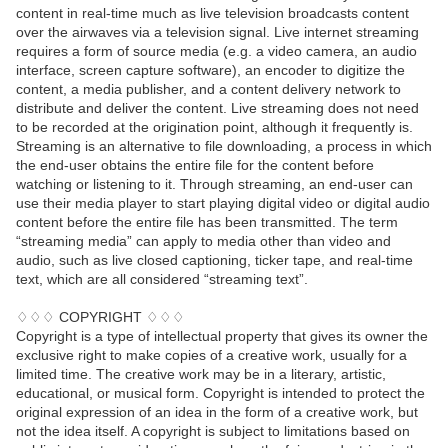
content in real-time much as live television broadcasts content
over the airwaves via a television signal. Live internet streaming
requires a form of source media (e.g. a video camera, an audio
interface, screen capture software), an encoder to digitize the
content, a media publisher, and a content delivery network to
distribute and deliver the content. Live streaming does not need
to be recorded at the origination point, although it frequently is.
Streaming is an alternative to file downloading, a process in which
the end-user obtains the entire file for the content before
watching or listening to it. Through streaming, an end-user can
use their media player to start playing digital video or digital audio
content before the entire file has been transmitted. The term
“streaming media” can apply to media other than video and
audio, such as live closed captioning, ticker tape, and real-time
text, which are all considered “streaming text”.
♢♢♢ COPYRIGHT ♢♢♢
Copyright is a type of intellectual property that gives its owner the
exclusive right to make copies of a creative work, usually for a
limited time. The creative work may be in a literary, artistic,
educational, or musical form. Copyright is intended to protect the
original expression of an idea in the form of a creative work, but
not the idea itself. A copyright is subject to limitations based on