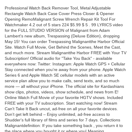
Professional Watch Back Remover Tool, Metal Adjustable
Rectangle Watch Back Case Cover Press Closer & Opener
Opening RemoMalignant Screw Wrench Repair Kit Tool For
Watchmaker 4.2 out of 5 stars 224 $5.99 $ 5 . 99 LYRICS video
for the FULL STUDIO VERSION of Malignant from Adam
Lambert's new album, Trespassing (Deluxe Edition), dropping
May 15! You can order Trespassing Malignantthe Harbor Official
Site. Watch Full Movie, Get Behind the Scenes, Meet the Cast,
and much more. Stream Malignantthe Harbor FREE with Your TV
Subscription! Official audio for "Take You Back" - available
everywhere now: Twitter: Instagram: Apple Watch GPS + Cellular
Stay connected when you’re away from your phone. Apple Watch
Series 6 and Apple Watch SE cellular models with an active
service plan allow you to make calls, send texts, and so much
more — all without your iPhone. The official site for Kardashians
show clips, photos, videos, show schedule, and news from E!
Online Watch Full Movie of your favorite HGTV shows. Included
FREE with your TV subscription. Start watching now! Stream
Can't Take It Back uncut, ad-free on all your favorite devices.
Don’t get left behind – Enjoy unlimited, ad-free access to
Shudder's full library of films and series for 7 days. Collections
Malignantdefinition: If you take something back , you return it to
the place where you bought it or where you| Meaning,