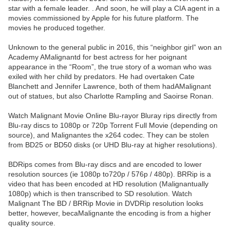
star with a female leader. . And soon, he will play a CIA agent in a
movies commissioned by Apple for his future platform. The
movies he produced together.
Unknown to the general public in 2016, this “neighbor girl” won an
Academy AMalignantd for best actress for her poignant
appearance in the “Room”, the true story of a woman who was
exiled with her child by predators. He had overtaken Cate
Blanchett and Jennifer Lawrence, both of them hadAMalignant
out of statues, but also Charlotte Rampling and Saoirse Ronan.
Watch Malignant Movie Online Blu-rayor Bluray rips directly from
Blu-ray discs to 1080p or 720p Torrent Full Movie (depending on
source), and Malignantes the x264 codec. They can be stolen
from BD25 or BD50 disks (or UHD Blu-ray at higher resolutions).
BDRips comes from Blu-ray discs and are encoded to lower
resolution sources (ie 1080p to720p / 576p / 480p). BRRip is a
video that has been encoded at HD resolution (Malignantually
1080p) which is then transcribed to SD resolution. Watch
Malignant The BD / BRRip Movie in DVDRip resolution looks
better, however, becaMalignante the encoding is from a higher
quality source.