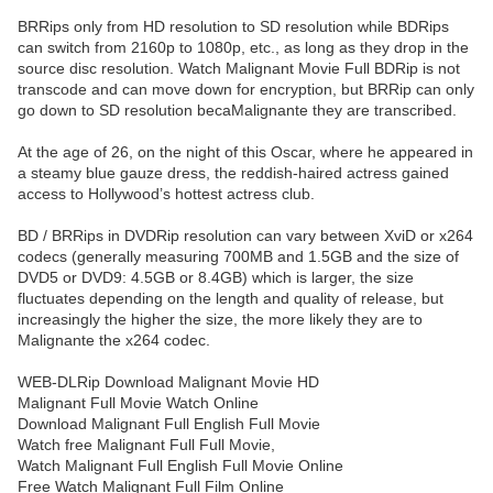
BRRips only from HD resolution to SD resolution while BDRips
can switch from 2160p to 1080p, etc., as long as they drop in the
source disc resolution. Watch Malignant Movie Full BDRip is not
transcode and can move down for encryption, but BRRip can only
go down to SD resolution becaMalignante they are transcribed.
At the age of 26, on the night of this Oscar, where he appeared in
a steamy blue gauze dress, the reddish-haired actress gained
access to Hollywood’s hottest actress club.
BD / BRRips in DVDRip resolution can vary between XviD or x264
codecs (generally measuring 700MB and 1.5GB and the size of
DVD5 or DVD9: 4.5GB or 8.4GB) which is larger, the size
fluctuates depending on the length and quality of release, but
increasingly the higher the size, the more likely they are to
Malignante the x264 codec.
WEB-DLRip Download Malignant Movie HD
Malignant Full Movie Watch Online
Download Malignant Full English Full Movie
Watch free Malignant Full Full Movie,
Watch Malignant Full English Full Movie Online
Free Watch Malignant Full Film Online