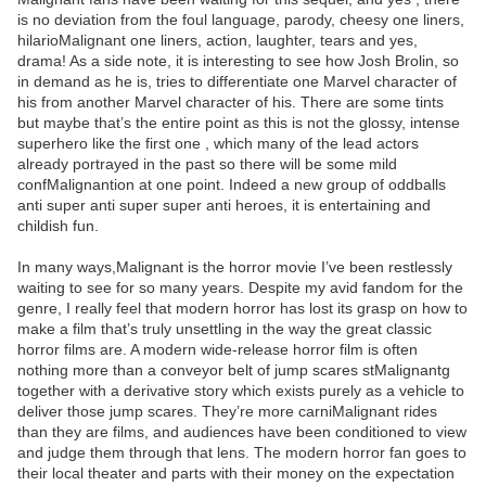
is no deviation from the foul language, parody, cheesy one liners,
hilarioMalignant one liners, action, laughter, tears and yes,
drama! As a side note, it is interesting to see how Josh Brolin, so
in demand as he is, tries to differentiate one Marvel character of
his from another Marvel character of his. There are some tints
but maybe that’s the entire point as this is not the glossy, intense
superhero like the first one , which many of the lead actors
already portrayed in the past so there will be some mild
confMalignantion at one point. Indeed a new group of oddballs
anti super anti super super anti heroes, it is entertaining and
childish fun.
In many ways,Malignant is the horror movie I’ve been restlessly
waiting to see for so many years. Despite my avid fandom for the
genre, I really feel that modern horror has lost its grasp on how to
make a film that’s truly unsettling in the way the great classic
horror films are. A modern wide-release horror film is often
nothing more than a conveyor belt of jump scares stMalignantg
together with a derivative story which exists purely as a vehicle to
deliver those jump scares. They’re more carniMalignant rides
than they are films, and audiences have been conditioned to view
and judge them through that lens. The modern horror fan goes to
their local theater and parts with their money on the expectation