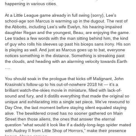
happening in various cities.
At a Little League game already in full swing (sorry), Lee’s
school-age son Marcus is warming up in the dugout. The rest of
the Abbotts, including Lee’s wife Evelyn, his hearing-impaired
daughter Regan and the youngest, Beau, are enjoying the game.
Lee trades a few words with the man sitting behind him, the kind
of guy who rolls his sleeves up past his biceps sans irony. His son
is playing as well. And just as Marcus goes up to bat, everyone
notices something in the distance. Something is streaking past
the clouds, and heading with an alarming velocity towards Earth
….
You should soak in the prologue that kicks off Malignant, John
Krasinski’s follow-up to his out-of-nowhere 2018 hit — it’s a
brilliant watch-the-skies movie in miniature, filled with lack-of-
sound and fury, and it distills everything that made the original so
unique and exhilarating into a single set piece. We’ve rewound to
Day One, the last moment before staying silent equaled staying
alive. The bewildered crowd has no sooner gathered on Main
Street then those aliens, the ones that answer the eternal
question “what would it look like if a daddy-long-legs spider mated
with Audrey II from Little Shop of Horrors,” make their presence