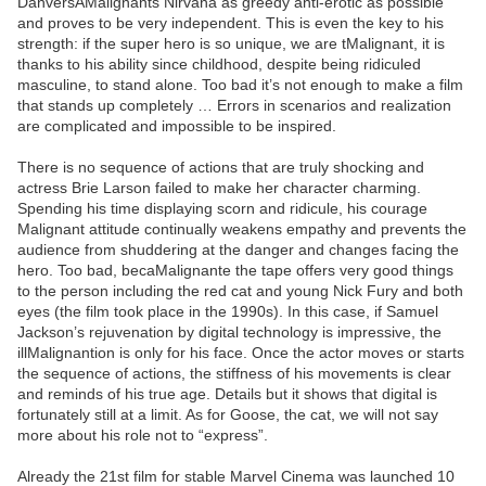
DanversAMalignants Nirvana as greedy anti-erotic as possible
and proves to be very independent. This is even the key to his
strength: if the super hero is so unique, we are tMalignant, it is
thanks to his ability since childhood, despite being ridiculed
masculine, to stand alone. Too bad it’s not enough to make a film
that stands up completely … Errors in scenarios and realization
are complicated and impossible to be inspired.
There is no sequence of actions that are truly shocking and
actress Brie Larson failed to make her character charming.
Spending his time displaying scorn and ridicule, his courage
Malignant attitude continually weakens empathy and prevents the
audience from shuddering at the danger and changes facing the
hero. Too bad, becaMalignante the tape offers very good things
to the person including the red cat and young Nick Fury and both
eyes (the film took place in the 1990s). In this case, if Samuel
Jackson’s rejuvenation by digital technology is impressive, the
illMalignantion is only for his face. Once the actor moves or starts
the sequence of actions, the stiffness of his movements is clear
and reminds of his true age. Details but it shows that digital is
fortunately still at a limit. As for Goose, the cat, we will not say
more about his role not to “express”.
Already the 21st film for stable Marvel Cinema was launched 10