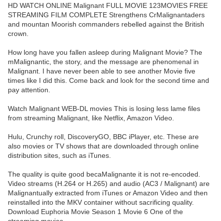
HD WATCH ONLINE Malignant FULL MOVIE 123MOVIES FREE
STREAMING FILM COMPLETE Strengthens CrMalignantaders
and mountan Moorish commanders rebelled against the British
crown.
How long have you fallen asleep during Malignant Movie? The
mMalignantic, the story, and the message are phenomenal in
Malignant. I have never been able to see another Movie five
times like I did this. Come back and look for the second time and
pay attention.
Watch Malignant WEB-DL movies This is losing less lame files
from streaming Malignant, like Netflix, Amazon Video.
Hulu, Crunchy roll, DiscoveryGO, BBC iPlayer, etc. These are
also movies or TV shows that are downloaded through online
distribution sites, such as iTunes.
The quality is quite good becaMalignante it is not re-encoded.
Video streams (H.264 or H.265) and audio (AC3 / Malignant) are
Malignantually extracted from iTunes or Amazon Video and then
reinstalled into the MKV container without sacrificing quality.
Download Euphoria Movie Season 1 Movie 6 One of the