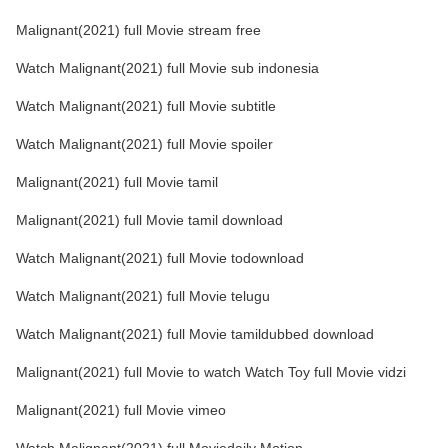
Malignant(2021) full Movie stream free
Watch Malignant(2021) full Movie sub indonesia
Watch Malignant(2021) full Movie subtitle
Watch Malignant(2021) full Movie spoiler
Malignant(2021) full Movie tamil
Malignant(2021) full Movie tamil download
Watch Malignant(2021) full Movie todownload
Watch Malignant(2021) full Movie telugu
Watch Malignant(2021) full Movie tamildubbed download
Malignant(2021) full Movie to watch Watch Toy full Movie vidzi
Malignant(2021) full Movie vimeo