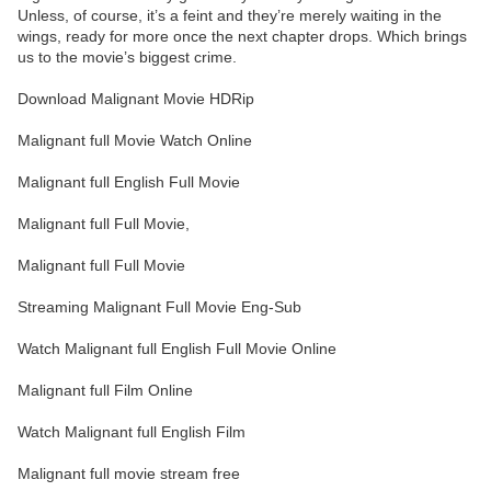
Unless, of course, it’s a feint and they’re merely waiting in the
wings, ready for more once the next chapter drops. Which brings
us to the movie’s biggest crime.
Download Malignant Movie HDRip
Malignant full Movie Watch Online
Malignant full English Full Movie
Malignant full Full Movie,
Malignant full Full Movie
Streaming Malignant Full Movie Eng-Sub
Watch Malignant full English Full Movie Online
Malignant full Film Online
Watch Malignant full English Film
Malignant full movie stream free