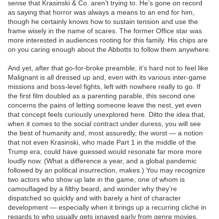
sense that Krasinski & Co. aren’t trying to. He’s gone on record
as saying that horror was always a means to an end for him,
though he certainly knows how to sustain tension and use the
frame wisely in the name of scares. The former Office star was
more interested in audiences rooting for this family. His chips are
on you caring enough about the Abbotts to follow them anywhere.
And yet, after that go-for-broke preamble, it’s hard not to feel like
Malignant is all dressed up and, even with its various inter-game
missions and boss-level fights, left with nowhere really to go. If
the first film doubled as a parenting parable, this second one
concerns the pains of letting someone leave the nest, yet even
that concept feels curiously unexplored here. Ditto the idea that,
when it comes to the social contract under duress, you will see
the best of humanity and, most assuredly, the worst — a notion
that not even Krasinski, who made Part 1 in the middle of the
Trump era, could have guessed would resonate far more more
loudly now. (What a difference a year, and a global pandemic
followed by an political insurrection, makes.) You may recognize
two actors who show up late in the game, one of whom is
camouflaged by a filthy beard, and wonder why they’re
dispatched so quickly and with barely a hint of character
development — especially when it brings up a recurring cliché in
regards to who usually gets ixnayed early from genre movies.