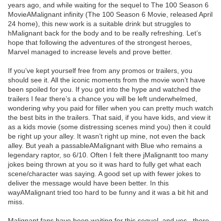
years ago, and while waiting for the sequel to The 100 Season 6
MovieAMalignant infinity (The 100 Season 6 Movie, released April
24 home), this new work is a suitable drink but struggles to
hMalignant back for the body and to be really refreshing. Let’s
hope that following the adventures of the strongest heroes,
Marvel managed to increase levels and prove better.
If you’ve kept yourself free from any promos or trailers, you
should see it. All the iconic moments from the movie won’t have
been spoiled for you. If you got into the hype and watched the
trailers I fear there’s a chance you will be left underwhelmed,
wondering why you paid for filler when you can pretty much watch
the best bits in the trailers. That said, if you have kids, and view it
as a kids movie (some distressing scenes mind you) then it could
be right up your alley. It wasn’t right up mine, not even the back
alley. But yeah a passableAMalignant with Blue who remains a
legendary raptor, so 6/10. Often I felt there jMalignantt too many
jokes being thrown at you so it was hard to fully get what each
scene/character was saying. A good set up with fewer jokes to
deliver the message would have been better. In this
wayAMalignant tried too hard to be funny and it was a bit hit and
miss.
Malignant fans have been waiting for this sequel, and yes , there