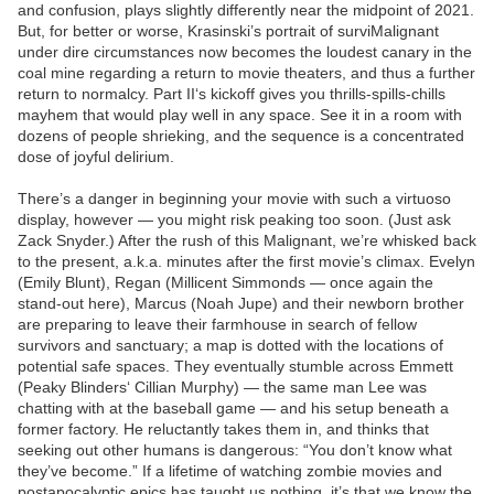
and confusion, plays slightly differently near the midpoint of 2021.
But, for better or worse, Krasinski’s portrait of surviMalignant
under dire circumstances now becomes the loudest canary in the
coal mine regarding a return to movie theaters, and thus a further
return to normalcy. Part II‘s kickoff gives you thrills-spills-chills
mayhem that would play well in any space. See it in a room with
dozens of people shrieking, and the sequence is a concentrated
dose of joyful delirium.
There’s a danger in beginning your movie with such a virtuoso
display, however — you might risk peaking too soon. (Just ask
Zack Snyder.) After the rush of this Malignant, we’re whisked back
to the present, a.k.a. minutes after the first movie’s climax. Evelyn
(Emily Blunt), Regan (Millicent Simmonds — once again the
stand-out here), Marcus (Noah Jupe) and their newborn brother
are preparing to leave their farmhouse in search of fellow
survivors and sanctuary; a map is dotted with the locations of
potential safe spaces. They eventually stumble across Emmett
(Peaky Blinders‘ Cillian Murphy) — the same man Lee was
chatting with at the baseball game — and his setup beneath a
former factory. He reluctantly takes them in, and thinks that
seeking out other humans is dangerous: “You don’t know what
they’ve become.” If a lifetime of watching zombie movies and
postapocalyptic epics has taught us nothing, it’s that we know the