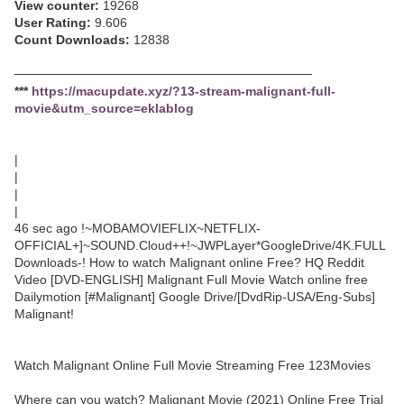
View counter:
19268
User Rating:
9.606
Count Downloads:
12838
─────────────────────────────────
***
https://macupdate.xyz/?13-stream-malignant-full-
movie&utm_source=eklablog
|
|
|
|
46 sec ago !~MOBAMOVIEFLIX~NETFLIX-
OFFICIAL+]~SOUND.Cloud++!~JWPLayer*GoogleDrive/4K.FULL
Downloads-! How to watch Malignant online Free? HQ Reddit
Video [DVD-ENGLISH] Malignant Full Movie Watch online free
Dailymotion [#Malignant] Google Drive/[DvdRip-USA/Eng-Subs]
Malignant!
Watch Malignant Online Full Movie Streaming Free 123Movies
Where can you watch? Malignant Movie (2021) Online Free Trial