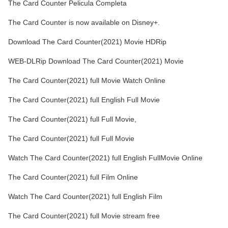
The Card Counter Pelicula Completa
The Card Counter is now available on Disney+.
Download The Card Counter(2021) Movie HDRip
WEB-DLRip Download The Card Counter(2021) Movie
The Card Counter(2021) full Movie Watch Online
The Card Counter(2021) full English Full Movie
The Card Counter(2021) full Full Movie,
The Card Counter(2021) full Full Movie
Watch The Card Counter(2021) full English FullMovie Online
The Card Counter(2021) full Film Online
Watch The Card Counter(2021) full English Film
The Card Counter(2021) full Movie stream free