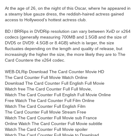
At the age of 26, on the night of this Oscar, where he appeared in
a steamy blue gauze dress, the reddish-haired actress gained
access to Hollywood’s hottest actress club.
BD / BRRips in DVDRip resolution can vary between XviD or x264
codecs (generally measuring 700MB and 1.5GB and the size of
DVD5 or DVD9: 4.5GB or 8.4GB) which is larger, the size
fluctuates depending on the length and quality of release, but
increasingly the higher the size, the more likely they are to The
Card Countere the x264 codec.
WEB-DLRip Download The Card Counter Movie HD
The Card Counter Full Movie Watch Online
Download The Card Counter Full English Full Movie
Watch free The Card Counter Full Full Movie,
Watch The Card Counter Full English Full Movie Online
Free Watch The Card Counter Full Film Online
Watch The Card Counter Full English Film
The Card Counter Full Movie Stream Free
Watch The Card Counter Full Movie sub France
Online Watch The Card Counter Full Movie subtitle
Watch The Card Counter Full Movie spoiler
Watch The Card Counter Full Movie to Download