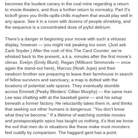
becomes the loudest canary in the coal mine regarding a return
to movie theaters, and thus a further return to normalcy. Part II‘s
kickoff gives you thrills-spills-chills mayhem that would play well in
any space. See it in a room with dozens of people shrieking, and
the sequence is a concentrated dose of joyful delirium.
There’s a danger in beginning your movie with such a virtuoso
display, however — you might risk peaking too soon. (Just ask
Zack Snyder.) After the rush of this The Card Counter, we’re
whisked back to the present, a.k.a. minutes after the first movie’s
climax. Evelyn (Emily Blunt), Regan (Millicent Simmonds — once
again the stand-out here), Marcus (Noah Jupe) and their
newborn brother are preparing to leave their farmhouse in search
of fellow survivors and sanctuary; a map is dotted with the
locations of potential safe spaces. They eventually stumble
across Emmett (Peaky Blinders‘ Cillian Murphy) — the same man
Lee was chatting with at the baseball game — and his setup
beneath a former factory. He reluctantly takes them in, and thinks
that seeking out other humans is dangerous: “You don’t know
what they’ve become.” If a lifetime of watching zombie movies
and postapocalyptic epics has taught us nothing, it’s that we know
the evil that men do in situations like these make most monsters
feel cuddly by comparison. The haggard gent has a point.