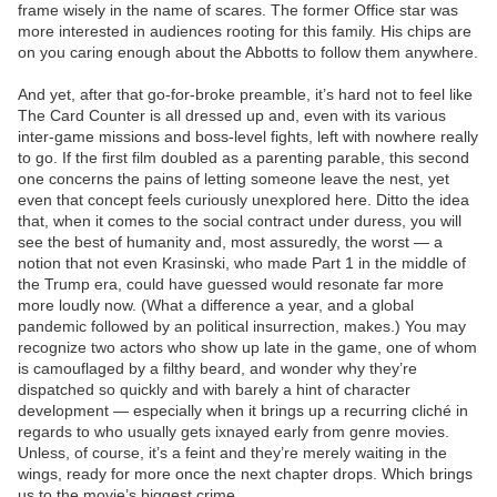
frame wisely in the name of scares. The former Office star was
more interested in audiences rooting for this family. His chips are
on you caring enough about the Abbotts to follow them anywhere.
And yet, after that go-for-broke preamble, it’s hard not to feel like
The Card Counter is all dressed up and, even with its various
inter-game missions and boss-level fights, left with nowhere really
to go. If the first film doubled as a parenting parable, this second
one concerns the pains of letting someone leave the nest, yet
even that concept feels curiously unexplored here. Ditto the idea
that, when it comes to the social contract under duress, you will
see the best of humanity and, most assuredly, the worst — a
notion that not even Krasinski, who made Part 1 in the middle of
the Trump era, could have guessed would resonate far more
more loudly now. (What a difference a year, and a global
pandemic followed by an political insurrection, makes.) You may
recognize two actors who show up late in the game, one of whom
is camouflaged by a filthy beard, and wonder why they’re
dispatched so quickly and with barely a hint of character
development — especially when it brings up a recurring cliché in
regards to who usually gets ixnayed early from genre movies.
Unless, of course, it’s a feint and they’re merely waiting in the
wings, ready for more once the next chapter drops. Which brings
us to the movie’s biggest crime.