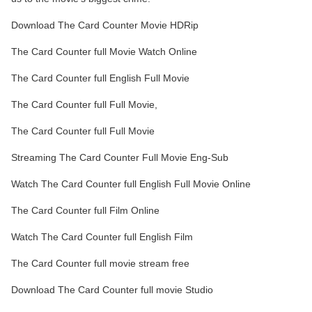
Download The Card Counter Movie HDRip
The Card Counter full Movie Watch Online
The Card Counter full English Full Movie
The Card Counter full Full Movie,
The Card Counter full Full Movie
Streaming The Card Counter Full Movie Eng-Sub
Watch The Card Counter full English Full Movie Online
The Card Counter full Film Online
Watch The Card Counter full English Film
The Card Counter full movie stream free
Download The Card Counter full movie Studio