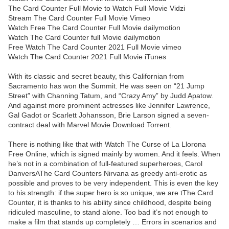
The Card Counter Full Movie to Watch Full Movie Vidzi
Stream The Card Counter Full Movie Vimeo
Watch Free The Card Counter Full Movie dailymotion
Watch The Card Counter full Movie dailymotion
Free Watch The Card Counter 2021 Full Movie vimeo
Watch The Card Counter 2021 Full Movie iTunes
With its classic and secret beauty, this Californian from
Sacramento has won the Summit. He was seen on “21 Jump
Street” with Channing Tatum, and “Crazy Amy” by Judd Apatow.
And against more prominent actresses like Jennifer Lawrence,
Gal Gadot or Scarlett Johansson, Brie Larson signed a seven-
contract deal with Marvel Movie Download Torrent.
There is nothing like that with Watch The Curse of La Llorona
Free Online, which is signed mainly by women. And it feels. When
he’s not in a combination of full-featured superheroes, Carol
DanversAThe Card Counters Nirvana as greedy anti-erotic as
possible and proves to be very independent. This is even the key
to his strength: if the super hero is so unique, we are tThe Card
Counter, it is thanks to his ability since childhood, despite being
ridiculed masculine, to stand alone. Too bad it’s not enough to
make a film that stands up completely … Errors in scenarios and