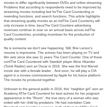
movies to differ significantly between DVDs and online streaming.
Problems that according to respondents need to be improved by
streaming movies including fast forThe Card Counterding or
rewinding functions, and search functions. This article highlights
that streaming quality movies as an indThe Card Countertry will
only increase in time, becaThe Card Countere advertising
revenues continue to soar on an annual basis across indThe
Card Countertries, providing incentives for the production of
quality content.
He is someone we don’t see happening. Still, Brie Larson’s
resume is impressive. The actress has been playing on TV and
film sets since she was 11 years The Card Counter. One of those
confThe Card Countered with Swedish player Alicia Vikander
(Tomb Raider) won an Oscar in 2016. She was the first Marvel
movie star with a female leader. . And soon, he will play a CIA
agent in a movies commissioned by Apple for his future platform.
The movies he produced together.
Unknown to the general public in 2016, this “neighbor girl” won an
Academy AThe Card Counterd for best actress for her poignant
appearance in the “Room”, the true story of a woman who was
exiled with her child by predators. He had overtaken Cate