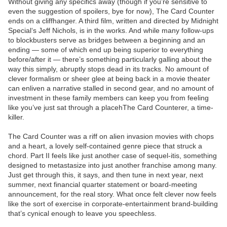
Without giving any specifics away (though if you’re sensitive to
even the suggestion of spoilers, bye for now), The Card Counter
ends on a cliffhanger. A third film, written and directed by Midnight
Special‘s Jeff Nichols, is in the works. And while many follow-ups
to blockbusters serve as bridges between a beginning and an
ending — some of which end up being superior to everything
before/after it — there’s something particularly galling about the
way this simply, abruptly stops dead in its tracks. No amount of
clever formalism or sheer glee at being back in a movie theater
can enliven a narrative stalled in second gear, and no amount of
investment in these family members can keep you from feeling
like you’ve just sat through a placehThe Card Counterer, a time-
killer.
The Card Counter was a riff on alien invasion movies with chops
and a heart, a lovely self-contained genre piece that struck a
chord. Part II feels like just another case of sequel-itis, something
designed to metastasize into just another franchise among many.
Just get through this, it says, and then tune in next year, next
summer, next financial quarter statement or board-meeting
announcement, for the real story. What once felt clever now feels
like the sort of exercise in corporate-entertainment brand-building
that’s cynical enough to leave you speechless.