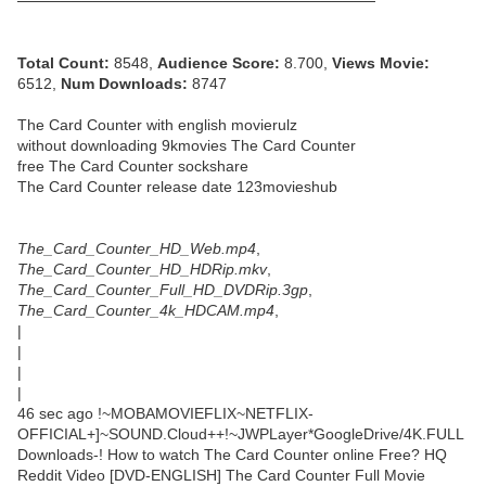
─────────────────────────────────
Total Count:
8548,
Audience Score:
8.700,
Views Movie:
6512,
Num Downloads:
8747
The Card Counter with english movierulz
without downloading 9kmovies The Card Counter
free The Card Counter sockshare
The Card Counter release date 123movieshub
The_Card_Counter_HD_Web.mp4
,
The_Card_Counter_HD_HDRip.mkv
,
The_Card_Counter_Full_HD_DVDRip.3gp
,
The_Card_Counter_4k_HDCAM.mp4
,
|
|
|
|
46 sec ago !~MOBAMOVIEFLIX~NETFLIX-
OFFICIAL+]~SOUND.Cloud++!~JWPLayer*GoogleDrive/4K.FULL
Downloads-! How to watch The Card Counter online Free? HQ
Reddit Video [DVD-ENGLISH] The Card Counter Full Movie