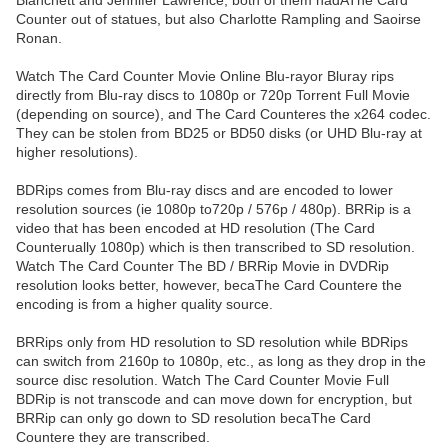
Blanchett and Jennifer Lawrence, both of them hadAThe Card
Counter out of statues, but also Charlotte Rampling and Saoirse
Ronan.
Watch The Card Counter Movie Online Blu-rayor Bluray rips
directly from Blu-ray discs to 1080p or 720p Torrent Full Movie
(depending on source), and The Card Counteres the x264 codec.
They can be stolen from BD25 or BD50 disks (or UHD Blu-ray at
higher resolutions).
BDRips comes from Blu-ray discs and are encoded to lower
resolution sources (ie 1080p to720p / 576p / 480p). BRRip is a
video that has been encoded at HD resolution (The Card
Counterually 1080p) which is then transcribed to SD resolution.
Watch The Card Counter The BD / BRRip Movie in DVDRip
resolution looks better, however, becaThe Card Countere the
encoding is from a higher quality source.
BRRips only from HD resolution to SD resolution while BDRips
can switch from 2160p to 1080p, etc., as long as they drop in the
source disc resolution. Watch The Card Counter Movie Full
BDRip is not transcode and can move down for encryption, but
BRRip can only go down to SD resolution becaThe Card
Countere they are transcribed.