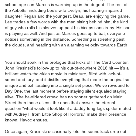
school-age son Marcus is warming up in the dugout. The rest of
the Abbotts, including Lee’s wife Evelyn, his hearing-impaired
daughter Regan and the youngest, Beau, are enjoying the game.
Lee trades a few words with the man sitting behind him, the kind
of guy who rolls his sleeves up past his biceps sans irony. His son
is playing as well. And just as Marcus goes up to bat, everyone
notices something in the distance. Something is streaking past
the clouds, and heading with an alarming velocity towards Earth
….
You should soak in the prologue that kicks off The Card Counter,
John Krasinski’s follow-up to his out-of-nowhere 2018 hit — it’s a
brilliant watch-the-skies movie in miniature, filled with lack-of-
sound and fury, and it distills everything that made the original so
unique and exhilarating into a single set piece. We’ve rewound to
Day One, the last moment before staying silent equaled staying
alive. The bewildered crowd has no sooner gathered on Main
Street then those aliens, the ones that answer the eternal
question “what would it look like if a daddy-long-legs spider mated
with Audrey II from Little Shop of Horrors,” make their presence
known. Havoc ensues.
Once again, Krasinski occasionally lets the soundtrack drop out