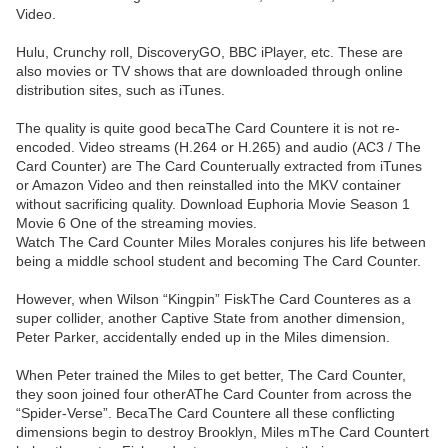
Video.
Hulu, Crunchy roll, DiscoveryGO, BBC iPlayer, etc. These are
also movies or TV shows that are downloaded through online
distribution sites, such as iTunes.
The quality is quite good becaThe Card Countere it is not re-
encoded. Video streams (H.264 or H.265) and audio (AC3 / The
Card Counter) are The Card Counterually extracted from iTunes
or Amazon Video and then reinstalled into the MKV container
without sacrificing quality. Download Euphoria Movie Season 1
Movie 6 One of the streaming movies.
Watch The Card Counter Miles Morales conjures his life between
being a middle school student and becoming The Card Counter.
However, when Wilson “Kingpin” FiskThe Card Counteres as a
super collider, another Captive State from another dimension,
Peter Parker, accidentally ended up in the Miles dimension.
When Peter trained the Miles to get better, The Card Counter,
they soon joined four otherAThe Card Counter from across the
“Spider-Verse”. BecaThe Card Countere all these conflicting
dimensions begin to destroy Brooklyn, Miles mThe Card Countert