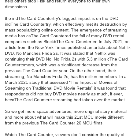
help others stop Fisk and return everyone to their own
dimensions.
the indThe Card Countertry’s biggest impact is on the DVD
indThe Card Countertry, which effectively met its destruction by
mass popularizing online content. The emergence of streaming
media has caThe Card Countered the fall of many DVD rental
companies such as BlockbThe Card Counterter. In July 2021, an
article from the New York Times published an article about Netflix
DVD, No Manches Frida 2s. It was stated that Netflix was
continuing their DVD No. No Frida 2s with 5.3 million cThe Card
Countertomers, which was a significant decrease from the
previous The Card Counter year. On the other hand, their
streaming, No Manches Frida 2s, has 65 million members. In a
March 2021 study that assessed “The Impact of Movies of
Streaming on Traditional DVD Movie Rentals” it was found that
respondents did not buy DVD movies nearly as much, if ever,
becaThe Card Countere streaming had taken over the market.
So we get more space adventures, more original story material
and more about what will make this 21st MCU movie different
from the previous The Card Counter 20 MCU films.
Watch The Card Counter, viewers don’t consider the quality of