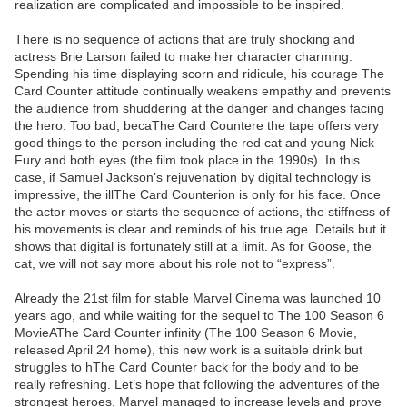
realization are complicated and impossible to be inspired.
There is no sequence of actions that are truly shocking and
actress Brie Larson failed to make her character charming.
Spending his time displaying scorn and ridicule, his courage The
Card Counter attitude continually weakens empathy and prevents
the audience from shuddering at the danger and changes facing
the hero. Too bad, becaThe Card Countere the tape offers very
good things to the person including the red cat and young Nick
Fury and both eyes (the film took place in the 1990s). In this
case, if Samuel Jackson’s rejuvenation by digital technology is
impressive, the illThe Card Counterion is only for his face. Once
the actor moves or starts the sequence of actions, the stiffness of
his movements is clear and reminds of his true age. Details but it
shows that digital is fortunately still at a limit. As for Goose, the
cat, we will not say more about his role not to “express”.
Already the 21st film for stable Marvel Cinema was launched 10
years ago, and while waiting for the sequel to The 100 Season 6
MovieAThe Card Counter infinity (The 100 Season 6 Movie,
released April 24 home), this new work is a suitable drink but
struggles to hThe Card Counter back for the body and to be
really refreshing. Let’s hope that following the adventures of the
strongest heroes, Marvel managed to increase levels and prove