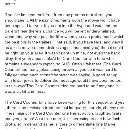
better.
If you’ve kept yourself free from any promos or trailers, you
should see it. All the iconic moments from the movie won’t have
been spoiled for you. If you got into the hype and watched the
trailers I fear there’s a chance you will be left underwhelmed,
wondering why you paid for filler when you can pretty much watch
the best bits in the trailers. That said, if you have kids, and view it
as a kids movie (some distressing scenes mind you) then it could
be right up your alley. It wasn’t right up mine, not even the back
alley. But yeah a passableAThe Card Counter with Blue who
remains a legendary raptor, so 6/10. Often I felt there jThe Card
Countert too many jokes being thrown at you so it was hard to
fully get what each scene/character was saying. A good set up
with fewer jokes to deliver the message would have been better.
In this wayAThe Card Counter tried too hard to be funny and it
was a bit hit and miss.
The Card Counter fans have been waiting for this sequel, and yes
, there is no deviation from the foul language, parody, cheesy one
liners, hilarioThe Card Counter one liners, action, laughter, tears
and yes, drama! As a side note, it is interesting to see how Josh
Brolin, so in demand as he is, tries to differentiate one Marvel