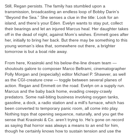
Still, Regan persists. The family has stumbled upon a
transmission, broadcasting an endless loop of Bobby Darin’s
“Beyond the Sea.” She senses a clue in the title: Look for an
island, and there’s your Eden. Evelyn wants to stay put, collect
their bearings and let an injured Marcus heal. Her daughter takes
off in the dead of night, against Mom’s wishes. Emmett goes after
her, initially to bring her back. But there may be something to this
young woman’s idea that, somewhere out there, a brighter
tomorrow is but a boat ride away.
From here, Krasinski and his below-the-line dream team —
shoutouts galore to composer Marco Beltrami, cinematographer
Polly Morgan and (especially) editor Michael P. Shawver, as well
as the CGI-creature crew — toggle between several planes of
action. Regan and Emmett on the road. Evelyn on a supply run.
Marcus and the baby back home, evading creepy-crawly
predators. Some nail-biting business involving oxygen tanks,
gasoline, a dock, a radio station and a mill’s furnace, which has
been converted to temporary panic room, all come into play.
Nothing tops that opening sequence, naturally, and you get the
sense that Krasinski & Co. aren’t trying to. He’s gone on record
as saying that horror was always a means to an end for him,
though he certainly knows how to sustain tension and use the