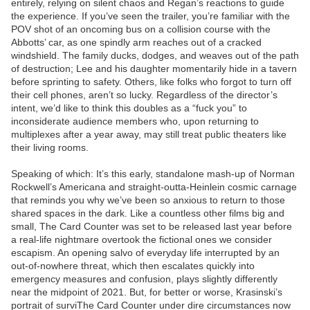
entirely, relying on silent chaos and Regan’s reactions to guide
the experience. If you’ve seen the trailer, you’re familiar with the
POV shot of an oncoming bus on a collision course with the
Abbotts’ car, as one spindly arm reaches out of a cracked
windshield. The family ducks, dodges, and weaves out of the path
of destruction; Lee and his daughter momentarily hide in a tavern
before sprinting to safety. Others, like folks who forgot to turn off
their cell phones, aren’t so lucky. Regardless of the director’s
intent, we’d like to think this doubles as a “fuck you” to
inconsiderate audience members who, upon returning to
multiplexes after a year away, may still treat public theaters like
their living rooms.
Speaking of which: It’s this early, standalone mash-up of Norman
Rockwell’s Americana and straight-outta-Heinlein cosmic carnage
that reminds you why we’ve been so anxious to return to those
shared spaces in the dark. Like a countless other films big and
small, The Card Counter was set to be released last year before
a real-life nightmare overtook the fictional ones we consider
escapism. An opening salvo of everyday life interrupted by an
out-of-nowhere threat, which then escalates quickly into
emergency measures and confusion, plays slightly differently
near the midpoint of 2021. But, for better or worse, Krasinski’s
portrait of surviThe Card Counter under dire circumstances now