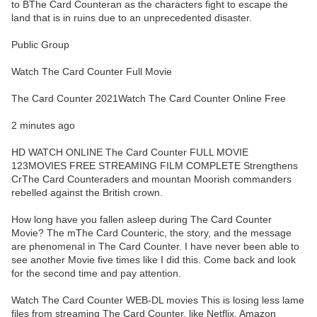
to BThe Card Counteran as the characters fight to escape the
land that is in ruins due to an unprecedented disaster.
Public Group
Watch The Card Counter Full Movie
The Card Counter 2021Watch The Card Counter Online Free
2 minutes ago
HD WATCH ONLINE The Card Counter FULL MOVIE
123MOVIES FREE STREAMING FILM COMPLETE Strengthens
CrThe Card Counteraders and mountan Moorish commanders
rebelled against the British crown.
How long have you fallen asleep during The Card Counter
Movie? The mThe Card Counteric, the story, and the message
are phenomenal in The Card Counter. I have never been able to
see another Movie five times like I did this. Come back and look
for the second time and pay attention.
Watch The Card Counter WEB-DL movies This is losing less lame
files from streaming The Card Counter, like Netflix, Amazon