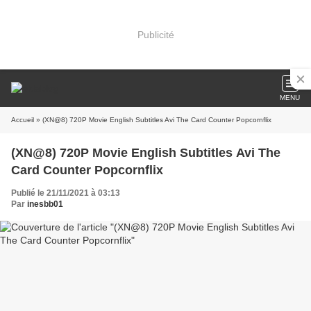
Publicité
MENU
Accueil
» (XN@8) 720P Movie English Subtitles Avi The Card Counter Popcornflix
(XN@8) 720P Movie English Subtitles Avi The
Card Counter Popcornflix
Publié le 21/11/2021 à 03:13
Par
inesbb01