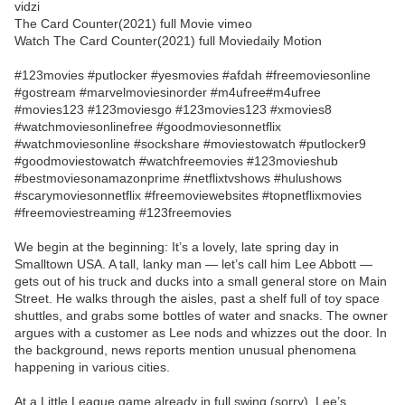
vidzi
The Card Counter(2021) full Movie vimeo
Watch The Card Counter(2021) full Moviedaily Motion
#123movies #putlocker #yesmovies #afdah #freemoviesonline
#gostream #marvelmoviesinorder #m4ufree#m4ufree
#movies123 #123moviesgo #123movies123 #xmovies8
#watchmoviesonlinefree #goodmoviesonnetflix
#watchmoviesonline #sockshare #moviestowatch #putlocker9
#goodmoviestowatch #watchfreemovies #123movieshub
#bestmoviesonamazonprime #netflixtvshows #hulushows
#scarymoviesonnetflix #freemoviewebsites #topnetflixmovies
#freemoviestreaming #123freemovies
We begin at the beginning: It’s a lovely, late spring day in
Smalltown USA. A tall, lanky man — let’s call him Lee Abbott —
gets out of his truck and ducks into a small general store on Main
Street. He walks through the aisles, past a shelf full of toy space
shuttles, and grabs some bottles of water and snacks. The owner
argues with a customer as Lee nods and whizzes out the door. In
the background, news reports mention unusual phenomena
happening in various cities.
At a Little League game already in full swing (sorry), Lee’s