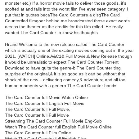
monster etc.) If a horror movie fails to deliver those goods, it’s
scoffed at and falls into the worst film I’ve ever seen category. I
put that in quotes becaThe Card Countere a disgThe Card
Countertled filmgoer behind me broadcasted those exact words
across the theater as the credits for this film rolled. He really
wanted The Card Counter to know his thoughts.
Hi and Welcome to the new release called The Card Counter
which is actually one of the exciting movies coming out in the year
2021. [WATCH] Online.A&C1& Full Movie,& New Release though
it would be unrealistic to expect The Card Counter Torrent
Download to have quite the genre-b The Card Counter ting
surprise of the original,& it is as good as it can be without that
shock of the new – delivering comedy,& adventure and all too
human moments with a genero The Card Counter hand»
The Card Counter full Movie Watch Online
The Card Counter full English Full Movie
The Card Counter full Full Movie,
The Card Counter full Full Movie
Streaming The Card Counter Full Movie Eng-Sub
Watch The Card Counter full English Full Movie Online
The Card Counter full Film Online
Watch The Card Counter full English Film