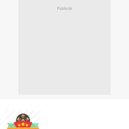
Publicité