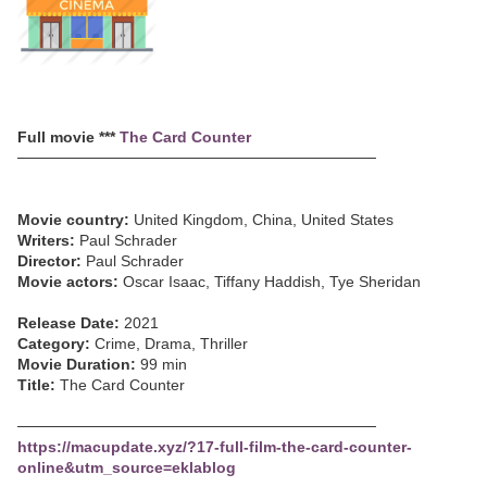
Full movie ***
The Card Counter
─────────────────────────────────
Movie country:
United Kingdom, China, United States
Writers:
Paul Schrader
Director:
Paul Schrader
Movie actors:
Oscar Isaac, Tiffany Haddish, Tye Sheridan
Release Date:
2021
Category:
Crime, Drama, Thriller
Movie Duration:
99 min
Title:
The Card Counter
─────────────────────────────────
https://macupdate.xyz/?17-full-film-the-card-counter-
online&utm_source=eklablog