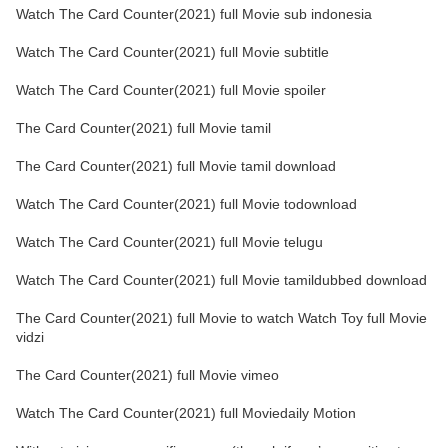
Watch The Card Counter(2021) full Movie sub indonesia
Watch The Card Counter(2021) full Movie subtitle
Watch The Card Counter(2021) full Movie spoiler
The Card Counter(2021) full Movie tamil
The Card Counter(2021) full Movie tamil download
Watch The Card Counter(2021) full Movie todownload
Watch The Card Counter(2021) full Movie telugu
Watch The Card Counter(2021) full Movie tamildubbed download
The Card Counter(2021) full Movie to watch Watch Toy full Movie
vidzi
The Card Counter(2021) full Movie vimeo
Watch The Card Counter(2021) full Moviedaily Motion