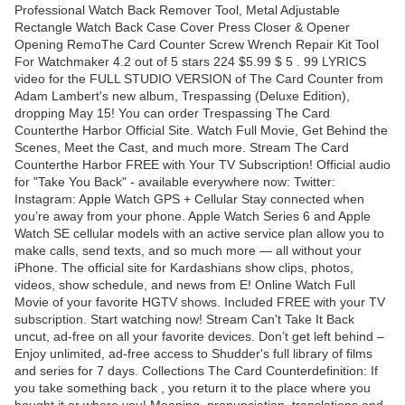
Professional Watch Back Remover Tool, Metal Adjustable
Rectangle Watch Back Case Cover Press Closer & Opener
Opening RemoThe Card Counter Screw Wrench Repair Kit Tool
For Watchmaker 4.2 out of 5 stars 224 $5.99 $ 5 . 99 LYRICS
video for the FULL STUDIO VERSION of The Card Counter from
Adam Lambert's new album, Trespassing (Deluxe Edition),
dropping May 15! You can order Trespassing The Card
Counterthe Harbor Official Site. Watch Full Movie, Get Behind the
Scenes, Meet the Cast, and much more. Stream The Card
Counterthe Harbor FREE with Your TV Subscription! Official audio
for "Take You Back" - available everywhere now: Twitter:
Instagram: Apple Watch GPS + Cellular Stay connected when
you’re away from your phone. Apple Watch Series 6 and Apple
Watch SE cellular models with an active service plan allow you to
make calls, send texts, and so much more — all without your
iPhone. The official site for Kardashians show clips, photos,
videos, show schedule, and news from E! Online Watch Full
Movie of your favorite HGTV shows. Included FREE with your TV
subscription. Start watching now! Stream Can't Take It Back
uncut, ad-free on all your favorite devices. Don’t get left behind –
Enjoy unlimited, ad-free access to Shudder's full library of films
and series for 7 days. Collections The Card Counterdefinition: If
you take something back , you return it to the place where you