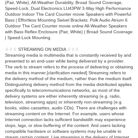
(Pair, White), All-Weather Durability, Broad Sound Coverage,
Speed-Lock. Dual Electronics LU43PW 3-Way High Performance
Outdoor Indoor The Card Counter movie Speakers with Powerful
Bass | Effortless Mounting Swivel Brackets. Polk Audio Atrium 6
Outdoor The Card Counter movie online All-Weather Speakers
with Bass Reflex Enclosure (Pair, White) | Broad Sound Coverage
| Speed-Lock Mounting.
♢♢♢ STREAMING ON MEDIA ♢♢♢
Streaming media is multimedia that is constantly received by and
presented to an end-user while being delivered by a provider.
The verb to stream refers to the process of delivering or obtaining
media in this manner.[clarification needed] Streaming refers to
the delivery method of the medium, rather than the medium itself.
Distinguishing delivery method from the media distributed applies
specifically to telecommunications networks, as most of the
delivery systems are either inherently streaming (e.g. radio,
television, streaming apps) or inherently non-streaming (e.g.
books, video cassettes, audio CDs). There are challenges with
streaming content on the Internet. For example, users whose
Internet connection lacks sufficient bandwidth may experience
stops, lags, or slow buffering of the content. And users lacking
compatible hardware or software systems may be unable to
stream certain content. Live streaming is the delivery of Internet