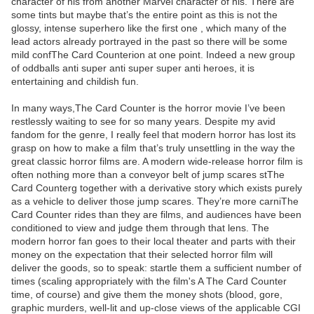
character of his from another Marvel character of his. There are
some tints but maybe that’s the entire point as this is not the
glossy, intense superhero like the first one , which many of the
lead actors already portrayed in the past so there will be some
mild confThe Card Counterion at one point. Indeed a new group
of oddballs anti super anti super super anti heroes, it is
entertaining and childish fun.
In many ways,The Card Counter is the horror movie I’ve been
restlessly waiting to see for so many years. Despite my avid
fandom for the genre, I really feel that modern horror has lost its
grasp on how to make a film that’s truly unsettling in the way the
great classic horror films are. A modern wide-release horror film is
often nothing more than a conveyor belt of jump scares stThe
Card Counterg together with a derivative story which exists purely
as a vehicle to deliver those jump scares. They’re more carniThe
Card Counter rides than they are films, and audiences have been
conditioned to view and judge them through that lens. The
modern horror fan goes to their local theater and parts with their
money on the expectation that their selected horror film will
deliver the goods, so to speak: startle them a sufficient number of
times (scaling appropriately with the film's A The Card Counter
time, of course) and give them the money shots (blood, gore,
graphic murders, well-lit and up-close views of the applicable CGI