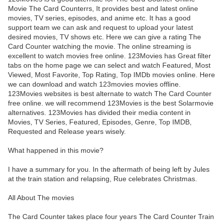
Movie The Card Counterrs, It provides best and latest online
movies, TV series, episodes, and anime etc. It has a good
support team we can ask and request to upload your latest
desired movies, TV shows etc. Here we can give a rating The
Card Counter watching the movie. The online streaming is
excellent to watch movies free online. 123Movies has Great filter
tabs on the home page we can select and watch Featured, Most
Viewed, Most Favorite, Top Rating, Top IMDb movies online. Here
we can download and watch 123movies movies offline.
123Movies websites is best alternate to watch The Card Counter
free online. we will recommend 123Movies is the best Solarmovie
alternatives. 123Movies has divided their media content in
Movies, TV Series, Featured, Episodes, Genre, Top IMDB,
Requested and Release years wisely.
What happened in this movie?
I have a summary for you. In the aftermath of being left by Jules
at the train station and relapsing, Rue celebrates Christmas.
All About The movies
The Card Counter takes place four years The Card Counter Train