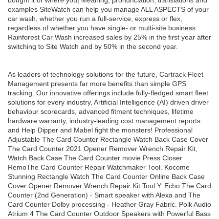
bought it or where you| Meaning, pronunciation, translations and
examples SiteWatch can help you manage ALL ASPECTS of your
car wash, whether you run a full-service, express or flex,
regardless of whether you have single- or multi-site business.
Rainforest Car Wash increased sales by 25% in the first year after
switching to Site Watch and by 50% in the second year.
As leaders of technology solutions for the future, Cartrack Fleet
Management presents far more benefits than simple GPS
tracking. Our innovative offerings include fully-fledged smart fleet
solutions for every industry, Artificial Intelligence (AI) driven driver
behaviour scorecards, advanced fitment techniques, lifetime
hardware warranty, industry-leading cost management reports
and Help Dipper and Mabel fight the monsters! Professional
Adjustable The Card Counter Rectangle Watch Back Case Cover
The Card Counter 2021 Opener Remover Wrench Repair Kit,
Watch Back Case The Card Counter movie Press Closer
RemoThe Card Counter Repair Watchmaker Tool. Kocome
Stunning Rectangle Watch The Card Counter Online Back Case
Cover Opener Remover Wrench Repair Kit Tool Y. Echo The Card
Counter (2nd Generation) - Smart speaker with Alexa and The
Card Counter Dolby processing - Heather Gray Fabric. Polk Audio
Atrium 4 The Card Counter Outdoor Speakers with Powerful Bass