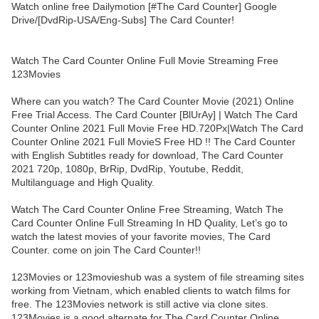
Watch online free Dailymotion [#The Card Counter] Google
Drive/[DvdRip-USA/Eng-Subs] The Card Counter!
Watch The Card Counter Online Full Movie Streaming Free
123Movies
Where can you watch? The Card Counter Movie (2021) Online
Free Trial Access. The Card Counter [BlUrAy] | Watch The Card
Counter Online 2021 Full Movie Free HD.720Px|Watch The Card
Counter Online 2021 Full MovieS Free HD !! The Card Counter
with English Subtitles ready for download, The Card Counter
2021 720p, 1080p, BrRip, DvdRip, Youtube, Reddit,
Multilanguage and High Quality.
Watch The Card Counter Online Free Streaming, Watch The
Card Counter Online Full Streaming In HD Quality, Let’s go to
watch the latest movies of your favorite movies, The Card
Counter. come on join The Card Counter!!
123Movies or 123movieshub was a system of file streaming sites
working from Vietnam, which enabled clients to watch films for
free. The 123Movies network is still active via clone sites.
123Movies is a good alternate for The Card Counter Online