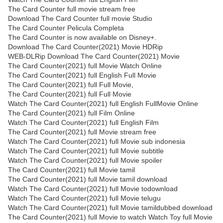
The Card Counter full movie stream free
Download The Card Counter full movie Studio
The Card Counter Pelicula Completa
The Card Counter is now available on Disney+.
Download The Card Counter(2021) Movie HDRip
WEB-DLRip Download The Card Counter(2021) Movie
The Card Counter(2021) full Movie Watch Online
The Card Counter(2021) full English Full Movie
The Card Counter(2021) full Full Movie,
The Card Counter(2021) full Full Movie
Watch The Card Counter(2021) full English FullMovie Online
The Card Counter(2021) full Film Online
Watch The Card Counter(2021) full English Film
The Card Counter(2021) full Movie stream free
Watch The Card Counter(2021) full Movie sub indonesia
Watch The Card Counter(2021) full Movie subtitle
Watch The Card Counter(2021) full Movie spoiler
The Card Counter(2021) full Movie tamil
The Card Counter(2021) full Movie tamil download
Watch The Card Counter(2021) full Movie todownload
Watch The Card Counter(2021) full Movie telugu
Watch The Card Counter(2021) full Movie tamildubbed download
The Card Counter(2021) full Movie to watch Watch Toy full Movie