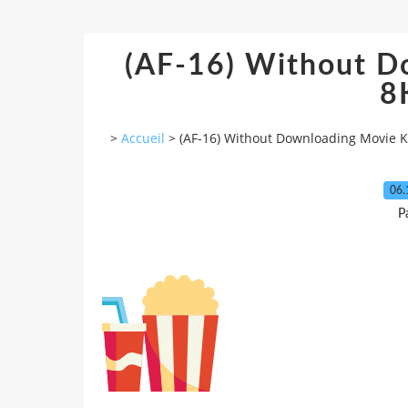
(AF-16) Without D
8
>
Accueil
>
(AF-16) Without Downloading Movie 
06.
P