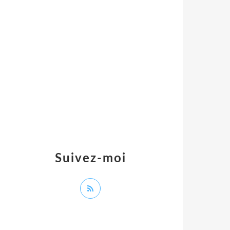
Suivez-moi