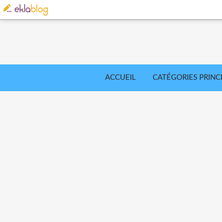
ACCUEIL
CATÉGORIES PRINC