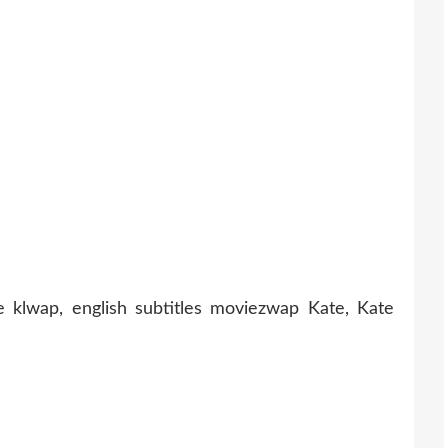
 klwap, english subtitles moviezwap Kate, Kate