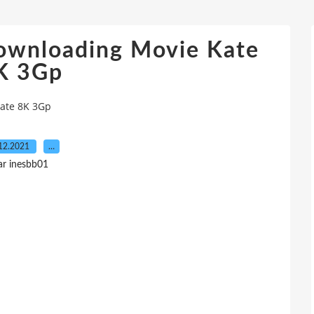
ownloading Movie Kate
K 3Gp
Kate 8K 3Gp
12.2021
…
ar inesbb01