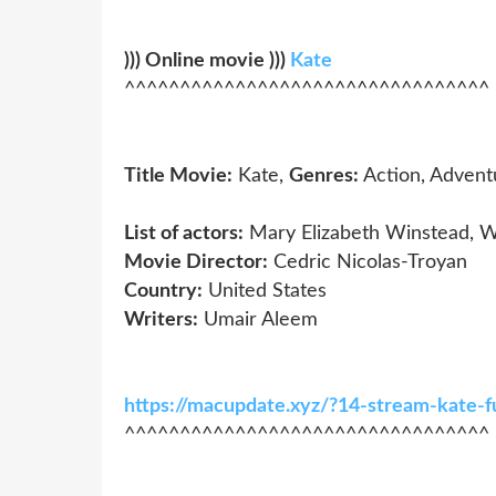
))) Online movie )))
Kate
^^^^^^^^^^^^^^^^^^^^^^^^^^^^^^^^^
Title Movie:
Kate,
Genres:
Action, Advent
List of actors:
Mary Elizabeth Winstead, W
Movie Director:
Cedric Nicolas-Troyan
Country:
United States
Writers:
Umair Aleem
https://macupdate.xyz/?14-stream-kate-
^^^^^^^^^^^^^^^^^^^^^^^^^^^^^^^^^