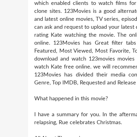
which enabled clients to watch films for
clone sites. 123Movies is a good alterna
and latest online movies, TV series, epis
can ask and request to upload your latest
rating Kate watching the movie. The onl
online. 123Movies has Great filter t
Featured, Most Viewed, Most Favorite, T
download and watch 123movies movies of
watch Kate free online. we will recommen
123Movies has divided their media cont
Genre, Top IMDB, Requested and Release 
What happened in this movie?
I have a summary for you. In the aftermat
relapsing, Rue celebrates Christmas.