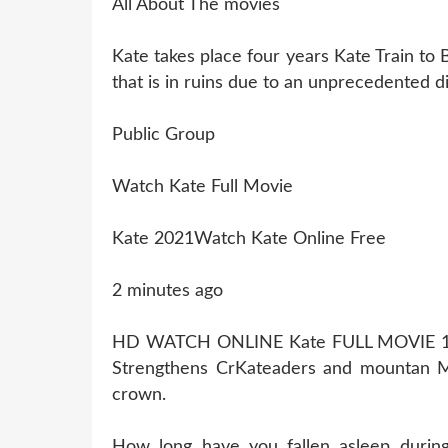
All About The movies
Kate takes place four years Kate Train to 
that is in ruins due to an unprecedented di
Public Group
Watch Kate Full Movie
Kate 2021Watch Kate Online Free
2 minutes ago
HD WATCH ONLINE Kate FULL MOVIE 
Strengthens CrKateaders and mountan Mo
crown.
How long have you fallen asleep durin