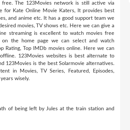
 free. The 123Movies network is still active via
te for Kate Online Movie Katers, It provides best
odes, and anime etc. It has a good support team we
 desired movies, TV shows etc. Here we can give a
ine streaming is excellent to watch movies free
abs on the home page we can select and watch
op Rating, Top IMDb movies online. Here we can
fline. 123Movies websites is best alternate to
d 123Movies is the best Solarmovie alternatives.
ent in Movies, TV Series, Featured, Episodes,
years wisely.
h of being left by Jules at the train station and