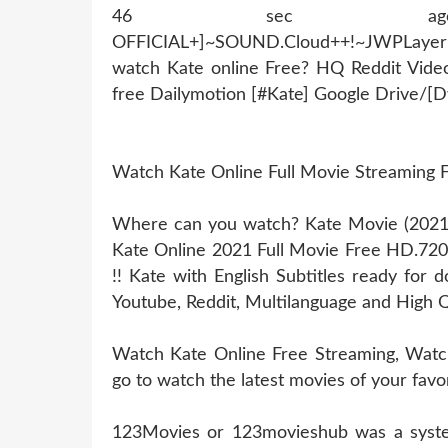
46 sec ago !~MOB
OFFICIAL+]~SOUND.Cloud++!~JWPLaye
watch Kate online Free? HQ Reddit Vid
free Dailymotion [#Kate] Google Drive/[
Watch Kate Online Full Movie Streaming
Where can you watch? Kate Movie (2021) 
Kate Online 2021 Full Movie Free HD.72
!! Kate with English Subtitles ready for
Youtube, Reddit, Multilanguage and High Q
Watch Kate Online Free Streaming, Watch 
go to watch the latest movies of your favo
123Movies or 123movieshub was a system