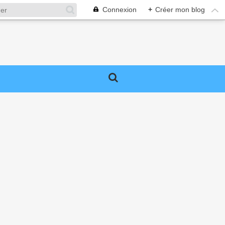
Connexion
+
Créer mon blog