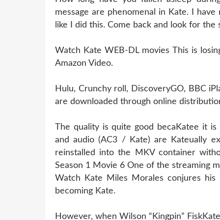
message are phenomenal in Kate. I have 
like I did this. Come back and look for the
Watch Kate WEB-DL movies This is losing l
Amazon Video.
Hulu, Crunchy roll, DiscoveryGO, BBC iPl
are downloaded through online distribution
The quality is quite good becaKatee it i
and audio (AC3 / Kate) are Kateually e
reinstalled into the MKV container witho
Season 1 Movie 6 One of the streaming m
Watch Kate Miles Morales conjures his 
becoming Kate.
However, when Wilson “Kingpin” FiskKatee