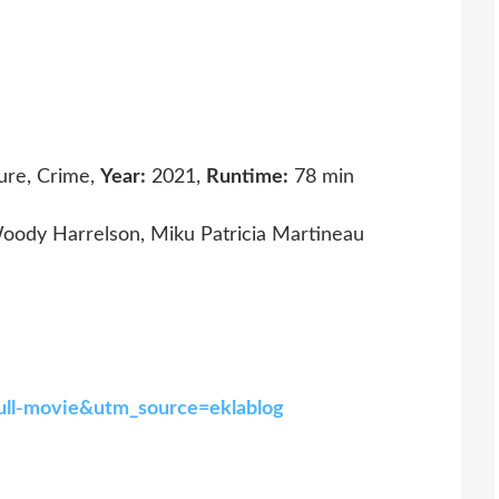
ure, Crime,
Year:
2021,
Runtime:
78 min
oody Harrelson, Miku Patricia Martineau
full-movie&utm_source=eklablog