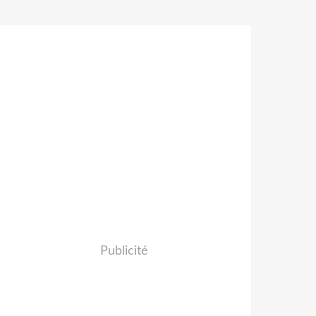
Publicité