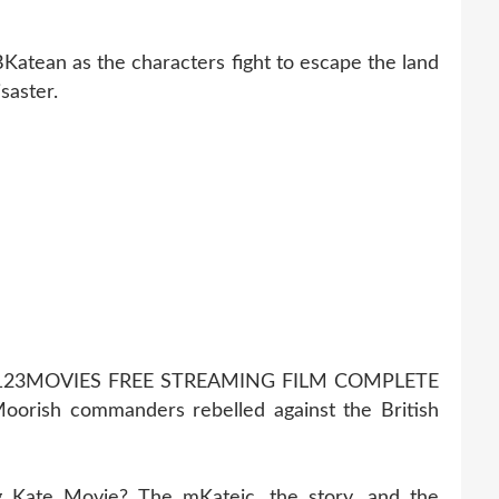
BKatean as the characters fight to escape the land
saster.
123MOVIES FREE STREAMING FILM COMPLETE
orish commanders rebelled against the British
g Kate Movie? The mKateic, the story, and the