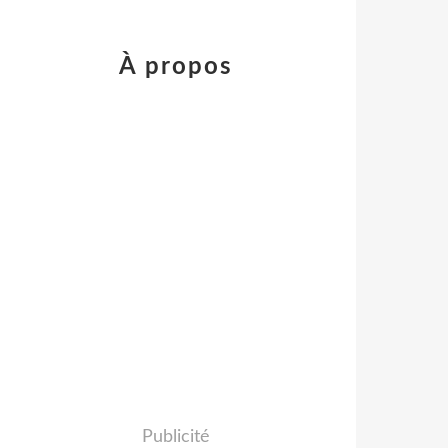
À propos
Publicité