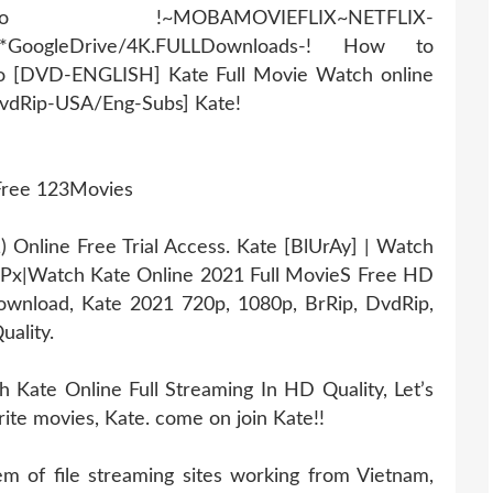
AMOVIEFLIX~NETFLIX-
r*GoogleDrive/4K.FULLDownloads-! How to
eo [DVD-ENGLISH] Kate Full Movie Watch online
DvdRip-USA/Eng-Subs] Kate!
 Free 123Movies
Online Free Trial Access. Kate [BlUrAy] | Watch
0Px|Watch Kate Online 2021 Full MovieS Free HD
 download, Kate 2021 720p, 1080p, BrRip, DvdRip,
uality.
Kate Online Full Streaming In HD Quality, Let’s
rite movies, Kate. come on join Kate!!
 of file streaming sites working from Vietnam,