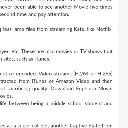
never been able to see another Movie five times
 second time and pay attention.
ess lame files from streaming Kate, like Netflix,
ayer, etc. These are also movies or TV shows that
 sites, such as iTunes.
s not re-encoded. Video streams (H.264 or H.265)
xtracted from iTunes or Amazon Video and then
ut sacrificing quality. Download Euphoria Movie
ovies.
life between being a middle school student and
s as a super collider, another Captive State from