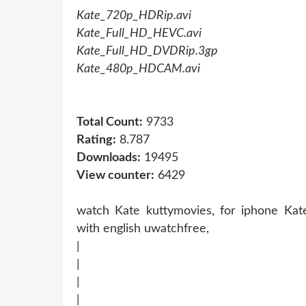
Kate_720p_HDRip.avi
Kate_Full_HD_HEVC.avi
Kate_Full_HD_DVDRip.3gp
Kate_480p_HDCAM.avi
Total Count:
9733
Rating:
8.787
Downloads:
19495
View counter:
6429
watch Kate kuttymovies, for iphone Kate
with english uwatchfree,
|
|
|
|