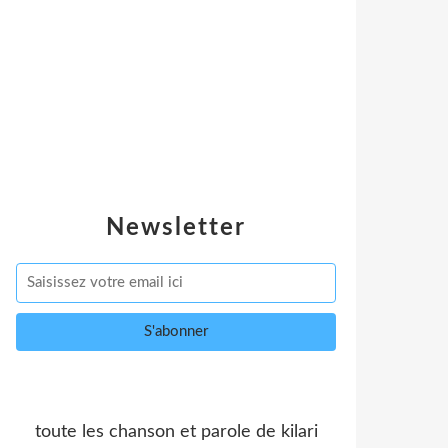
Newsletter
toute les chanson et parole de kilari