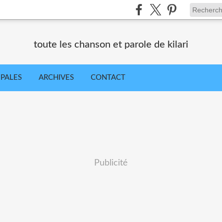
toute les chanson et parole de kilari
IPALES
ARCHIVES
CONTACT
Publicité