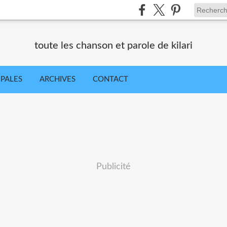
toute les chanson et parole de kilari
IPALES
ARCHIVES
CONTACT
Publicité