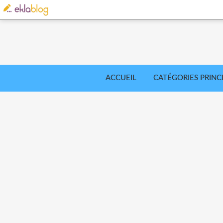
ACCUEIL
CATÉGORIES PRINC