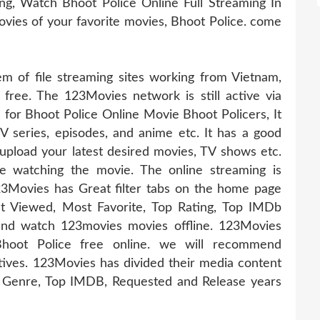
g, Watch Bhoot Police Online Full Streaming In
movies of your favorite movies, Bhoot Police. come
 of file streaming sites working from Vietnam,
 free. The 123Movies network is still active via
e for Bhoot Police Online Movie Bhoot Policers, It
TV series, episodes, and anime etc. It has a good
pload your latest desired movies, TV shows etc.
e watching the movie. The online streaming is
23Movies has Great filter tabs on the home page
t Viewed, Most Favorite, Top Rating, Top IMDb
nd watch 123movies movies offline. 123Movies
Bhoot Police free online. we will recommend
tives. 123Movies has divided their media content
s, Genre, Top IMDB, Requested and Release years