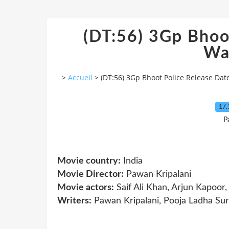
(DT:56) 3Gp Bhoo
Wa
>
Accueil
>
(DT:56) 3Gp Bhoot Police Release Da
17.
P
Movie country:
India
Movie Director:
Pawan Kripalani
Movie actors:
Saif Ali Khan, Arjun Kapoor
Writers:
Pawan Kripalani, Pooja Ladha Surt