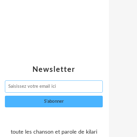
Newsletter
toute les chanson et parole de kilari