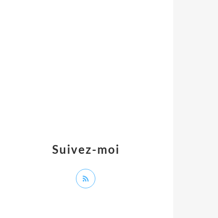
Suivez-moi