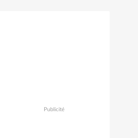
Publicité