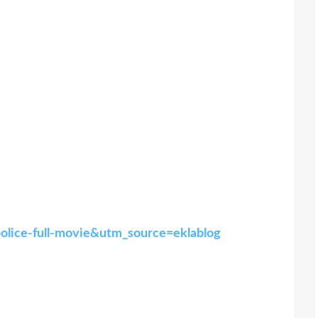
police-full-movie&utm_source=eklablog