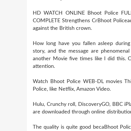
HD WATCH ONLINE Bhoot Police FU
COMPLETE Strengthens CrBhoot Policea
against the British crown.
How long have you fallen asleep during
story, and the message are phenomenal 
another Movie five times like I did this
attention.
Watch Bhoot Police WEB-DL movies This 
Police, like Netflix, Amazon Video.
Hulu, Crunchy roll, DiscoveryGO, BBC iPl
are downloaded through online distribution
The quality is quite good becaBhoot Poli