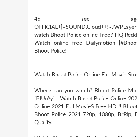
|
|
46 sec ago !~MOB
OFFICIAL+]~SOUND.Cloud++!~JWPLaye
watch Bhoot Police online Free? HQ Redd
Watch online free Dailymotion [#Bhoo
Bhoot Police!
Watch Bhoot Police Online Full Movie St
Where can you watch? Bhoot Police Movie
[BlUrAy] | Watch Bhoot Police Online 20
Online 2021 Full MovieS Free HD !! Bhoot 
Bhoot Police 2021 720p, 1080p, BrRip, D
Quality.