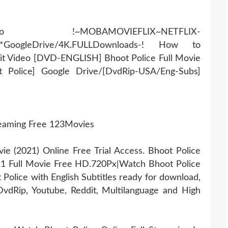
AMOVIEFLIX~NETFLIX-
r*GoogleDrive/4K.FULLDownloads-! How to
it Video [DVD-ENGLISH] Bhoot Police Full Movie
t Police] Google Drive/[DvdRip-USA/Eng-Subs]
reaming Free 123Movies
 (2021) Online Free Trial Access. Bhoot Police
21 Full Movie Free HD.720Px|Watch Bhoot Police
Police with English Subtitles ready for download,
vdRip, Youtube, Reddit, Multilanguage and High