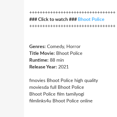
+++++++++++++++++++++++++++++++++
### Click to watch ###
Bhoot Police
+++++++++++++++++++++++++++++++++
Genres:
Comedy, Horror
Title Movie:
Bhoot Police
Runtime:
88 min
Release Year:
2021
fmovies Bhoot Police high quality
moviesda full Bhoot Police
Bhoot Police film tamilyogi
filmlinks4u Bhoot Police online