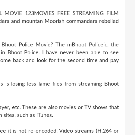
LL MOVIE 123MOVIES FREE STREAMING FILM
ders and mountan Moorish commanders rebelled
 Bhoot Police Movie? The mBhoot Policeic, the
in Bhoot Police. I have never been able to see
. Come back and look for the second time and pay
is losing less lame files from streaming Bhoot
ayer, etc. These are also movies or TV shows that
 sites, such as iTunes.
cee it is not re-encoded. Video streams (H.264 or