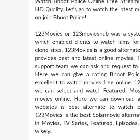
Watch Bhoot Police Online Free Streamin
HD Quality, Let’s go to watch the latest 
on join Bhoot Police!!
123Movies or 123movieshub was a system
which enabled clients to watch films for
clone sites. 123Movies is a good alternat
provides best and latest online movies, 
support team we can ask and request to u
Here we can give a rating Bhoot Polic
excellent to watch movies free online. 1
we can select and watch Featured, Mos
movies online. Here we can download a
websites is best alternate to watch 
123Movies is the best Solarmovie alterna
in Movies, TV Series, Featured, Episode
wisely.