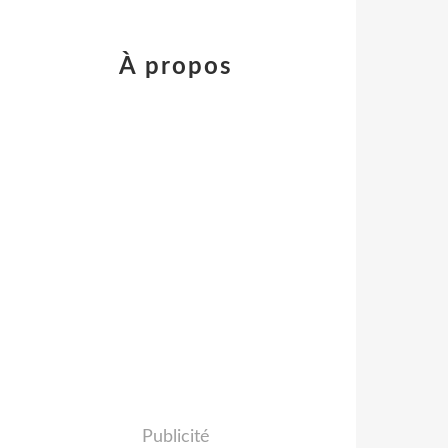
À propos
Publicité