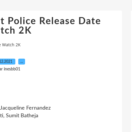
t Police Release Date
tch 2K
te Watch 2K
12.2021
…
ar inesbb01
, Jacqueline Fernandez
i, Sumit Batheja