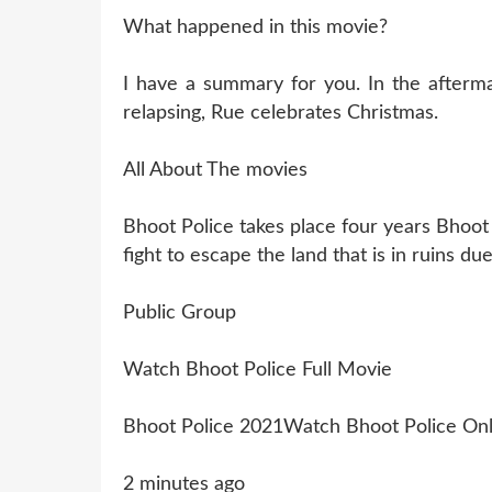
What happened in this movie?
I have a summary for you. In the aftermat
relapsing, Rue celebrates Christmas.
All About The movies
Bhoot Police takes place four years Bhoot
fight to escape the land that is in ruins d
Public Group
Watch Bhoot Police Full Movie
Bhoot Police 2021Watch Bhoot Police Onl
2 minutes ago