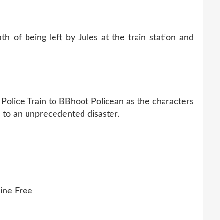
h of being left by Jules at the train station and
 Police Train to BBhoot Policean as the characters
ue to an unprecedented disaster.
ine Free