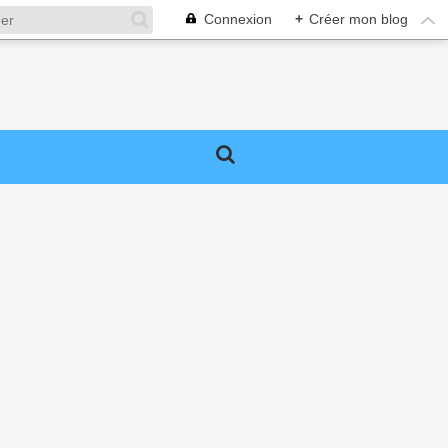
Connexion
+
Créer mon blog