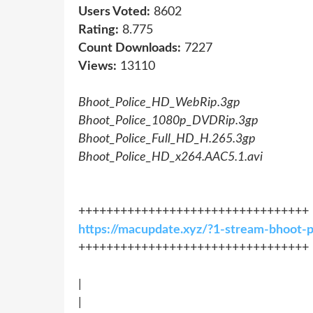
Users Voted:
8602
Rating:
8.775
Count Downloads:
7227
Views:
13110
Bhoot_Police_HD_WebRip.3gp
Bhoot_Police_1080p_DVDRip.3gp
Bhoot_Police_Full_HD_H.265.3gp
Bhoot_Police_HD_x264.AAC5.1.avi
+++++++++++++++++++++++++++++++++
https://macupdate.xyz/?1-stream-bhoot-
+++++++++++++++++++++++++++++++++
|
|