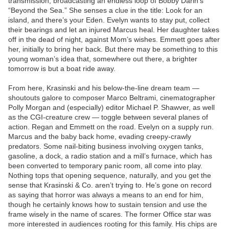
transmission, broadcasting an endless loop of Bobby Darin’s
“Beyond the Sea.” She senses a clue in the title: Look for an
island, and there’s your Eden. Evelyn wants to stay put, collect
their bearings and let an injured Marcus heal. Her daughter takes
off in the dead of night, against Mom’s wishes. Emmett goes after
her, initially to bring her back. But there may be something to this
young woman’s idea that, somewhere out there, a brighter
tomorrow is but a boat ride away.
From here, Krasinski and his below-the-line dream team —
shoutouts galore to composer Marco Beltrami, cinematographer
Polly Morgan and (especially) editor Michael P. Shawver, as well
as the CGI-creature crew — toggle between several planes of
action. Regan and Emmett on the road. Evelyn on a supply run.
Marcus and the baby back home, evading creepy-crawly
predators. Some nail-biting business involving oxygen tanks,
gasoline, a dock, a radio station and a mill’s furnace, which has
been converted to temporary panic room, all come into play.
Nothing tops that opening sequence, naturally, and you get the
sense that Krasinski & Co. aren’t trying to. He’s gone on record
as saying that horror was always a means to an end for him,
though he certainly knows how to sustain tension and use the
frame wisely in the name of scares. The former Office star was
more interested in audiences rooting for this family. His chips are