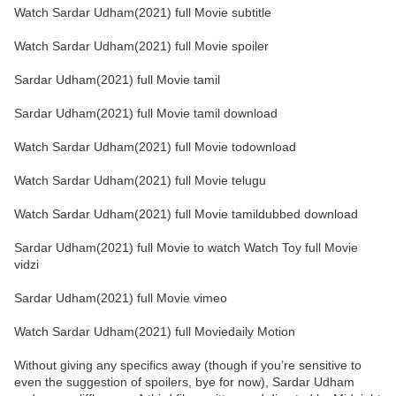
Watch Sardar Udham(2021) full Movie subtitle
Watch Sardar Udham(2021) full Movie spoiler
Sardar Udham(2021) full Movie tamil
Sardar Udham(2021) full Movie tamil download
Watch Sardar Udham(2021) full Movie todownload
Watch Sardar Udham(2021) full Movie telugu
Watch Sardar Udham(2021) full Movie tamildubbed download
Sardar Udham(2021) full Movie to watch Watch Toy full Movie
vidzi
Sardar Udham(2021) full Movie vimeo
Watch Sardar Udham(2021) full Moviedaily Motion
Without giving any specifics away (though if you’re sensitive to
even the suggestion of spoilers, bye for now), Sardar Udham