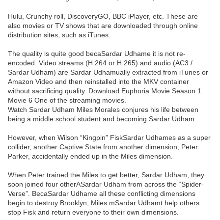
Hulu, Crunchy roll, DiscoveryGO, BBC iPlayer, etc. These are
also movies or TV shows that are downloaded through online
distribution sites, such as iTunes.
The quality is quite good becaSardar Udhame it is not re-
encoded. Video streams (H.264 or H.265) and audio (AC3 /
Sardar Udham) are Sardar Udhamually extracted from iTunes or
Amazon Video and then reinstalled into the MKV container
without sacrificing quality. Download Euphoria Movie Season 1
Movie 6 One of the streaming movies.
Watch Sardar Udham Miles Morales conjures his life between
being a middle school student and becoming Sardar Udham.
However, when Wilson “Kingpin” FiskSardar Udhames as a super
collider, another Captive State from another dimension, Peter
Parker, accidentally ended up in the Miles dimension.
When Peter trained the Miles to get better, Sardar Udham, they
soon joined four otherASardar Udham from across the “Spider-
Verse”. BecaSardar Udhame all these conflicting dimensions
begin to destroy Brooklyn, Miles mSardar Udhamt help others
stop Fisk and return everyone to their own dimensions.