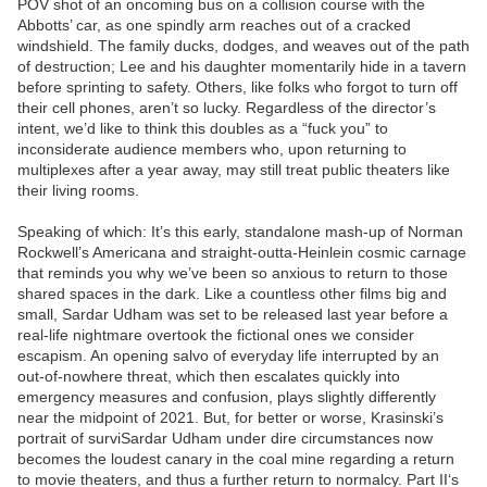
POV shot of an oncoming bus on a collision course with the
Abbotts’ car, as one spindly arm reaches out of a cracked
windshield. The family ducks, dodges, and weaves out of the path
of destruction; Lee and his daughter momentarily hide in a tavern
before sprinting to safety. Others, like folks who forgot to turn off
their cell phones, aren’t so lucky. Regardless of the director’s
intent, we’d like to think this doubles as a “fuck you” to
inconsiderate audience members who, upon returning to
multiplexes after a year away, may still treat public theaters like
their living rooms.
Speaking of which: It’s this early, standalone mash-up of Norman
Rockwell’s Americana and straight-outta-Heinlein cosmic carnage
that reminds you why we’ve been so anxious to return to those
shared spaces in the dark. Like a countless other films big and
small, Sardar Udham was set to be released last year before a
real-life nightmare overtook the fictional ones we consider
escapism. An opening salvo of everyday life interrupted by an
out-of-nowhere threat, which then escalates quickly into
emergency measures and confusion, plays slightly differently
near the midpoint of 2021. But, for better or worse, Krasinski’s
portrait of surviSardar Udham under dire circumstances now
becomes the loudest canary in the coal mine regarding a return
to movie theaters, and thus a further return to normalcy. Part II‘s