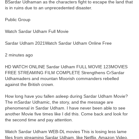
BSardar Udhaman as the characters fight to escape the land that
is in ruins due to an unprecedented disaster.
Public Group
Watch Sardar Udham Full Movie
Sardar Udham 2021Watch Sardar Udham Online Free
2 minutes ago
HD WATCH ONLINE Sardar Udham FULL MOVIE 123MOVIES
FREE STREAMING FILM COMPLETE Strengthens CrSardar
Udhamaders and mountan Moorish commanders rebelled
against the British crown.
How long have you fallen asleep during Sardar Udham Movie?
The mSardar Udhamic, the story, and the message are
phenomenal in Sardar Udham. I have never been able to see
another Movie five times like I did this. Come back and look for
the second time and pay attention.
Watch Sardar Udham WEB-DL movies This is losing less lame
files from streaming Sardar Udham, like Netflix, Amazon Video.