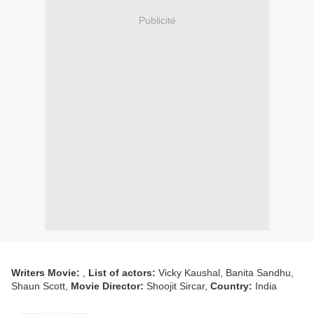
Publicité
Writers Movie:
,
List of actors:
Vicky Kaushal, Banita Sandhu,
Shaun Scott,
Movie Director:
Shoojit Sircar,
Country:
India