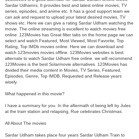
Sardar Udhamrs, It provides best and latest online movies, TV
series, episodes, and anime etc. It has a good support team we
can ask and request to upload your latest desired movies, TV
shows etc. Here we can give a rating Sardar Udham watching the
movie. The online streaming is excellent to watch movies free
online. 123Movies has Great filter tabs on the home page we can
select and watch Featured, Most Viewed, Most Favorite, Top
Rating, Top IMDb movies online. Here we can download and
watch 123movies movies offline. 123Movies websites is best
alternate to watch Sardar Udham free online. we will recommend
123Movies is the best Solarmovie alternatives. 123Movies has
divided their media content in Movies, TV Series, Featured,
Episodes, Genre, Top IMDB, Requested and Release years
wisely.
What happened in this movie?
I have a summary for you. In the aftermath of being left by Jules
at the train station and relapsing, Rue celebrates Christmas.
All About The movies
Sardar Udham takes place four years Sardar Udham Train to