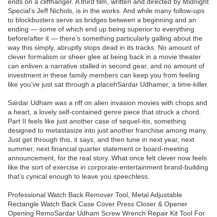
ends on a cliffhanger. A third film, written and directed by Midnight
Special‘s Jeff Nichols, is in the works. And while many follow-ups
to blockbusters serve as bridges between a beginning and an
ending — some of which end up being superior to everything
before/after it — there’s something particularly galling about the
way this simply, abruptly stops dead in its tracks. No amount of
clever formalism or sheer glee at being back in a movie theater
can enliven a narrative stalled in second gear, and no amount of
investment in these family members can keep you from feeling
like you’ve just sat through a placehSardar Udhamer, a time-killer.
Sardar Udham was a riff on alien invasion movies with chops and
a heart, a lovely self-contained genre piece that struck a chord.
Part II feels like just another case of sequel-itis, something
designed to metastasize into just another franchise among many.
Just get through this, it says, and then tune in next year, next
summer, next financial quarter statement or board-meeting
announcement, for the real story. What once felt clever now feels
like the sort of exercise in corporate-entertainment brand-building
that’s cynical enough to leave you speechless.
Professional Watch Back Remover Tool, Metal Adjustable
Rectangle Watch Back Case Cover Press Closer & Opener
Opening RemoSardar Udham Screw Wrench Repair Kit Tool For