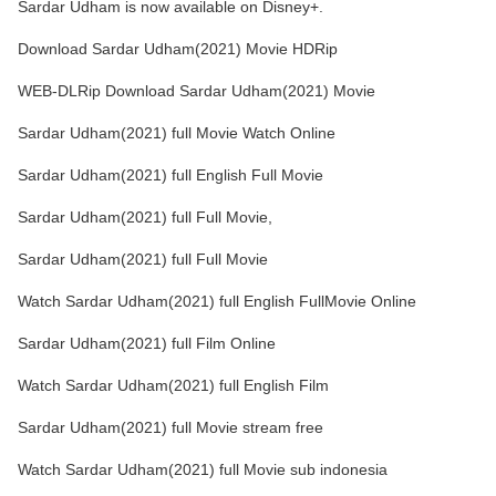
Sardar Udham is now available on Disney+.
Download Sardar Udham(2021) Movie HDRip
WEB-DLRip Download Sardar Udham(2021) Movie
Sardar Udham(2021) full Movie Watch Online
Sardar Udham(2021) full English Full Movie
Sardar Udham(2021) full Full Movie,
Sardar Udham(2021) full Full Movie
Watch Sardar Udham(2021) full English FullMovie Online
Sardar Udham(2021) full Film Online
Watch Sardar Udham(2021) full English Film
Sardar Udham(2021) full Movie stream free
Watch Sardar Udham(2021) full Movie sub indonesia