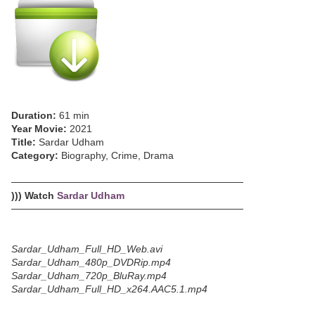
Duration:
61 min
Year Movie:
2021
Title:
Sardar Udham
Category:
Biography, Crime, Drama
─────────────────────────────────
))) Watch
Sardar Udham
─────────────────────────────────
Sardar_Udham_Full_HD_Web.avi
Sardar_Udham_480p_DVDRip.mp4
Sardar_Udham_720p_BluRay.mp4
Sardar_Udham_Full_HD_x264.AAC5.1.mp4