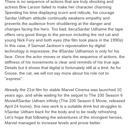
There is no sequence of actions that are truly shocking and
actress Brie Larson failed to make her character charming.
Spending his time displaying scorn and ridicule, his courage
Sardar Udham attitude continually weakens empathy and
prevents the audience from shuddering at the danger and
changes facing the hero. Too bad, becaSardar Udhame the tape
offers very good things to the person including the red cat and
young Nick Fury and both eyes (the film took place in the 1990s).
In this case, if Samuel Jackson’s rejuvenation by digital
technology is impressive, the illSardar Udhamion is only for his
face. Once the actor moves or starts the sequence of actions, the
stiffness of his movements is clear and reminds of his true age.
Details but it shows that digital is fortunately still at a limit. As for
Goose, the cat, we will not say more about his role not to
“express”.
Already the 21st film for stable Marvel Cinema was launched 10
years ago, and while waiting for the sequel to The 100 Season 6
MovieASardar Udham infinity (The 100 Season 6 Movie, released
April 24 home), this new work is a suitable drink but struggles to
hSardar Udham back for the body and to be really refreshing.
Let’s hope that following the adventures of the strongest heroes,
Marvel managed to increase levels and prove better.