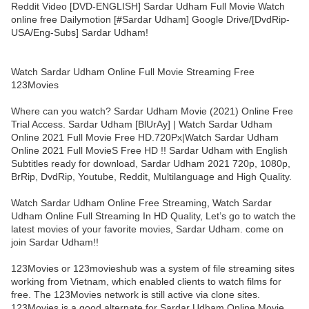
Reddit Video [DVD-ENGLISH] Sardar Udham Full Movie Watch
online free Dailymotion [#Sardar Udham] Google Drive/[DvdRip-
USA/Eng-Subs] Sardar Udham!
Watch Sardar Udham Online Full Movie Streaming Free
123Movies
Where can you watch? Sardar Udham Movie (2021) Online Free
Trial Access. Sardar Udham [BlUrAy] | Watch Sardar Udham
Online 2021 Full Movie Free HD.720Px|Watch Sardar Udham
Online 2021 Full MovieS Free HD !! Sardar Udham with English
Subtitles ready for download, Sardar Udham 2021 720p, 1080p,
BrRip, DvdRip, Youtube, Reddit, Multilanguage and High Quality.
Watch Sardar Udham Online Free Streaming, Watch Sardar
Udham Online Full Streaming In HD Quality, Let’s go to watch the
latest movies of your favorite movies, Sardar Udham. come on
join Sardar Udham!!
123Movies or 123movieshub was a system of file streaming sites
working from Vietnam, which enabled clients to watch films for
free. The 123Movies network is still active via clone sites.
123Movies is a good alternate for Sardar Udham Online Movie