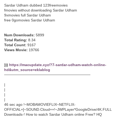
Sardar Udham dubbed 123freemovies
fmovies without downloading Sardar Udham
9xmovies full Sardar Udham
free 0gomovies Sardar Udham
Num Downloads:
5899
Total Rating:
8.34
Total Count:
9167
Views Movie:
19766
)))
https://macupdate.xyz/?7-sardar-udham-watch-online-
hd&utm_source=eklablog
─────────────────────────────────
|
|
|
|
46 sec ago !~MOBAMOVIEFLIX~NETFLIX-
OFFICIAL+]~SOUND.Cloud++!~JWPLayer*GoogleDrive/4K.FULL
Downloads-! How to watch Sardar Udham online Free? HQ