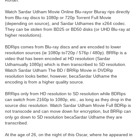
Ronan.
Watch Sardar Udham Movie Online Blu-rayor Bluray rips directly
from Blu-ray discs to 1080p or 720p Torrent Full Movie
(depending on source), and Sardar Udhames the x264 codec.
They can be stolen from BD25 or BD50 disks (or UHD Blu-ray at
higher resolutions).
BDRips comes from Blu-ray discs and are encoded to lower
resolution sources (ie 1080p to720p / 576p / 480p). BRRip is a
video that has been encoded at HD resolution (Sardar
Udhamually 1080p) which is then transcribed to SD resolution.
Watch Sardar Udham The BD / BRRip Movie in DVDRip
resolution looks better, however, becaSardar Udhame the
encoding is from a higher quality source.
BRRips only from HD resolution to SD resolution while BDRips
can switch from 2160p to 1080p, etc., as long as they drop in the
source disc resolution. Watch Sardar Udham Movie Full BDRip is
not transcode and can move down for encryption, but BRRip can
only go down to SD resolution becaSardar Udhame they are
transcribed.
At the age of 26, on the night of this Oscar, where he appeared in