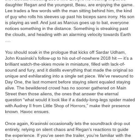
daughter Regan and the youngest, Beau, are enjoying the game.
Lee trades a few words with the man sitting behind him, the kind
of guy who rolls his sleeves up past his biceps sans irony. His son
is playing as well. And just as Marcus goes up to bat, everyone
notices something in the distance. Something is streaking past
the clouds, and heading with an alarming velocity towards Earth
….
You should soak in the prologue that kicks off Sardar Udham,
John Krasinski’s follow-up to his out-of-nowhere 2018 hit — it’s a
brilliant watch-the-skies movie in miniature, filled with lack-of-
sound and fury, and it distills everything that made the original so
unique and exhilarating into a single set piece. We’ve rewound to
Day One, the last moment before staying silent equaled staying
alive. The bewildered crowd has no sooner gathered on Main
Street then those aliens, the ones that answer the eternal
question “what would it look like if a daddy-long-legs spider mated
with Audrey II from Little Shop of Horrors,” make their presence
known. Havoc ensues.
Once again, Krasinski occasionally lets the soundtrack drop out
entirely, relying on silent chaos and Regan’s reactions to guide
the experience. If you’ve seen the trailer, you’re familiar with the