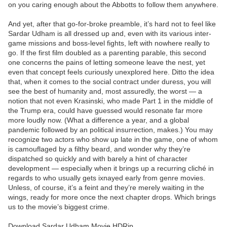
on you caring enough about the Abbotts to follow them anywhere.
And yet, after that go-for-broke preamble, it’s hard not to feel like
Sardar Udham is all dressed up and, even with its various inter-
game missions and boss-level fights, left with nowhere really to
go. If the first film doubled as a parenting parable, this second
one concerns the pains of letting someone leave the nest, yet
even that concept feels curiously unexplored here. Ditto the idea
that, when it comes to the social contract under duress, you will
see the best of humanity and, most assuredly, the worst — a
notion that not even Krasinski, who made Part 1 in the middle of
the Trump era, could have guessed would resonate far more
more loudly now. (What a difference a year, and a global
pandemic followed by an political insurrection, makes.) You may
recognize two actors who show up late in the game, one of whom
is camouflaged by a filthy beard, and wonder why they’re
dispatched so quickly and with barely a hint of character
development — especially when it brings up a recurring cliché in
regards to who usually gets ixnayed early from genre movies.
Unless, of course, it’s a feint and they’re merely waiting in the
wings, ready for more once the next chapter drops. Which brings
us to the movie’s biggest crime.
Download Sardar Udham Movie HDRip