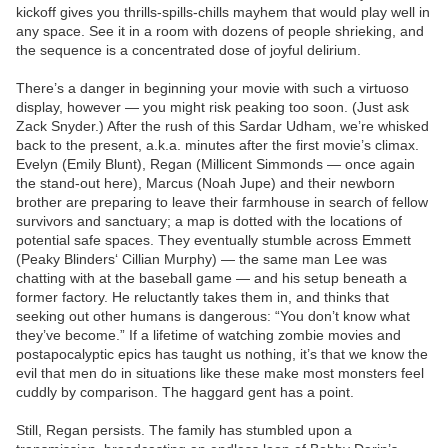
kickoff gives you thrills-spills-chills mayhem that would play well in
any space. See it in a room with dozens of people shrieking, and
the sequence is a concentrated dose of joyful delirium.
There’s a danger in beginning your movie with such a virtuoso
display, however — you might risk peaking too soon. (Just ask
Zack Snyder.) After the rush of this Sardar Udham, we’re whisked
back to the present, a.k.a. minutes after the first movie’s climax.
Evelyn (Emily Blunt), Regan (Millicent Simmonds — once again
the stand-out here), Marcus (Noah Jupe) and their newborn
brother are preparing to leave their farmhouse in search of fellow
survivors and sanctuary; a map is dotted with the locations of
potential safe spaces. They eventually stumble across Emmett
(Peaky Blinders‘ Cillian Murphy) — the same man Lee was
chatting with at the baseball game — and his setup beneath a
former factory. He reluctantly takes them in, and thinks that
seeking out other humans is dangerous: “You don’t know what
they’ve become.” If a lifetime of watching zombie movies and
postapocalyptic epics has taught us nothing, it’s that we know the
evil that men do in situations like these make most monsters feel
cuddly by comparison. The haggard gent has a point.
Still, Regan persists. The family has stumbled upon a