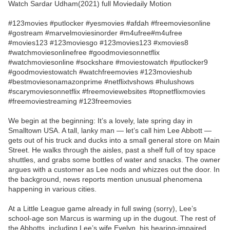
Watch Sardar Udham(2021) full Moviedaily Motion
#123movies #putlocker #yesmovies #afdah #freemoviesonline
#gostream #marvelmoviesinorder #m4ufree#m4ufree
#movies123 #123moviesgo #123movies123 #xmovies8
#watchmoviesonlinefree #goodmoviesonnetflix
#watchmoviesonline #sockshare #moviestowatch #putlocker9
#goodmoviestowatch #watchfreemovies #123movieshub
#bestmoviesonamazonprime #netflixtvshows #hulushows
#scarymoviesonnetflix #freemoviewebsites #topnetflixmovies
#freemoviestreaming #123freemovies
We begin at the beginning: It’s a lovely, late spring day in
Smalltown USA. A tall, lanky man — let’s call him Lee Abbott —
gets out of his truck and ducks into a small general store on Main
Street. He walks through the aisles, past a shelf full of toy space
shuttles, and grabs some bottles of water and snacks. The owner
argues with a customer as Lee nods and whizzes out the door. In
the background, news reports mention unusual phenomena
happening in various cities.
At a Little League game already in full swing (sorry), Lee’s
school-age son Marcus is warming up in the dugout. The rest of
the Abbotts, including Lee’s wife Evelyn, his hearing-impaired