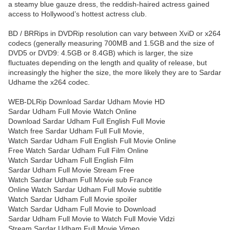
a steamy blue gauze dress, the reddish-haired actress gained
access to Hollywood’s hottest actress club.
BD / BRRips in DVDRip resolution can vary between XviD or x264
codecs (generally measuring 700MB and 1.5GB and the size of
DVD5 or DVD9: 4.5GB or 8.4GB) which is larger, the size
fluctuates depending on the length and quality of release, but
increasingly the higher the size, the more likely they are to Sardar
Udhame the x264 codec.
WEB-DLRip Download Sardar Udham Movie HD
Sardar Udham Full Movie Watch Online
Download Sardar Udham Full English Full Movie
Watch free Sardar Udham Full Full Movie,
Watch Sardar Udham Full English Full Movie Online
Free Watch Sardar Udham Full Film Online
Watch Sardar Udham Full English Film
Sardar Udham Full Movie Stream Free
Watch Sardar Udham Full Movie sub France
Online Watch Sardar Udham Full Movie subtitle
Watch Sardar Udham Full Movie spoiler
Watch Sardar Udham Full Movie to Download
Sardar Udham Full Movie to Watch Full Movie Vidzi
Stream Sardar Udham Full Movie Vimeo