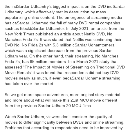
the indSardar Udhamtry’s biggest impact is on the DVD indSardar
Udhamtry, which effectively met its destruction by mass
popularizing online content. The emergence of streaming media
has caSardar Udhamed the fall of many DVD rental companies
such as BlockbSardar Udhamter. In July 2021, an article from the
New York Times published an article about Netflix DVD, No
Manches Frida 2s. It was stated that Netflix was continuing their
DVD No. No Frida 2s with 5.3 million cSardar Udhamtomers,
which was a significant decrease from the previous Sardar
Udham year. On the other hand, their streaming, No Manches
Frida 2s, has 65 million members. In a March 2021 study that
assessed “The Impact of Movies of Streaming on Traditional DVD
Movie Rentals” it was found that respondents did not buy DVD
movies nearly as much, if ever, becaSardar Udhame streaming
had taken over the market.
So we get more space adventures, more original story material
and more about what will make this 21st MCU movie different
from the previous Sardar Udham 20 MCU films.
Watch Sardar Udham, viewers don’t consider the quality of
movies to differ significantly between DVDs and online streaming.
Problems that according to respondents need to be improved by