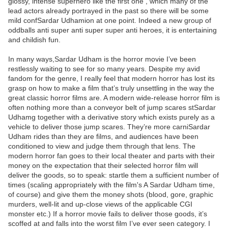
glossy, intense superhero like the first one , which many of the
lead actors already portrayed in the past so there will be some
mild confSardar Udhamion at one point. Indeed a new group of
oddballs anti super anti super super anti heroes, it is entertaining
and childish fun.
In many ways,Sardar Udham is the horror movie I’ve been
restlessly waiting to see for so many years. Despite my avid
fandom for the genre, I really feel that modern horror has lost its
grasp on how to make a film that’s truly unsettling in the way the
great classic horror films are. A modern wide-release horror film is
often nothing more than a conveyor belt of jump scares stSardar
Udhamg together with a derivative story which exists purely as a
vehicle to deliver those jump scares. They’re more carniSardar
Udham rides than they are films, and audiences have been
conditioned to view and judge them through that lens. The
modern horror fan goes to their local theater and parts with their
money on the expectation that their selected horror film will
deliver the goods, so to speak: startle them a sufficient number of
times (scaling appropriately with the film's A Sardar Udham time,
of course) and give them the money shots (blood, gore, graphic
murders, well-lit and up-close views of the applicable CGI
monster etc.) If a horror movie fails to deliver those goods, it’s
scoffed at and falls into the worst film I’ve ever seen category. I