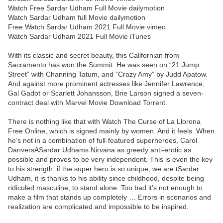
Watch Free Sardar Udham Full Movie dailymotion
Watch Sardar Udham full Movie dailymotion
Free Watch Sardar Udham 2021 Full Movie vimeo
Watch Sardar Udham 2021 Full Movie iTunes
With its classic and secret beauty, this Californian from
Sacramento has won the Summit. He was seen on “21 Jump
Street” with Channing Tatum, and “Crazy Amy” by Judd Apatow.
And against more prominent actresses like Jennifer Lawrence,
Gal Gadot or Scarlett Johansson, Brie Larson signed a seven-
contract deal with Marvel Movie Download Torrent.
There is nothing like that with Watch The Curse of La Llorona
Free Online, which is signed mainly by women. And it feels. When
he’s not in a combination of full-featured superheroes, Carol
DanversASardar Udhams Nirvana as greedy anti-erotic as
possible and proves to be very independent. This is even the key
to his strength: if the super hero is so unique, we are tSardar
Udham, it is thanks to his ability since childhood, despite being
ridiculed masculine, to stand alone. Too bad it’s not enough to
make a film that stands up completely … Errors in scenarios and
realization are complicated and impossible to be inspired.