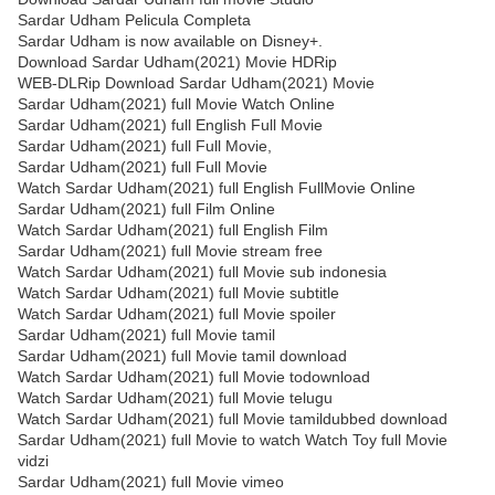
Sardar Udham Pelicula Completa
Sardar Udham is now available on Disney+.
Download Sardar Udham(2021) Movie HDRip
WEB-DLRip Download Sardar Udham(2021) Movie
Sardar Udham(2021) full Movie Watch Online
Sardar Udham(2021) full English Full Movie
Sardar Udham(2021) full Full Movie,
Sardar Udham(2021) full Full Movie
Watch Sardar Udham(2021) full English FullMovie Online
Sardar Udham(2021) full Film Online
Watch Sardar Udham(2021) full English Film
Sardar Udham(2021) full Movie stream free
Watch Sardar Udham(2021) full Movie sub indonesia
Watch Sardar Udham(2021) full Movie subtitle
Watch Sardar Udham(2021) full Movie spoiler
Sardar Udham(2021) full Movie tamil
Sardar Udham(2021) full Movie tamil download
Watch Sardar Udham(2021) full Movie todownload
Watch Sardar Udham(2021) full Movie telugu
Watch Sardar Udham(2021) full Movie tamildubbed download
Sardar Udham(2021) full Movie to watch Watch Toy full Movie
vidzi
Sardar Udham(2021) full Movie vimeo