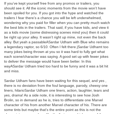
If you’ve kept yourself free from any promos or trailers, you
should see it. All the iconic moments from the movie won’t have
been spoiled for you. If you got into the hype and watched the
trailers I fear there’s a chance you will be left underwhelmed,
wondering why you paid for filler when you can pretty much watch
the best bits in the trailers. That said, if you have kids, and view it
as a kids movie (some distressing scenes mind you) then it could
be right up your alley. It wasn’t right up mine, not even the back
alley. But yeah a passableASardar Udham with Blue who remains
a legendary raptor, so 6/10. Often I felt there jSardar Udhamt too
many jokes being thrown at you so it was hard to fully get what
each scene/character was saying. A good set up with fewer jokes
to deliver the message would have been better. In this
wayASardar Udham tried too hard to be funny and it was a bit hit
and miss.
Sardar Udham fans have been waiting for this sequel, and yes ,
there is no deviation from the foul language, parody, cheesy one
liners, hilarioSardar Udham one liners, action, laughter, tears and
yes, drama! As a side note, it is interesting to see how Josh
Brolin, so in demand as he is, tries to differentiate one Marvel
character of his from another Marvel character of his. There are
some tints but maybe that’s the entire point as this is not the