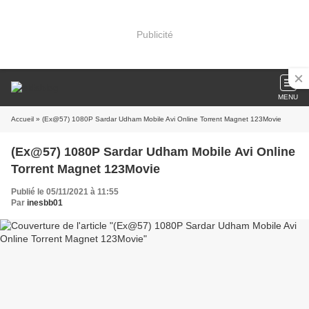
Publicité
MENU
Accueil
» (Ex@57) 1080P Sardar Udham Mobile Avi Online Torrent Magnet 123Movie
(Ex@57) 1080P Sardar Udham Mobile Avi Online
Torrent Magnet 123Movie
Publié le 05/11/2021 à 11:55
Par
inesbb01