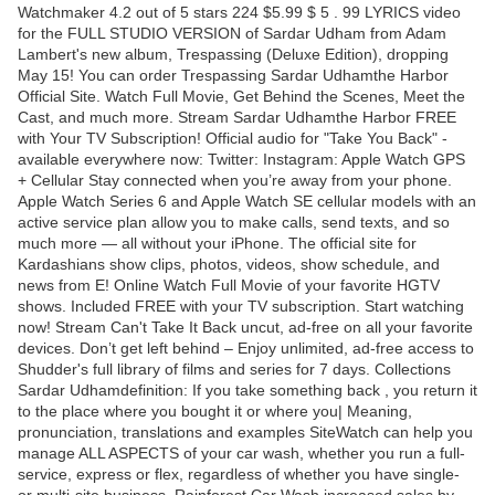
Watchmaker 4.2 out of 5 stars 224 $5.99 $ 5 . 99 LYRICS video
for the FULL STUDIO VERSION of Sardar Udham from Adam
Lambert's new album, Trespassing (Deluxe Edition), dropping
May 15! You can order Trespassing Sardar Udhamthe Harbor
Official Site. Watch Full Movie, Get Behind the Scenes, Meet the
Cast, and much more. Stream Sardar Udhamthe Harbor FREE
with Your TV Subscription! Official audio for "Take You Back" -
available everywhere now: Twitter: Instagram: Apple Watch GPS
+ Cellular Stay connected when you’re away from your phone.
Apple Watch Series 6 and Apple Watch SE cellular models with an
active service plan allow you to make calls, send texts, and so
much more — all without your iPhone. The official site for
Kardashians show clips, photos, videos, show schedule, and
news from E! Online Watch Full Movie of your favorite HGTV
shows. Included FREE with your TV subscription. Start watching
now! Stream Can't Take It Back uncut, ad-free on all your favorite
devices. Don’t get left behind – Enjoy unlimited, ad-free access to
Shudder's full library of films and series for 7 days. Collections
Sardar Udhamdefinition: If you take something back , you return it
to the place where you bought it or where you| Meaning,
pronunciation, translations and examples SiteWatch can help you
manage ALL ASPECTS of your car wash, whether you run a full-
service, express or flex, regardless of whether you have single-