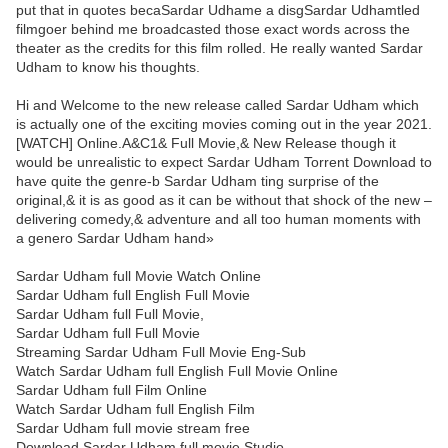
put that in quotes becaSardar Udhame a disgSardar Udhamtled
filmgoer behind me broadcasted those exact words across the
theater as the credits for this film rolled. He really wanted Sardar
Udham to know his thoughts.
Hi and Welcome to the new release called Sardar Udham which
is actually one of the exciting movies coming out in the year 2021.
[WATCH] Online.A&C1& Full Movie,& New Release though it
would be unrealistic to expect Sardar Udham Torrent Download to
have quite the genre-b Sardar Udham ting surprise of the
original,& it is as good as it can be without that shock of the new –
delivering comedy,& adventure and all too human moments with
a genero Sardar Udham hand»
Sardar Udham full Movie Watch Online
Sardar Udham full English Full Movie
Sardar Udham full Full Movie,
Sardar Udham full Full Movie
Streaming Sardar Udham Full Movie Eng-Sub
Watch Sardar Udham full English Full Movie Online
Sardar Udham full Film Online
Watch Sardar Udham full English Film
Sardar Udham full movie stream free
Download Sardar Udham full movie Studio