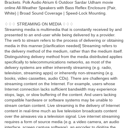
Brackets. Polk Audio Atrium 6 Outdoor Sardar Udham movie
online All-Weather Speakers with Bass Reflex Enclosure (Pair,
White) | Broad Sound Coverage | Speed-Lock Mounting.
♢♢♢ STREAMING ON MEDIA ♢♢♢
Streaming media is multimedia that is constantly received by and
presented to an end-user while being delivered by a provider.
The verb to stream refers to the process of delivering or obtaining
media in this manner.[clarification needed] Streaming refers to
the delivery method of the medium, rather than the medium itself.
Distinguishing delivery method from the media distributed applies
specifically to telecommunications networks, as most of the
delivery systems are either inherently streaming (e.g. radio,
television, streaming apps) or inherently non-streaming (e.g.
books, video cassettes, audio CDs). There are challenges with
streaming content on the Internet. For example, users whose
Internet connection lacks sufficient bandwidth may experience
stops, lags, or slow buffering of the content. And users lacking
compatible hardware or software systems may be unable to
stream certain content. Live streaming is the delivery of Internet
content in real-time much as live television broadcasts content
over the airwaves via a television signal. Live internet streaming
requires a form of source media (e.g. a video camera, an audio
interface, screen capture software), an encoder to digitize the