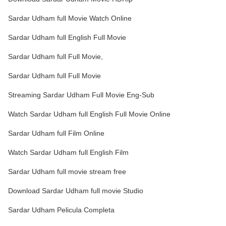
Sardar Udham full Movie Watch Online
Sardar Udham full English Full Movie
Sardar Udham full Full Movie,
Sardar Udham full Full Movie
Streaming Sardar Udham Full Movie Eng-Sub
Watch Sardar Udham full English Full Movie Online
Sardar Udham full Film Online
Watch Sardar Udham full English Film
Sardar Udham full movie stream free
Download Sardar Udham full movie Studio
Sardar Udham Pelicula Completa