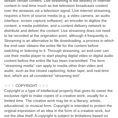
stream certain content. Live streaming is the delivery of Internet
content in real-time much as live television broadcasts content
over the airwaves via a television signal. Live internet streaming
requires a form of source media (e.g. a video camera, an audio
interface, screen capture software), an encoder to digitize the
content, a media publisher, and a content delivery network to
distribute and deliver the content. Live streaming does not need
to be recorded at the origination point, although it frequently is.
Streaming is an alternative to file downloading, a process in which
the end-user obtains the entire file for the content before
watching or listening to it. Through streaming, an end-user can
use their media player to start playing digital video or digital audio
content before the entire file has been transmitted. The term
“streaming media” can apply to media other than video and
audio, such as live closed captioning, ticker tape, and real-time
text, which are all considered “streaming text”.
♢♢♢ COPYRIGHT ♢♢♢
Copyright is a type of intellectual property that gives its owner the
exclusive right to make copies of a creative work, usually for a
limited time. The creative work may be in a literary, artistic,
educational, or musical form. Copyright is intended to protect the
original expression of an idea in the form of a creative work, but
not the idea itself. A copyright is subject to limitations based on