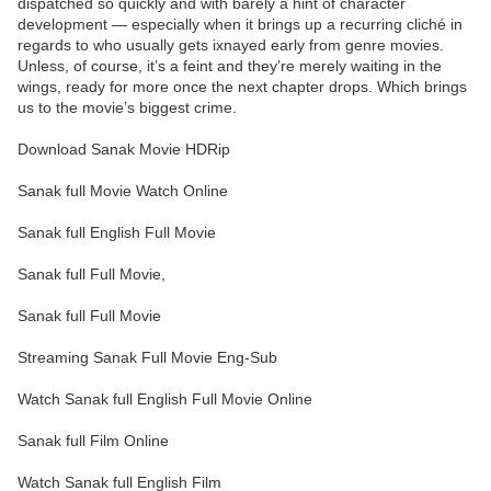
dispatched so quickly and with barely a hint of character
development — especially when it brings up a recurring cliché in
regards to who usually gets ixnayed early from genre movies.
Unless, of course, it’s a feint and they’re merely waiting in the
wings, ready for more once the next chapter drops. Which brings
us to the movie’s biggest crime.
Download Sanak Movie HDRip
Sanak full Movie Watch Online
Sanak full English Full Movie
Sanak full Full Movie,
Sanak full Full Movie
Streaming Sanak Full Movie Eng-Sub
Watch Sanak full English Full Movie Online
Sanak full Film Online
Watch Sanak full English Film