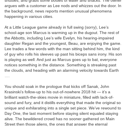
shuttles, and grabs some bottles of water and snacks. The owner
argues with a customer as Lee nods and whizzes out the door. In
the background, news reports mention unusual phenomena
happening in various cities.
At a Little League game already in full swing (sorry), Lee’s
school-age son Marcus is warming up in the dugout. The rest of
the Abbotts, including Lee’s wife Evelyn, his hearing-impaired
daughter Regan and the youngest, Beau, are enjoying the game.
Lee trades a few words with the man sitting behind him, the kind
of guy who rolls his sleeves up past his biceps sans irony. His son
is playing as well. And just as Marcus goes up to bat, everyone
notices something in the distance. Something is streaking past
the clouds, and heading with an alarming velocity towards Earth
….
You should soak in the prologue that kicks off Sanak, John
Krasinski’s follow-up to his out-of-nowhere 2018 hit — it’s a
brilliant watch-the-skies movie in miniature, filled with lack-of-
sound and fury, and it distills everything that made the original so
unique and exhilarating into a single set piece. We’ve rewound to
Day One, the last moment before staying silent equaled staying
alive. The bewildered crowd has no sooner gathered on Main
Street then those aliens, the ones that answer the eternal