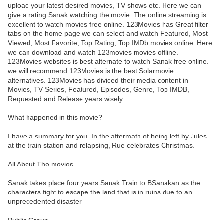
upload your latest desired movies, TV shows etc. Here we can
give a rating Sanak watching the movie. The online streaming is
excellent to watch movies free online. 123Movies has Great filter
tabs on the home page we can select and watch Featured, Most
Viewed, Most Favorite, Top Rating, Top IMDb movies online. Here
we can download and watch 123movies movies offline.
123Movies websites is best alternate to watch Sanak free online.
we will recommend 123Movies is the best Solarmovie
alternatives. 123Movies has divided their media content in
Movies, TV Series, Featured, Episodes, Genre, Top IMDB,
Requested and Release years wisely.
What happened in this movie?
I have a summary for you. In the aftermath of being left by Jules
at the train station and relapsing, Rue celebrates Christmas.
All About The movies
Sanak takes place four years Sanak Train to BSanakan as the
characters fight to escape the land that is in ruins due to an
unprecedented disaster.