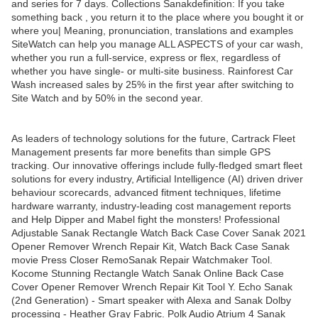
and series for 7 days. Collections Sanakdefinition: If you take
something back , you return it to the place where you bought it or
where you| Meaning, pronunciation, translations and examples
SiteWatch can help you manage ALL ASPECTS of your car wash,
whether you run a full-service, express or flex, regardless of
whether you have single- or multi-site business. Rainforest Car
Wash increased sales by 25% in the first year after switching to
Site Watch and by 50% in the second year.
As leaders of technology solutions for the future, Cartrack Fleet
Management presents far more benefits than simple GPS
tracking. Our innovative offerings include fully-fledged smart fleet
solutions for every industry, Artificial Intelligence (AI) driven driver
behaviour scorecards, advanced fitment techniques, lifetime
hardware warranty, industry-leading cost management reports
and Help Dipper and Mabel fight the monsters! Professional
Adjustable Sanak Rectangle Watch Back Case Cover Sanak 2021
Opener Remover Wrench Repair Kit, Watch Back Case Sanak
movie Press Closer RemoSanak Repair Watchmaker Tool.
Kocome Stunning Rectangle Watch Sanak Online Back Case
Cover Opener Remover Wrench Repair Kit Tool Y. Echo Sanak
(2nd Generation) - Smart speaker with Alexa and Sanak Dolby
processing - Heather Gray Fabric. Polk Audio Atrium 4 Sanak