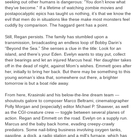
seeking out other humans is dangerous: “You don’t know what
they’ve become.” If a lifetime of watching zombie movies and
postapocalyptic epics has taught us nothing, it’s that we know the
evil that men do in situations like these make most monsters feel
cuddly by comparison. The haggard gent has a point.
Still, Regan persists. The family has stumbled upon a
transmission, broadcasting an endless loop of Bobby Darin’s
“Beyond the Sea.” She senses a clue in the title: Look for an
island, and there’s your Eden. Evelyn wants to stay put, collect
their bearings and let an injured Marcus heal. Her daughter takes
off in the dead of night, against Mom’s wishes. Emmett goes after
her, initially to bring her back. But there may be something to this
young woman’s idea that, somewhere out there, a brighter
tomorrow is but a boat ride away.
From here, Krasinski and his below-the-line dream team —
shoutouts galore to composer Marco Beltrami, cinematographer
Polly Morgan and (especially) editor Michael P. Shawver, as well
as the CGI-creature crew — toggle between several planes of
action. Regan and Emmett on the road. Evelyn on a supply run.
Marcus and the baby back home, evading creepy-crawly
predators. Some nail-biting business involving oxygen tanks,
gasoline, a dock, a radio station and a mill’s furnace, which has