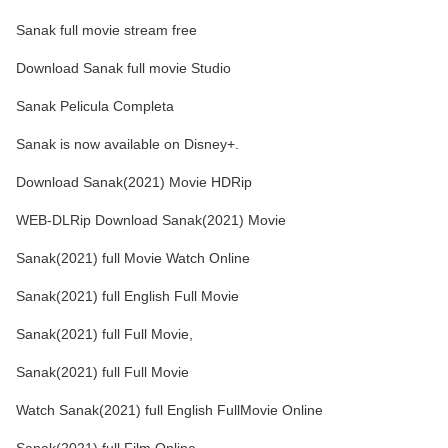
Sanak full movie stream free
Download Sanak full movie Studio
Sanak Pelicula Completa
Sanak is now available on Disney+.
Download Sanak(2021) Movie HDRip
WEB-DLRip Download Sanak(2021) Movie
Sanak(2021) full Movie Watch Online
Sanak(2021) full English Full Movie
Sanak(2021) full Full Movie,
Sanak(2021) full Full Movie
Watch Sanak(2021) full English FullMovie Online