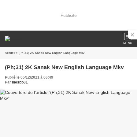
Publicité
MENU
Accueil
» (Ph;31) 2K Sanak New English Language Mkv
(Ph;31) 2K Sanak New English Language Mkv
Publié le 05/12/2021 à 06:49
Par
inesbb01