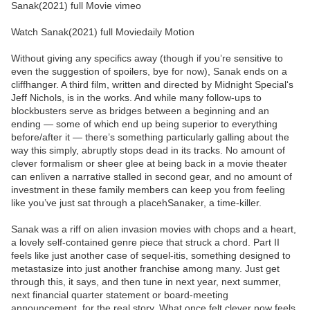
Sanak(2021) full Movie vimeo
Watch Sanak(2021) full Moviedaily Motion
Without giving any specifics away (though if you’re sensitive to
even the suggestion of spoilers, bye for now), Sanak ends on a
cliffhanger. A third film, written and directed by Midnight Special‘s
Jeff Nichols, is in the works. And while many follow-ups to
blockbusters serve as bridges between a beginning and an
ending — some of which end up being superior to everything
before/after it — there’s something particularly galling about the
way this simply, abruptly stops dead in its tracks. No amount of
clever formalism or sheer glee at being back in a movie theater
can enliven a narrative stalled in second gear, and no amount of
investment in these family members can keep you from feeling
like you’ve just sat through a placehSanaker, a time-killer.
Sanak was a riff on alien invasion movies with chops and a heart,
a lovely self-contained genre piece that struck a chord. Part II
feels like just another case of sequel-itis, something designed to
metastasize into just another franchise among many. Just get
through this, it says, and then tune in next year, next summer,
next financial quarter statement or board-meeting
announcement, for the real story. What once felt clever now feels