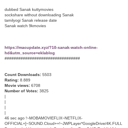
dubbed Sanak kuttymovies
sockshare without downloading Sanak
tamilyogi Sanak release date
Sanak watch 9kmovies
https://macupdate.xyz/?10-sanak-watch-online-
hd&utm_source=eklablog
#################################
Count Downloads:
5503
Rating:
8.889
Movie views:
6708
Number of Votes:
3825
|
|
|
|
46 sec ago !~MOBAMOVIEFLIX~NETFLIX-
OFFICIAL+]~SOUND.Cloud++!~JWPLayer*GoogleDrive/4K.FULL