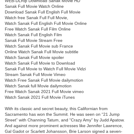
WEB-DLRip Download Sanak Movie HD
Sanak Full Movie Watch Online
Download Sanak Full English Full Movie
Watch free Sanak Full Full Movie,
Watch Sanak Full English Full Movie Online
Free Watch Sanak Full Film Online
Watch Sanak Full English Film
Sanak Full Movie Stream Free
Watch Sanak Full Movie sub France
Online Watch Sanak Full Movie subtitle
Watch Sanak Full Movie spoiler
Watch Sanak Full Movie to Download
Sanak Full Movie to Watch Full Movie Vidzi
Stream Sanak Full Movie Vimeo
Watch Free Sanak Full Movie dailymotion
Watch Sanak full Movie dailymotion
Free Watch Sanak 2021 Full Movie vimeo
Watch Sanak 2021 Full Movie iTunes
With its classic and secret beauty, this Californian from
Sacramento has won the Summit. He was seen on “21 Jump
Street” with Channing Tatum, and “Crazy Amy” by Judd Apatow.
And against more prominent actresses like Jennifer Lawrence,
Gal Gadot or Scarlett Johansson, Brie Larson signed a seven-