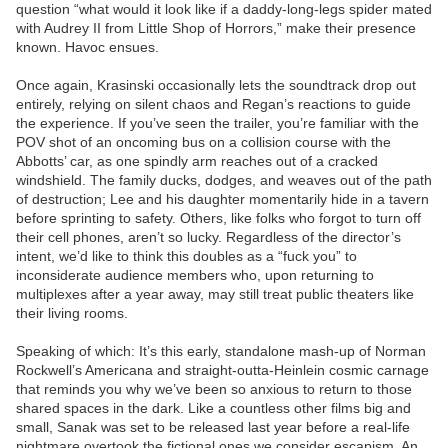
question “what would it look like if a daddy-long-legs spider mated
with Audrey II from Little Shop of Horrors,” make their presence
known. Havoc ensues.
Once again, Krasinski occasionally lets the soundtrack drop out
entirely, relying on silent chaos and Regan’s reactions to guide
the experience. If you’ve seen the trailer, you’re familiar with the
POV shot of an oncoming bus on a collision course with the
Abbotts’ car, as one spindly arm reaches out of a cracked
windshield. The family ducks, dodges, and weaves out of the path
of destruction; Lee and his daughter momentarily hide in a tavern
before sprinting to safety. Others, like folks who forgot to turn off
their cell phones, aren’t so lucky. Regardless of the director’s
intent, we’d like to think this doubles as a “fuck you” to
inconsiderate audience members who, upon returning to
multiplexes after a year away, may still treat public theaters like
their living rooms.
Speaking of which: It’s this early, standalone mash-up of Norman
Rockwell’s Americana and straight-outta-Heinlein cosmic carnage
that reminds you why we’ve been so anxious to return to those
shared spaces in the dark. Like a countless other films big and
small, Sanak was set to be released last year before a real-life
nightmare overtook the fictional ones we consider escapism. An