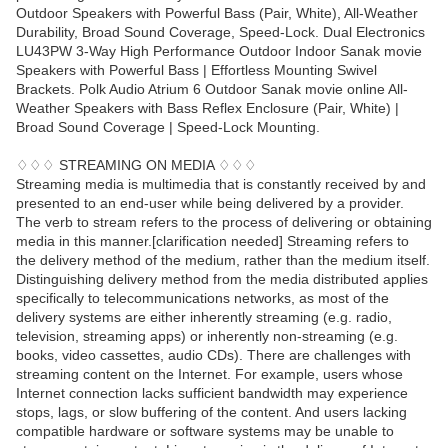
Outdoor Speakers with Powerful Bass (Pair, White), All-Weather
Durability, Broad Sound Coverage, Speed-Lock. Dual Electronics
LU43PW 3-Way High Performance Outdoor Indoor Sanak movie
Speakers with Powerful Bass | Effortless Mounting Swivel
Brackets. Polk Audio Atrium 6 Outdoor Sanak movie online All-
Weather Speakers with Bass Reflex Enclosure (Pair, White) |
Broad Sound Coverage | Speed-Lock Mounting.
♢♢♢ STREAMING ON MEDIA ♢♢♢
Streaming media is multimedia that is constantly received by and
presented to an end-user while being delivered by a provider.
The verb to stream refers to the process of delivering or obtaining
media in this manner.[clarification needed] Streaming refers to
the delivery method of the medium, rather than the medium itself.
Distinguishing delivery method from the media distributed applies
specifically to telecommunications networks, as most of the
delivery systems are either inherently streaming (e.g. radio,
television, streaming apps) or inherently non-streaming (e.g.
books, video cassettes, audio CDs). There are challenges with
streaming content on the Internet. For example, users whose
Internet connection lacks sufficient bandwidth may experience
stops, lags, or slow buffering of the content. And users lacking
compatible hardware or software systems may be unable to