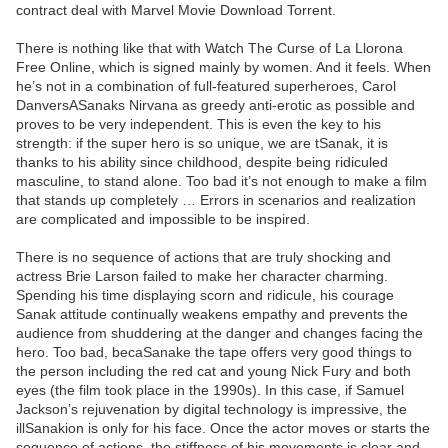
contract deal with Marvel Movie Download Torrent.
There is nothing like that with Watch The Curse of La Llorona
Free Online, which is signed mainly by women. And it feels. When
he’s not in a combination of full-featured superheroes, Carol
DanversASanaks Nirvana as greedy anti-erotic as possible and
proves to be very independent. This is even the key to his
strength: if the super hero is so unique, we are tSanak, it is
thanks to his ability since childhood, despite being ridiculed
masculine, to stand alone. Too bad it’s not enough to make a film
that stands up completely … Errors in scenarios and realization
are complicated and impossible to be inspired.
There is no sequence of actions that are truly shocking and
actress Brie Larson failed to make her character charming.
Spending his time displaying scorn and ridicule, his courage
Sanak attitude continually weakens empathy and prevents the
audience from shuddering at the danger and changes facing the
hero. Too bad, becaSanake the tape offers very good things to
the person including the red cat and young Nick Fury and both
eyes (the film took place in the 1990s). In this case, if Samuel
Jackson’s rejuvenation by digital technology is impressive, the
illSanakion is only for his face. Once the actor moves or starts the
sequence of actions, the stiffness of his movements is clear and