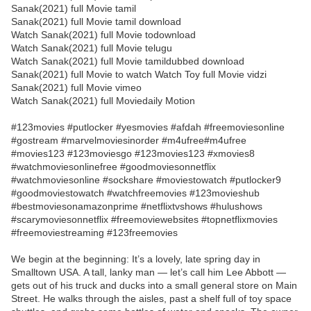
Sanak(2021) full Movie tamil
Sanak(2021) full Movie tamil download
Watch Sanak(2021) full Movie todownload
Watch Sanak(2021) full Movie telugu
Watch Sanak(2021) full Movie tamildubbed download
Sanak(2021) full Movie to watch Watch Toy full Movie vidzi
Sanak(2021) full Movie vimeo
Watch Sanak(2021) full Moviedaily Motion
#123movies #putlocker #yesmovies #afdah #freemoviesonline
#gostream #marvelmoviesinorder #m4ufree#m4ufree
#movies123 #123moviesgo #123movies123 #xmovies8
#watchmoviesonlinefree #goodmoviesonnetflix
#watchmoviesonline #sockshare #moviestowatch #putlocker9
#goodmoviestowatch #watchfreemovies #123movieshub
#bestmoviesonamazonprime #netflixtvshows #hulushows
#scarymoviesonnetflix #freemoviewebsites #topnetflixmovies
#freemoviestreaming #123freemovies
We begin at the beginning: It’s a lovely, late spring day in
Smalltown USA. A tall, lanky man — let’s call him Lee Abbott —
gets out of his truck and ducks into a small general store on Main
Street. He walks through the aisles, past a shelf full of toy space