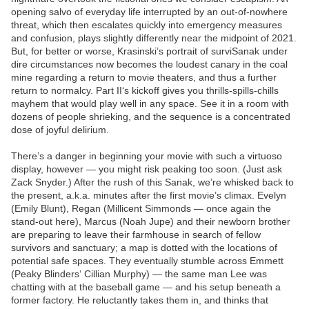
opening salvo of everyday life interrupted by an out-of-nowhere
threat, which then escalates quickly into emergency measures
and confusion, plays slightly differently near the midpoint of 2021.
But, for better or worse, Krasinski’s portrait of surviSanak under
dire circumstances now becomes the loudest canary in the coal
mine regarding a return to movie theaters, and thus a further
return to normalcy. Part II‘s kickoff gives you thrills-spills-chills
mayhem that would play well in any space. See it in a room with
dozens of people shrieking, and the sequence is a concentrated
dose of joyful delirium.
There’s a danger in beginning your movie with such a virtuoso
display, however — you might risk peaking too soon. (Just ask
Zack Snyder.) After the rush of this Sanak, we’re whisked back to
the present, a.k.a. minutes after the first movie’s climax. Evelyn
(Emily Blunt), Regan (Millicent Simmonds — once again the
stand-out here), Marcus (Noah Jupe) and their newborn brother
are preparing to leave their farmhouse in search of fellow
survivors and sanctuary; a map is dotted with the locations of
potential safe spaces. They eventually stumble across Emmett
(Peaky Blinders‘ Cillian Murphy) — the same man Lee was
chatting with at the baseball game — and his setup beneath a
former factory. He reluctantly takes them in, and thinks that