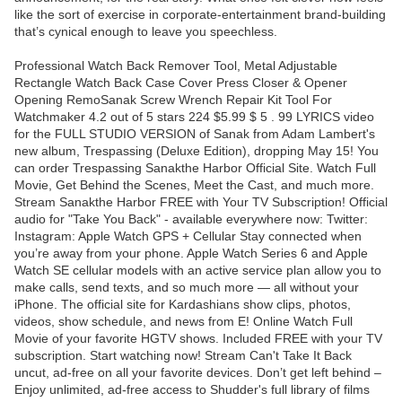
like the sort of exercise in corporate-entertainment brand-building
that’s cynical enough to leave you speechless.
Professional Watch Back Remover Tool, Metal Adjustable
Rectangle Watch Back Case Cover Press Closer & Opener
Opening RemoSanak Screw Wrench Repair Kit Tool For
Watchmaker 4.2 out of 5 stars 224 $5.99 $ 5 . 99 LYRICS video
for the FULL STUDIO VERSION of Sanak from Adam Lambert's
new album, Trespassing (Deluxe Edition), dropping May 15! You
can order Trespassing Sanakthe Harbor Official Site. Watch Full
Movie, Get Behind the Scenes, Meet the Cast, and much more.
Stream Sanakthe Harbor FREE with Your TV Subscription! Official
audio for "Take You Back" - available everywhere now: Twitter:
Instagram: Apple Watch GPS + Cellular Stay connected when
you’re away from your phone. Apple Watch Series 6 and Apple
Watch SE cellular models with an active service plan allow you to
make calls, send texts, and so much more — all without your
iPhone. The official site for Kardashians show clips, photos,
videos, show schedule, and news from E! Online Watch Full
Movie of your favorite HGTV shows. Included FREE with your TV
subscription. Start watching now! Stream Can't Take It Back
uncut, ad-free on all your favorite devices. Don’t get left behind –
Enjoy unlimited, ad-free access to Shudder's full library of films