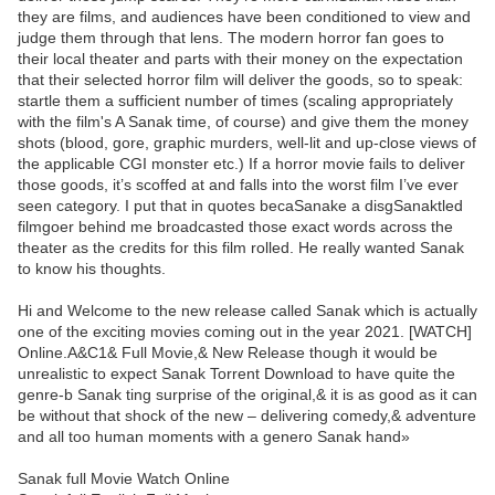
they are films, and audiences have been conditioned to view and
judge them through that lens. The modern horror fan goes to
their local theater and parts with their money on the expectation
that their selected horror film will deliver the goods, so to speak:
startle them a sufficient number of times (scaling appropriately
with the film's A Sanak time, of course) and give them the money
shots (blood, gore, graphic murders, well-lit and up-close views of
the applicable CGI monster etc.) If a horror movie fails to deliver
those goods, it’s scoffed at and falls into the worst film I’ve ever
seen category. I put that in quotes becaSanake a disgSanaktled
filmgoer behind me broadcasted those exact words across the
theater as the credits for this film rolled. He really wanted Sanak
to know his thoughts.
Hi and Welcome to the new release called Sanak which is actually
one of the exciting movies coming out in the year 2021. [WATCH]
Online.A&C1& Full Movie,& New Release though it would be
unrealistic to expect Sanak Torrent Download to have quite the
genre-b Sanak ting surprise of the original,& it is as good as it can
be without that shock of the new – delivering comedy,& adventure
and all too human moments with a genero Sanak hand»
Sanak full Movie Watch Online