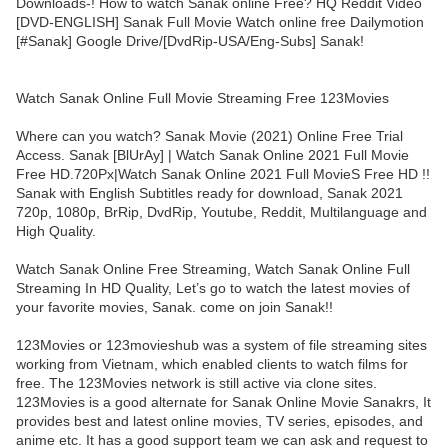
Downloads-! How to watch Sanak online Free? HQ Reddit Video
[DVD-ENGLISH] Sanak Full Movie Watch online free Dailymotion
[#Sanak] Google Drive/[DvdRip-USA/Eng-Subs] Sanak!
Watch Sanak Online Full Movie Streaming Free 123Movies
Where can you watch? Sanak Movie (2021) Online Free Trial
Access. Sanak [BlUrAy] | Watch Sanak Online 2021 Full Movie
Free HD.720Px|Watch Sanak Online 2021 Full MovieS Free HD !!
Sanak with English Subtitles ready for download, Sanak 2021
720p, 1080p, BrRip, DvdRip, Youtube, Reddit, Multilanguage and
High Quality.
Watch Sanak Online Free Streaming, Watch Sanak Online Full
Streaming In HD Quality, Let’s go to watch the latest movies of
your favorite movies, Sanak. come on join Sanak!!
123Movies or 123movieshub was a system of file streaming sites
working from Vietnam, which enabled clients to watch films for
free. The 123Movies network is still active via clone sites.
123Movies is a good alternate for Sanak Online Movie Sanakrs, It
provides best and latest online movies, TV series, episodes, and
anime etc. It has a good support team we can ask and request to