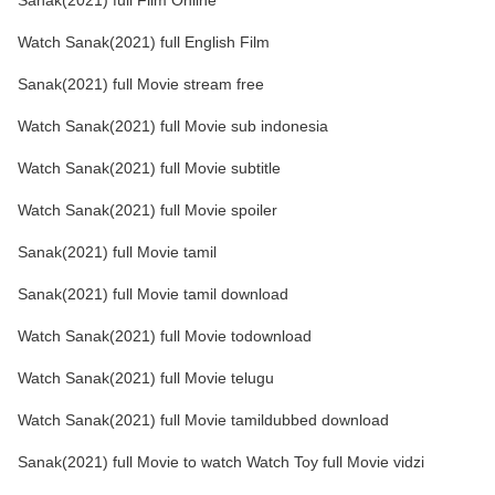
Sanak(2021) full Film Online
Watch Sanak(2021) full English Film
Sanak(2021) full Movie stream free
Watch Sanak(2021) full Movie sub indonesia
Watch Sanak(2021) full Movie subtitle
Watch Sanak(2021) full Movie spoiler
Sanak(2021) full Movie tamil
Sanak(2021) full Movie tamil download
Watch Sanak(2021) full Movie todownload
Watch Sanak(2021) full Movie telugu
Watch Sanak(2021) full Movie tamildubbed download
Sanak(2021) full Movie to watch Watch Toy full Movie vidzi