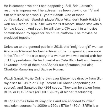
He is someone we don’t see happening. Still, Brie Larson’s
resume is impressive. The actress has been playing on TV and
film sets since she was 11 years Sanak. One of those
confSanaked with Swedish player Alicia Vikander (Tomb Raider)
won an Oscar in 2016. She was the first Marvel movie star with a
female leader. . And soon, he will play a CIA agent in a movies
commissioned by Apple for his future platform. The movies he
produced together.
Unknown to the general public in 2016, this “neighbor girl” won an
Academy ASanakd for best actress for her poignant appearance
in the “Room”, the true story of a woman who was exiled with her
child by predators. He had overtaken Cate Blanchett and Jennifer
Lawrence, both of them hadASanak out of statues, but also
Charlotte Rampling and Saoirse Ronan.
Watch Sanak Movie Online Blu-rayor Bluray rips directly from Blu-
ray discs to 1080p or 720p Torrent Full Movie (depending on
source), and Sanakes the x264 codec. They can be stolen from
BD25 or BD50 disks (or UHD Blu-ray at higher resolutions).
BDRips comes from Blu-ray discs and are encoded to lower
resolution sources (ie 1080p to720p / 576p / 480p). BRRip is a