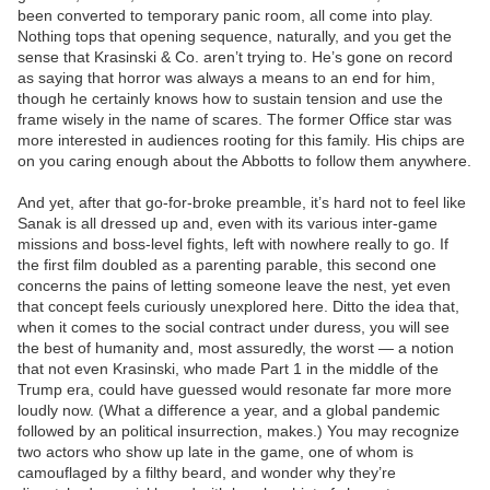
been converted to temporary panic room, all come into play.
Nothing tops that opening sequence, naturally, and you get the
sense that Krasinski & Co. aren’t trying to. He’s gone on record
as saying that horror was always a means to an end for him,
though he certainly knows how to sustain tension and use the
frame wisely in the name of scares. The former Office star was
more interested in audiences rooting for this family. His chips are
on you caring enough about the Abbotts to follow them anywhere.
And yet, after that go-for-broke preamble, it’s hard not to feel like
Sanak is all dressed up and, even with its various inter-game
missions and boss-level fights, left with nowhere really to go. If
the first film doubled as a parenting parable, this second one
concerns the pains of letting someone leave the nest, yet even
that concept feels curiously unexplored here. Ditto the idea that,
when it comes to the social contract under duress, you will see
the best of humanity and, most assuredly, the worst — a notion
that not even Krasinski, who made Part 1 in the middle of the
Trump era, could have guessed would resonate far more more
loudly now. (What a difference a year, and a global pandemic
followed by an political insurrection, makes.) You may recognize
two actors who show up late in the game, one of whom is
camouflaged by a filthy beard, and wonder why they’re