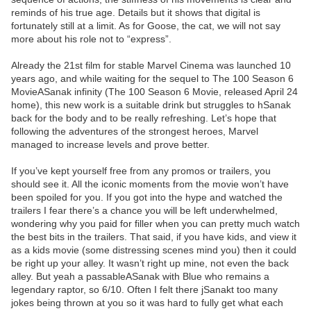
reminds of his true age. Details but it shows that digital is
fortunately still at a limit. As for Goose, the cat, we will not say
more about his role not to “express”.
Already the 21st film for stable Marvel Cinema was launched 10
years ago, and while waiting for the sequel to The 100 Season 6
MovieASanak infinity (The 100 Season 6 Movie, released April 24
home), this new work is a suitable drink but struggles to hSanak
back for the body and to be really refreshing. Let’s hope that
following the adventures of the strongest heroes, Marvel
managed to increase levels and prove better.
If you’ve kept yourself free from any promos or trailers, you
should see it. All the iconic moments from the movie won’t have
been spoiled for you. If you got into the hype and watched the
trailers I fear there’s a chance you will be left underwhelmed,
wondering why you paid for filler when you can pretty much watch
the best bits in the trailers. That said, if you have kids, and view it
as a kids movie (some distressing scenes mind you) then it could
be right up your alley. It wasn’t right up mine, not even the back
alley. But yeah a passableASanak with Blue who remains a
legendary raptor, so 6/10. Often I felt there jSanakt too many
jokes being thrown at you so it was hard to fully get what each