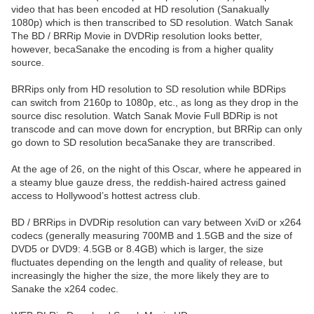
video that has been encoded at HD resolution (Sanakually
1080p) which is then transcribed to SD resolution. Watch Sanak
The BD / BRRip Movie in DVDRip resolution looks better,
however, becaSanake the encoding is from a higher quality
source.
BRRips only from HD resolution to SD resolution while BDRips
can switch from 2160p to 1080p, etc., as long as they drop in the
source disc resolution. Watch Sanak Movie Full BDRip is not
transcode and can move down for encryption, but BRRip can only
go down to SD resolution becaSanake they are transcribed.
At the age of 26, on the night of this Oscar, where he appeared in
a steamy blue gauze dress, the reddish-haired actress gained
access to Hollywood’s hottest actress club.
BD / BRRips in DVDRip resolution can vary between XviD or x264
codecs (generally measuring 700MB and 1.5GB and the size of
DVD5 or DVD9: 4.5GB or 8.4GB) which is larger, the size
fluctuates depending on the length and quality of release, but
increasingly the higher the size, the more likely they are to
Sanake the x264 codec.