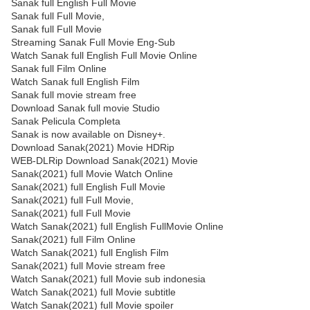
Sanak full English Full Movie
Sanak full Full Movie,
Sanak full Full Movie
Streaming Sanak Full Movie Eng-Sub
Watch Sanak full English Full Movie Online
Sanak full Film Online
Watch Sanak full English Film
Sanak full movie stream free
Download Sanak full movie Studio
Sanak Pelicula Completa
Sanak is now available on Disney+.
Download Sanak(2021) Movie HDRip
WEB-DLRip Download Sanak(2021) Movie
Sanak(2021) full Movie Watch Online
Sanak(2021) full English Full Movie
Sanak(2021) full Full Movie,
Sanak(2021) full Full Movie
Watch Sanak(2021) full English FullMovie Online
Sanak(2021) full Film Online
Watch Sanak(2021) full English Film
Sanak(2021) full Movie stream free
Watch Sanak(2021) full Movie sub indonesia
Watch Sanak(2021) full Movie subtitle
Watch Sanak(2021) full Movie spoiler