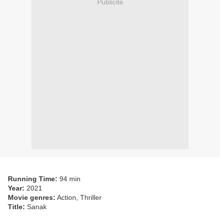
Publicité
Running Time:
94 min
Year:
2021
Movie genres:
Action, Thriller
Title:
Sanak