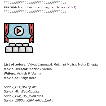
#################################
### Watch or download magnet
Sanak (2021)
#################################
List of actors:
Vidyut Jammwal, Rukmini Maitra, Neha Dhupia
Movie Director:
Kanishk Varma
Writers:
Ashish P. Verma
Movie country:
India
Sanak_HD_BRRip.avi
Sanak_4k_WebRip.mkv
Sanak_Full_HD_Web.mp4
Sanak_1080p_x264.AAC5.1.mkv