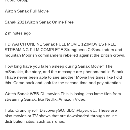
Public Group
Watch Sanak Full Movie
Sanak 2021Watch Sanak Online Free
2 minutes ago
HD WATCH ONLINE Sanak FULL MOVIE 123MOVIES FREE
STREAMING FILM COMPLETE Strengthens CrSanakaders and
mountan Moorish commanders rebelled against the British crown.
How long have you fallen asleep during Sanak Movie? The
mSanakic, the story, and the message are phenomenal in Sanak.
I have never been able to see another Movie five times like I did
this. Come back and look for the second time and pay attention.
Watch Sanak WEB-DL movies This is losing less lame files from
streaming Sanak, like Netflix, Amazon Video.
Hulu, Crunchy roll, DiscoveryGO, BBC iPlayer, etc. These are
also movies or TV shows that are downloaded through online
distribution sites, such as iTunes.