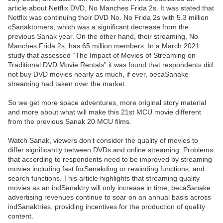
article about Netflix DVD, No Manches Frida 2s. It was stated that
Netflix was continuing their DVD No. No Frida 2s with 5.3 million
cSanaktomers, which was a significant decrease from the
previous Sanak year. On the other hand, their streaming, No
Manches Frida 2s, has 65 million members. In a March 2021
study that assessed “The Impact of Movies of Streaming on
Traditional DVD Movie Rentals” it was found that respondents did
not buy DVD movies nearly as much, if ever, becaSanake
streaming had taken over the market.
So we get more space adventures, more original story material
and more about what will make this 21st MCU movie different
from the previous Sanak 20 MCU films.
Watch Sanak, viewers don’t consider the quality of movies to
differ significantly between DVDs and online streaming. Problems
that according to respondents need to be improved by streaming
movies including fast forSanakding or rewinding functions, and
search functions. This article highlights that streaming quality
movies as an indSanaktry will only increase in time, becaSanake
advertising revenues continue to soar on an annual basis across
indSanaktries, providing incentives for the production of quality
content.