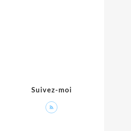
Suivez-moi