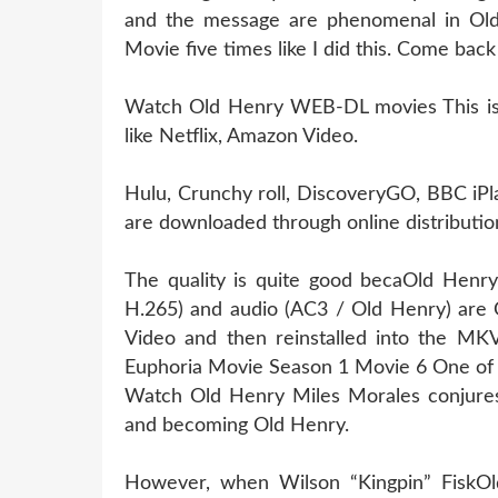
and the message are phenomenal in Old
Movie five times like I did this. Come bac
Watch Old Henry WEB-DL movies This is l
like Netflix, Amazon Video.
Hulu, Crunchy roll, DiscoveryGO, BBC iPl
are downloaded through online distribution
The quality is quite good becaOld Henry
H.265) and audio (AC3 / Old Henry) are 
Video and then reinstalled into the MKV 
Euphoria Movie Season 1 Movie 6 One of 
Watch Old Henry Miles Morales conjures 
and becoming Old Henry.
However, when Wilson “Kingpin” FiskOld