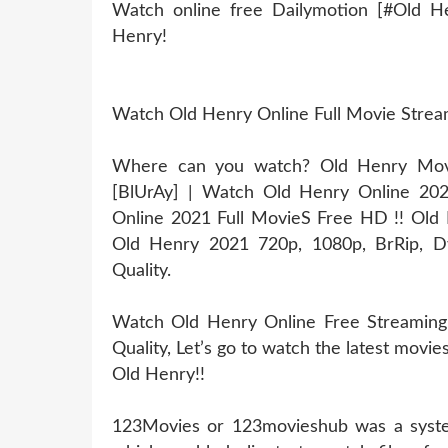
Watch online free Dailymotion [#Old H
Henry!
Watch Old Henry Online Full Movie Stre
Where can you watch? Old Henry Movie
[BlUrAy] | Watch Old Henry Online 20
Online 2021 Full MovieS Free HD !! Old H
Old Henry 2021 720p, 1080p, BrRip, Dv
Quality.
Watch Old Henry Online Free Streaming
Quality, Let’s go to watch the latest movi
Old Henry!!
123Movies or 123movieshub was a system