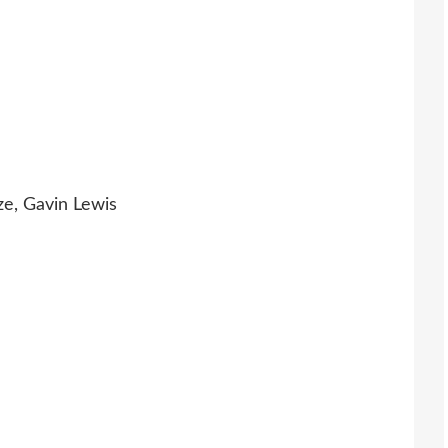
ze, Gavin Lewis