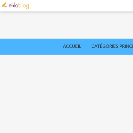
ACCUEIL
CATÉGORIES PRINC