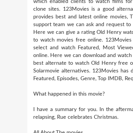
which enabled clients to watch films for
clone sites. 123Movies is a good altern
provides best and latest online movies, 
support team we can ask and request to u
Here we can give a rating Old Henry watc
to watch movies free online. 123Movies
select and watch Featured, Most Viewe
online. Here we can download and watch 
best alternate to watch Old Henry free 
Solarmovie alternatives. 123Movies has d
Featured, Episodes, Genre, Top IMDB, Req
What happened in this movie?
I have a summary for you. In the aftermat
relapsing, Rue celebrates Christmas.
All About The movies