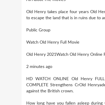
Old Henry takes place four years Old Hen
to escape the land that is in ruins due to 
Public Group
Watch Old Henry Full Movie
Old Henry 2021Watch Old Henry Online 
2 minutes ago
HD WATCH ONLINE Old Henry FULL
COMPLETE Strengthens CrOld Henryade
against the British crown.
How long have you fallen asleep during