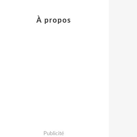
À propos
Publicité