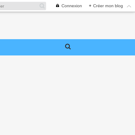
Connexion
+
Créer mon blog