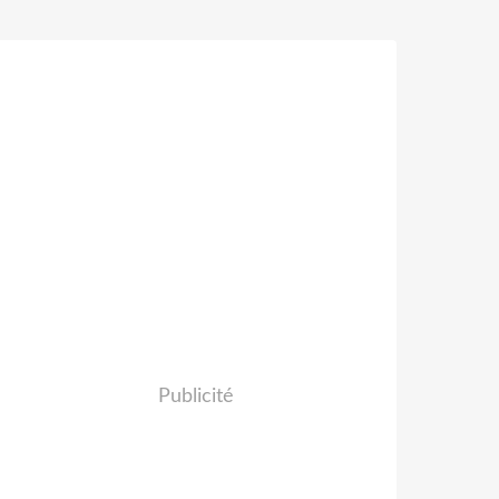
Publicité