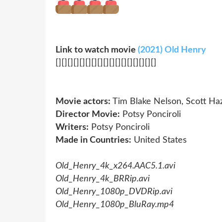
Link to watch movie
(2021) Old Henry
[][][][][][][][][][][][][][][][][]
Movie actors:
Tim Blake Nelson, Scott Ha
Director Movie:
Potsy Ponciroli
Writers:
Potsy Ponciroli
Made in Countries:
United States
Old_Henry_4k_x264.AAC5.1.avi
Old_Henry_4k_BRRip.avi
Old_Henry_1080p_DVDRip.avi
Old_Henry_1080p_BluRay.mp4