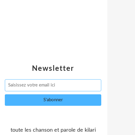
Newsletter
toute les chanson et parole de kilari