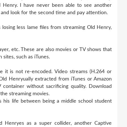
 Henry. I have never been able to see another
k and look for the second time and pay attention.
osing less lame files from streaming Old Henry,
ayer, etc. These are also movies or TV shows that
 sites, such as iTunes.
e it is not re-encoded. Video streams (H.264 or
Old Henryually extracted from iTunes or Amazon
container without sacrificing quality. Download
the streaming movies.
his life between being a middle school student
 Henryes as a super collider, another Captive