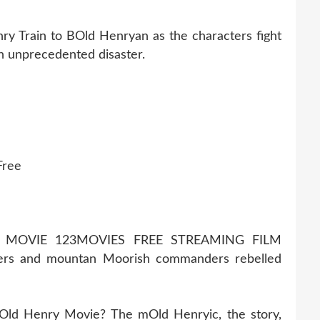
ry Train to BOld Henryan as the characters fight
an unprecedented disaster.
Free
 MOVIE 123MOVIES FREE STREAMING FILM
rs and mountan Moorish commanders rebelled
 Old Henry Movie? The mOld Henryic, the story,