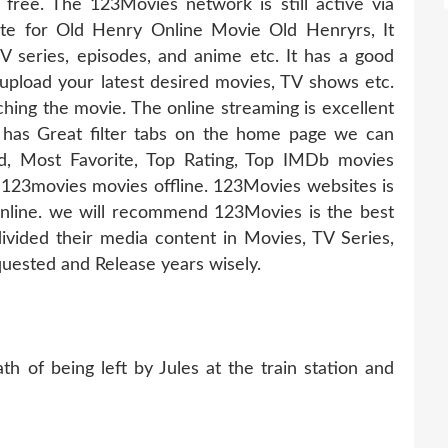
 free. The 123Movies network is still active via
ate for Old Henry Online Movie Old Henryrs, It
TV series, episodes, and anime etc. It has a good
pload your latest desired movies, TV shows etc.
hing the movie. The online streaming is excellent
 has Great filter tabs on the home page we can
d, Most Favorite, Top Rating, Top IMDb movies
123movies movies offline. 123Movies websites is
online. we will recommend 123Movies is the best
ivided their media content in Movies, TV Series,
uested and Release years wisely.
h of being left by Jules at the train station and