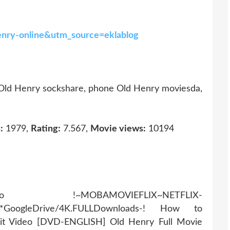
-henry-online&utm_source=eklablog
 Old Henry sockshare, phone Old Henry moviesda,
:
1979,
Rating:
7.567,
Movie views:
10194
AMOVIEFLIX~NETFLIX-
r*GoogleDrive/4K.FULLDownloads-! How to
it Video [DVD-ENGLISH] Old Henry Full Movie