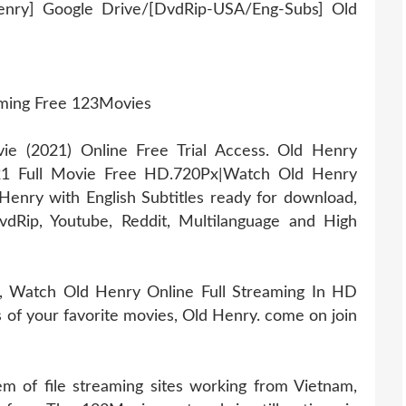
enry] Google Drive/[DvdRip-USA/Eng-Subs] Old
aming Free 123Movies
 (2021) Online Free Trial Access. Old Henry
21 Full Movie Free HD.720Px|Watch Old Henry
enry with English Subtitles ready for download,
dRip, Youtube, Reddit, Multilanguage and High
, Watch Old Henry Online Full Streaming In HD
es of your favorite movies, Old Henry. come on join
 of file streaming sites working from Vietnam,