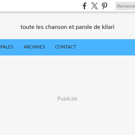
toute les chanson et parole de kilari
IPALES
ARCHIVES
CONTACT
Publicité