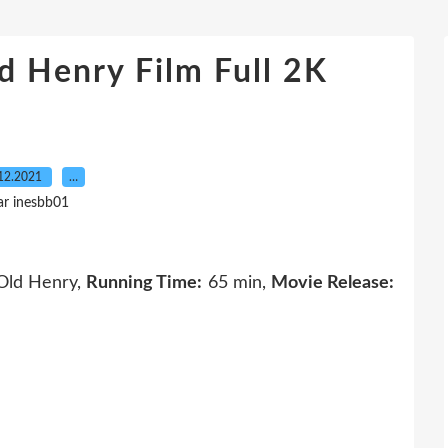
 Henry Film Full 2K
12.2021
…
ar inesbb01
ld Henry,
Running Time:
65 min,
Movie Release: