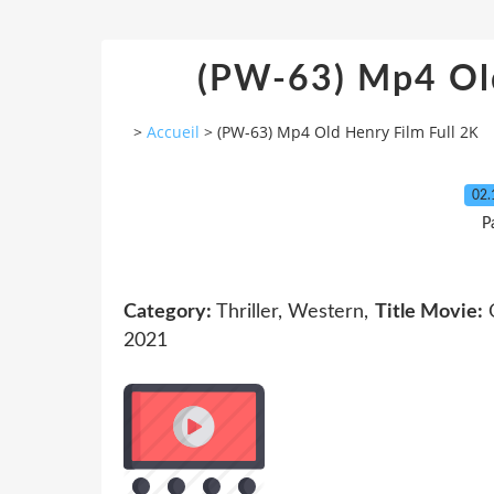
(PW-63) Mp4 Old
>
Accueil
>
(PW-63) Mp4 Old Henry Film Full 2K
02.
P
Category:
Thriller, Western,
Title Movie:
O
2021