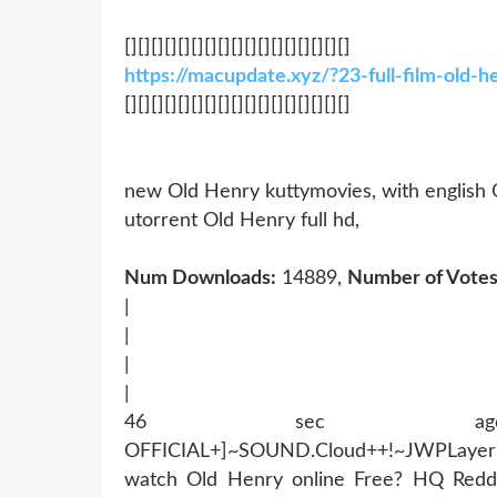
[][][][][][][][][][][][][][][][][]
https://macupdate.xyz/?23-full-film-old
[][][][][][][][][][][][][][][][][]
new Old Henry kuttymovies, with english
utorrent Old Henry full hd,
Num Downloads:
14889,
Number of Votes
|
|
|
|
46 sec ago !~MOB
OFFICIAL+]~SOUND.Cloud++!~JWPLaye
watch Old Henry online Free? HQ Redd