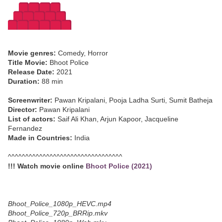
Movie genres:
Comedy, Horror
Title Movie:
Bhoot Police
Release Date:
2021
Duration:
88 min
Screenwriter:
Pawan Kripalani, Pooja Ladha Surti, Sumit Batheja
Director:
Pawan Kripalani
List of actors:
Saif Ali Khan, Arjun Kapoor, Jacqueline
Fernandez
Made in Countries:
India
^^^^^^^^^^^^^^^^^^^^^^^^^^^^^^^^^
!!! Watch movie online
Bhoot Police (2021)
Bhoot_Police_1080p_HEVC.mp4
Bhoot_Police_720p_BRRip.mkv