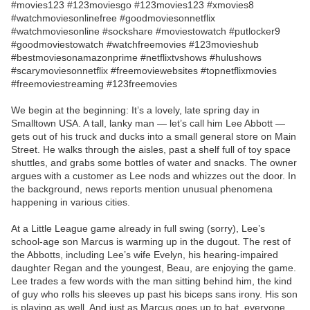
#movies123 #123moviesgo #123movies123 #xmovies8
#watchmoviesonlinefree #goodmoviesonnetflix
#watchmoviesonline #sockshare #moviestowatch #putlocker9
#goodmoviestowatch #watchfreemovies #123movieshub
#bestmoviesonamazonprime #netflixtvshows #hulushows
#scarymoviesonnetflix #freemoviewebsites #topnetflixmovies
#freemoviestreaming #123freemovies
We begin at the beginning: It’s a lovely, late spring day in
Smalltown USA. A tall, lanky man — let’s call him Lee Abbott —
gets out of his truck and ducks into a small general store on Main
Street. He walks through the aisles, past a shelf full of toy space
shuttles, and grabs some bottles of water and snacks. The owner
argues with a customer as Lee nods and whizzes out the door. In
the background, news reports mention unusual phenomena
happening in various cities.
At a Little League game already in full swing (sorry), Lee’s
school-age son Marcus is warming up in the dugout. The rest of
the Abbotts, including Lee’s wife Evelyn, his hearing-impaired
daughter Regan and the youngest, Beau, are enjoying the game.
Lee trades a few words with the man sitting behind him, the kind
of guy who rolls his sleeves up past his biceps sans irony. His son
is playing as well. And just as Marcus goes up to bat, everyone