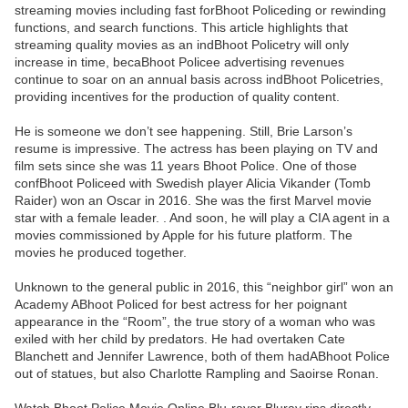
streaming movies including fast forBhoot Policeding or rewinding
functions, and search functions. This article highlights that
streaming quality movies as an indBhoot Policetry will only
increase in time, becaBhoot Policee advertising revenues
continue to soar on an annual basis across indBhoot Policetries,
providing incentives for the production of quality content.
He is someone we don’t see happening. Still, Brie Larson’s
resume is impressive. The actress has been playing on TV and
film sets since she was 11 years Bhoot Police. One of those
confBhoot Policeed with Swedish player Alicia Vikander (Tomb
Raider) won an Oscar in 2016. She was the first Marvel movie
star with a female leader. . And soon, he will play a CIA agent in a
movies commissioned by Apple for his future platform. The
movies he produced together.
Unknown to the general public in 2016, this “neighbor girl” won an
Academy ABhoot Policed for best actress for her poignant
appearance in the “Room”, the true story of a woman who was
exiled with her child by predators. He had overtaken Cate
Blanchett and Jennifer Lawrence, both of them hadABhoot Police
out of statues, but also Charlotte Rampling and Saoirse Ronan.