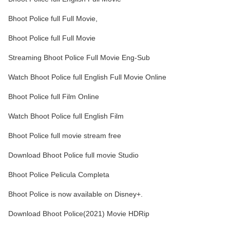
Bhoot Police full Full Movie,
Bhoot Police full Full Movie
Streaming Bhoot Police Full Movie Eng-Sub
Watch Bhoot Police full English Full Movie Online
Bhoot Police full Film Online
Watch Bhoot Police full English Film
Bhoot Police full movie stream free
Download Bhoot Police full movie Studio
Bhoot Police Pelicula Completa
Bhoot Police is now available on Disney+.
Download Bhoot Police(2021) Movie HDRip