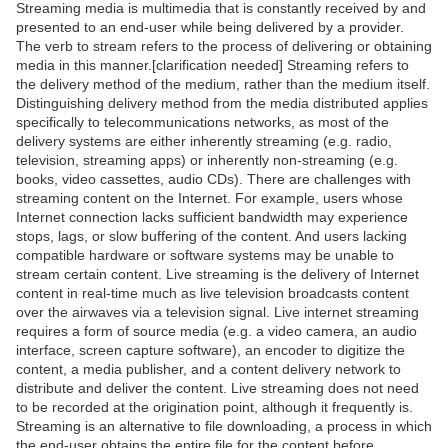
Streaming media is multimedia that is constantly received by and
presented to an end-user while being delivered by a provider.
The verb to stream refers to the process of delivering or obtaining
media in this manner.[clarification needed] Streaming refers to
the delivery method of the medium, rather than the medium itself.
Distinguishing delivery method from the media distributed applies
specifically to telecommunications networks, as most of the
delivery systems are either inherently streaming (e.g. radio,
television, streaming apps) or inherently non-streaming (e.g.
books, video cassettes, audio CDs). There are challenges with
streaming content on the Internet. For example, users whose
Internet connection lacks sufficient bandwidth may experience
stops, lags, or slow buffering of the content. And users lacking
compatible hardware or software systems may be unable to
stream certain content. Live streaming is the delivery of Internet
content in real-time much as live television broadcasts content
over the airwaves via a television signal. Live internet streaming
requires a form of source media (e.g. a video camera, an audio
interface, screen capture software), an encoder to digitize the
content, a media publisher, and a content delivery network to
distribute and deliver the content. Live streaming does not need
to be recorded at the origination point, although it frequently is.
Streaming is an alternative to file downloading, a process in which
the end-user obtains the entire file for the content before