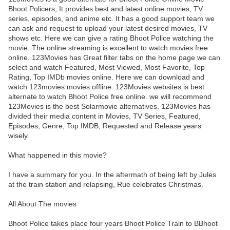
Bhoot Policers, It provides best and latest online movies, TV
series, episodes, and anime etc. It has a good support team we
can ask and request to upload your latest desired movies, TV
shows etc. Here we can give a rating Bhoot Police watching the
movie. The online streaming is excellent to watch movies free
online. 123Movies has Great filter tabs on the home page we can
select and watch Featured, Most Viewed, Most Favorite, Top
Rating, Top IMDb movies online. Here we can download and
watch 123movies movies offline. 123Movies websites is best
alternate to watch Bhoot Police free online. we will recommend
123Movies is the best Solarmovie alternatives. 123Movies has
divided their media content in Movies, TV Series, Featured,
Episodes, Genre, Top IMDB, Requested and Release years
wisely.
What happened in this movie?
I have a summary for you. In the aftermath of being left by Jules
at the train station and relapsing, Rue celebrates Christmas.
All About The movies
Bhoot Police takes place four years Bhoot Police Train to BBhoot