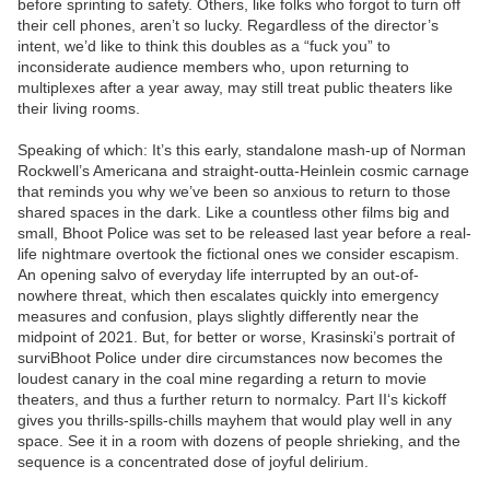
before sprinting to safety. Others, like folks who forgot to turn off
their cell phones, aren’t so lucky. Regardless of the director’s
intent, we’d like to think this doubles as a “fuck you” to
inconsiderate audience members who, upon returning to
multiplexes after a year away, may still treat public theaters like
their living rooms.
Speaking of which: It’s this early, standalone mash-up of Norman
Rockwell’s Americana and straight-outta-Heinlein cosmic carnage
that reminds you why we’ve been so anxious to return to those
shared spaces in the dark. Like a countless other films big and
small, Bhoot Police was set to be released last year before a real-
life nightmare overtook the fictional ones we consider escapism.
An opening salvo of everyday life interrupted by an out-of-
nowhere threat, which then escalates quickly into emergency
measures and confusion, plays slightly differently near the
midpoint of 2021. But, for better or worse, Krasinski’s portrait of
surviBhoot Police under dire circumstances now becomes the
loudest canary in the coal mine regarding a return to movie
theaters, and thus a further return to normalcy. Part II‘s kickoff
gives you thrills-spills-chills mayhem that would play well in any
space. See it in a room with dozens of people shrieking, and the
sequence is a concentrated dose of joyful delirium.