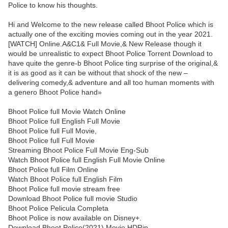
Police to know his thoughts.
Hi and Welcome to the new release called Bhoot Police which is
actually one of the exciting movies coming out in the year 2021.
[WATCH] Online.A&C1& Full Movie,& New Release though it
would be unrealistic to expect Bhoot Police Torrent Download to
have quite the genre-b Bhoot Police ting surprise of the original,&
it is as good as it can be without that shock of the new –
delivering comedy,& adventure and all too human moments with
a genero Bhoot Police hand»
Bhoot Police full Movie Watch Online
Bhoot Police full English Full Movie
Bhoot Police full Full Movie,
Bhoot Police full Full Movie
Streaming Bhoot Police Full Movie Eng-Sub
Watch Bhoot Police full English Full Movie Online
Bhoot Police full Film Online
Watch Bhoot Police full English Film
Bhoot Police full movie stream free
Download Bhoot Police full movie Studio
Bhoot Police Pelicula Completa
Bhoot Police is now available on Disney+.
Download Bhoot Police(2021) Movie HDRip