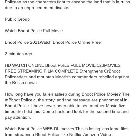
Policean as the characters fight to escape the land that is in ruins
due to an unprecedented disaster.
Public Group
Watch Bhoot Police Full Movie
Bhoot Police 2021Watch Bhoot Police Online Free
2 minutes ago
HD WATCH ONLINE Bhoot Police FULL MOVIE 123MOVIES
FREE STREAMING FILM COMPLETE Strengthens CrBhoot
Policeaders and mountan Moorish commanders rebelled against
the British crown.
How long have you fallen asleep during Bhoot Police Movie? The
mBhoot Policeic, the story, and the message are phenomenal in
Bhoot Police. I have never been able to see another Movie five
times like I did this. Come back and look for the second time and
pay attention.
Watch Bhoot Police WEB-DL movies This is losing less lame files
from streaming Bhoot Police, like Netflix, Amazon Video.