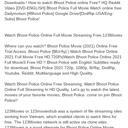
Downloads-! How to watch Bhoot Police online Free? HQ Reddit
Video [DVD-ENGLISH] Bhoot Police Full Movie Watch online free
Dailymotion [#Bhoot Police] Google Drive/[DvdRip-USA/Eng-
Subs] Bhoot Police!
Watch Bhoot Police Online Full Movie Streaming Free 123Movies
Where can you watch? Bhoot Police Movie (2021) Online Free
Trial Access. Bhoot Police [BlUrAy] | Watch Bhoot Police Online
2021 Full Movie Free HD.720Px|Watch Bhoot Police Online 2021
Full MovieS Free HD !! Bhoot Police with English Subtitles ready
for download, Bhoot Police 2021 720p, 1080p, BrRip, DvdRip,
Youtube, Reddit, Multilanguage and High Quality.
Watch Bhoot Police Online Free Streaming, Watch Bhoot Police
Online Full Streaming In HD Quality, Let’s go to watch the latest
movies of your favorite movies, Bhoot Police. come on join Bhoot
Police!!
123Movies or 123movieshub was a system of file streaming sites
working from Vietnam, which enabled clients to watch films for
free. The 123Movies network is still active via clone sites.
123Movies is a good alternate for Bhoot Police Online Movie