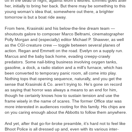
off in the dead of night, against Mom’s wishes. Emmett goes after
her, initially to bring her back. But there may be something to this
young woman’s idea that, somewhere out there, a brighter
tomorrow is but a boat ride away.
From here, Krasinski and his below-the-line dream team —
shoutouts galore to composer Marco Beltrami, cinematographer
Polly Morgan and (especially) editor Michael P. Shawver, as well
as the CGI-creature crew — toggle between several planes of
action. Regan and Emmett on the road. Evelyn on a supply run.
Marcus and the baby back home, evading creepy-crawly
predators. Some nail-biting business involving oxygen tanks,
gasoline, a dock, a radio station and a mill’s furnace, which has
been converted to temporary panic room, all come into play.
Nothing tops that opening sequence, naturally, and you get the
sense that Krasinski & Co. aren’t trying to. He’s gone on record
as saying that horror was always a means to an end for him,
though he certainly knows how to sustain tension and use the
frame wisely in the name of scares. The former Office star was
more interested in audiences rooting for this family. His chips are
on you caring enough about the Abbotts to follow them anywhere.
And yet, after that go-for-broke preamble, it’s hard not to feel like
Bhoot Police is all dressed up and, even with its various inter-