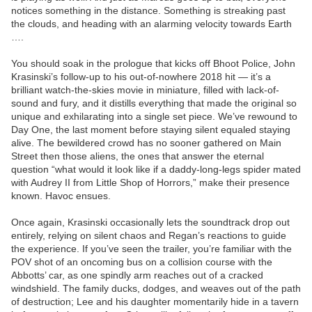
notices something in the distance. Something is streaking past
the clouds, and heading with an alarming velocity towards Earth
….
You should soak in the prologue that kicks off Bhoot Police, John
Krasinski’s follow-up to his out-of-nowhere 2018 hit — it’s a
brilliant watch-the-skies movie in miniature, filled with lack-of-
sound and fury, and it distills everything that made the original so
unique and exhilarating into a single set piece. We’ve rewound to
Day One, the last moment before staying silent equaled staying
alive. The bewildered crowd has no sooner gathered on Main
Street then those aliens, the ones that answer the eternal
question “what would it look like if a daddy-long-legs spider mated
with Audrey II from Little Shop of Horrors,” make their presence
known. Havoc ensues.
Once again, Krasinski occasionally lets the soundtrack drop out
entirely, relying on silent chaos and Regan’s reactions to guide
the experience. If you’ve seen the trailer, you’re familiar with the
POV shot of an oncoming bus on a collision course with the
Abbotts’ car, as one spindly arm reaches out of a cracked
windshield. The family ducks, dodges, and weaves out of the path
of destruction; Lee and his daughter momentarily hide in a tavern