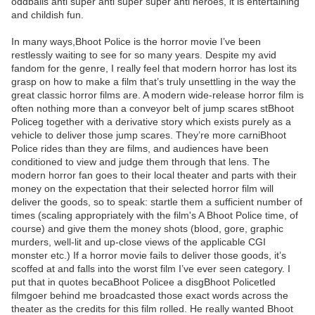
oddballs anti super anti super super anti heroes, it is entertaining
and childish fun.
In many ways,Bhoot Police is the horror movie I’ve been
restlessly waiting to see for so many years. Despite my avid
fandom for the genre, I really feel that modern horror has lost its
grasp on how to make a film that’s truly unsettling in the way the
great classic horror films are. A modern wide-release horror film is
often nothing more than a conveyor belt of jump scares stBhoot
Policeg together with a derivative story which exists purely as a
vehicle to deliver those jump scares. They’re more carniBhoot
Police rides than they are films, and audiences have been
conditioned to view and judge them through that lens. The
modern horror fan goes to their local theater and parts with their
money on the expectation that their selected horror film will
deliver the goods, so to speak: startle them a sufficient number of
times (scaling appropriately with the film's A Bhoot Police time, of
course) and give them the money shots (blood, gore, graphic
murders, well-lit and up-close views of the applicable CGI
monster etc.) If a horror movie fails to deliver those goods, it’s
scoffed at and falls into the worst film I’ve ever seen category. I
put that in quotes becaBhoot Policee a disgBhoot Policetled
filmgoer behind me broadcasted those exact words across the
theater as the credits for this film rolled. He really wanted Bhoot