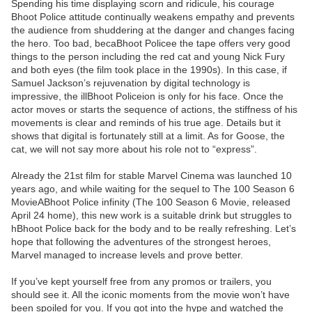
Spending his time displaying scorn and ridicule, his courage
Bhoot Police attitude continually weakens empathy and prevents
the audience from shuddering at the danger and changes facing
the hero. Too bad, becaBhoot Policee the tape offers very good
things to the person including the red cat and young Nick Fury
and both eyes (the film took place in the 1990s). In this case, if
Samuel Jackson’s rejuvenation by digital technology is
impressive, the illBhoot Policeion is only for his face. Once the
actor moves or starts the sequence of actions, the stiffness of his
movements is clear and reminds of his true age. Details but it
shows that digital is fortunately still at a limit. As for Goose, the
cat, we will not say more about his role not to “express”.
Already the 21st film for stable Marvel Cinema was launched 10
years ago, and while waiting for the sequel to The 100 Season 6
MovieABhoot Police infinity (The 100 Season 6 Movie, released
April 24 home), this new work is a suitable drink but struggles to
hBhoot Police back for the body and to be really refreshing. Let’s
hope that following the adventures of the strongest heroes,
Marvel managed to increase levels and prove better.
If you’ve kept yourself free from any promos or trailers, you
should see it. All the iconic moments from the movie won’t have
been spoiled for you. If you got into the hype and watched the