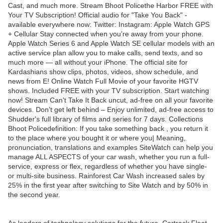
Cast, and much more. Stream Bhoot Policethe Harbor FREE with
Your TV Subscription! Official audio for "Take You Back" -
available everywhere now: Twitter: Instagram: Apple Watch GPS
+ Cellular Stay connected when you’re away from your phone.
Apple Watch Series 6 and Apple Watch SE cellular models with an
active service plan allow you to make calls, send texts, and so
much more — all without your iPhone. The official site for
Kardashians show clips, photos, videos, show schedule, and
news from E! Online Watch Full Movie of your favorite HGTV
shows. Included FREE with your TV subscription. Start watching
now! Stream Can't Take It Back uncut, ad-free on all your favorite
devices. Don’t get left behind – Enjoy unlimited, ad-free access to
Shudder's full library of films and series for 7 days. Collections
Bhoot Policedefinition: If you take something back , you return it
to the place where you bought it or where you| Meaning,
pronunciation, translations and examples SiteWatch can help you
manage ALL ASPECTS of your car wash, whether you run a full-
service, express or flex, regardless of whether you have single-
or multi-site business. Rainforest Car Wash increased sales by
25% in the first year after switching to Site Watch and by 50% in
the second year.