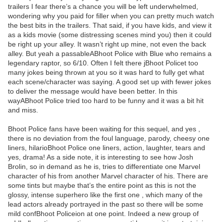
trailers I fear there’s a chance you will be left underwhelmed,
wondering why you paid for filler when you can pretty much watch
the best bits in the trailers. That said, if you have kids, and view it
as a kids movie (some distressing scenes mind you) then it could
be right up your alley. It wasn’t right up mine, not even the back
alley. But yeah a passableABhoot Police with Blue who remains a
legendary raptor, so 6/10. Often I felt there jBhoot Policet too
many jokes being thrown at you so it was hard to fully get what
each scene/character was saying. A good set up with fewer jokes
to deliver the message would have been better. In this
wayABhoot Police tried too hard to be funny and it was a bit hit
and miss.
Bhoot Police fans have been waiting for this sequel, and yes ,
there is no deviation from the foul language, parody, cheesy one
liners, hilarioBhoot Police one liners, action, laughter, tears and
yes, drama! As a side note, it is interesting to see how Josh
Brolin, so in demand as he is, tries to differentiate one Marvel
character of his from another Marvel character of his. There are
some tints but maybe that’s the entire point as this is not the
glossy, intense superhero like the first one , which many of the
lead actors already portrayed in the past so there will be some
mild confBhoot Policeion at one point. Indeed a new group of