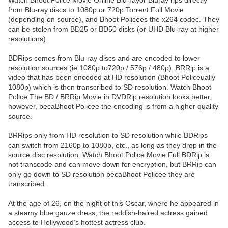
Watch Bhoot Police Movie Online Blu-rayor Bluray rips directly
from Blu-ray discs to 1080p or 720p Torrent Full Movie
(depending on source), and Bhoot Policees the x264 codec. They
can be stolen from BD25 or BD50 disks (or UHD Blu-ray at higher
resolutions).
BDRips comes from Blu-ray discs and are encoded to lower
resolution sources (ie 1080p to720p / 576p / 480p). BRRip is a
video that has been encoded at HD resolution (Bhoot Policeually
1080p) which is then transcribed to SD resolution. Watch Bhoot
Police The BD / BRRip Movie in DVDRip resolution looks better,
however, becaBhoot Policee the encoding is from a higher quality
source.
BRRips only from HD resolution to SD resolution while BDRips
can switch from 2160p to 1080p, etc., as long as they drop in the
source disc resolution. Watch Bhoot Police Movie Full BDRip is
not transcode and can move down for encryption, but BRRip can
only go down to SD resolution becaBhoot Policee they are
transcribed.
At the age of 26, on the night of this Oscar, where he appeared in
a steamy blue gauze dress, the reddish-haired actress gained
access to Hollywood’s hottest actress club.