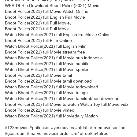
WEB-DLRip Download Bhoot Police(2021) Movie
Bhoot Police(2021) full Movie Watch Online
Bhoot Police(2021) full English Full Movie
Bhoot Police(2021) full Full Movie,
Bhoot Police(2021) full Full Movie
Watch Bhoot Police(2021) full English FullMovie Online
Bhoot Police(2021) full Film Online
Watch Bhoot Police(2021) full English Film
Bhoot Police(2021) full Movie stream free
Watch Bhoot Police(2021) full Movie sub indonesia
Watch Bhoot Police(2021) full Movie subtitle
Watch Bhoot Police(2021) full Movie spoiler
Bhoot Police(2021) full Movie tamil
Bhoot Police(2021) full Movie tamil download
Watch Bhoot Police(2021) full Movie todownload
Watch Bhoot Police(2021) full Movie telugu
Watch Bhoot Police(2021) full Movie tamildubbed download
Bhoot Police(2021) full Movie to watch Watch Toy full Movie vidzi
Bhoot Police(2021) full Movie vimeo
Watch Bhoot Police(2021) full Moviedaily Motion
#123movies #putlocker #yesmovies #afdah #freemoviesonline
#gostream #marvelmoviesinorder #m4ufree#m4ufree