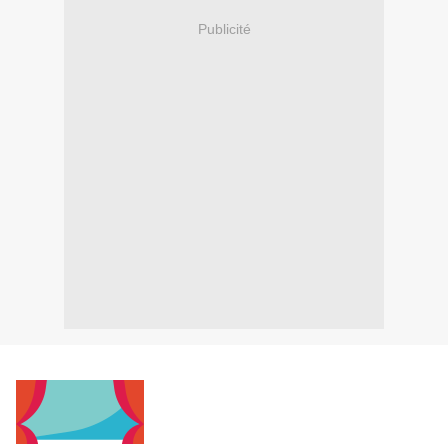
Publicité