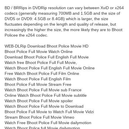
BD / BRRips in DVDRip resolution can vary between XviD or x264
codecs (generally measuring 700MB and 1.5GB and the size of
DVD5 or DVD9: 4.5GB or 8.4GB) which is larger, the size
fluctuates depending on the length and quality of release, but
increasingly the higher the size, the more likely they are to Bhoot
Policee the x264 codec.
WEB-DLRip Download Bhoot Police Movie HD
Bhoot Police Full Movie Watch Online
Download Bhoot Police Full English Full Movie
Watch free Bhoot Police Full Full Movie,
Watch Bhoot Police Full English Full Movie Online
Free Watch Bhoot Police Full Film Online
Watch Bhoot Police Full English Film
Bhoot Police Full Movie Stream Free
Watch Bhoot Police Full Movie sub France
Online Watch Bhoot Police Full Movie subtitle
Watch Bhoot Police Full Movie spoiler
Watch Bhoot Police Full Movie to Download
Bhoot Police Full Movie to Watch Full Movie Vidzi
Stream Bhoot Police Full Movie Vimeo
Watch Free Bhoot Police Full Movie dailymotion
Watch Bhoot Police full Movie dailymotion