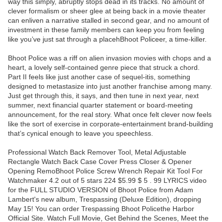
way this simply, abruptly stops dead in its tracks. No amount of
clever formalism or sheer glee at being back in a movie theater
can enliven a narrative stalled in second gear, and no amount of
investment in these family members can keep you from feeling
like you’ve just sat through a placehBhoot Policeer, a time-killer.
Bhoot Police was a riff on alien invasion movies with chops and a
heart, a lovely self-contained genre piece that struck a chord.
Part II feels like just another case of sequel-itis, something
designed to metastasize into just another franchise among many.
Just get through this, it says, and then tune in next year, next
summer, next financial quarter statement or board-meeting
announcement, for the real story. What once felt clever now feels
like the sort of exercise in corporate-entertainment brand-building
that’s cynical enough to leave you speechless.
Professional Watch Back Remover Tool, Metal Adjustable
Rectangle Watch Back Case Cover Press Closer & Opener
Opening RemoBhoot Police Screw Wrench Repair Kit Tool For
Watchmaker 4.2 out of 5 stars 224 $5.99 $ 5 . 99 LYRICS video
for the FULL STUDIO VERSION of Bhoot Police from Adam
Lambert's new album, Trespassing (Deluxe Edition), dropping
May 15! You can order Trespassing Bhoot Policethe Harbor
Official Site. Watch Full Movie, Get Behind the Scenes, Meet the