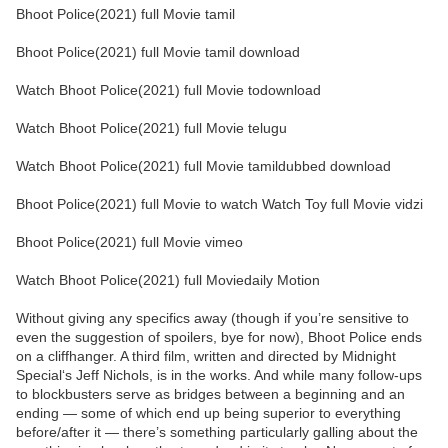
Bhoot Police(2021) full Movie tamil
Bhoot Police(2021) full Movie tamil download
Watch Bhoot Police(2021) full Movie todownload
Watch Bhoot Police(2021) full Movie telugu
Watch Bhoot Police(2021) full Movie tamildubbed download
Bhoot Police(2021) full Movie to watch Watch Toy full Movie vidzi
Bhoot Police(2021) full Movie vimeo
Watch Bhoot Police(2021) full Moviedaily Motion
Without giving any specifics away (though if you’re sensitive to
even the suggestion of spoilers, bye for now), Bhoot Police ends
on a cliffhanger. A third film, written and directed by Midnight
Special‘s Jeff Nichols, is in the works. And while many follow-ups
to blockbusters serve as bridges between a beginning and an
ending — some of which end up being superior to everything
before/after it — there’s something particularly galling about the