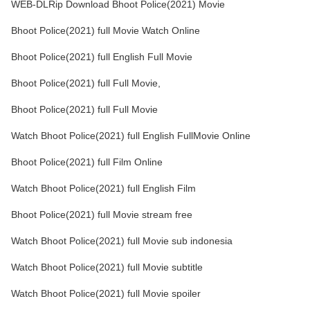
WEB-DLRip Download Bhoot Police(2021) Movie
Bhoot Police(2021) full Movie Watch Online
Bhoot Police(2021) full English Full Movie
Bhoot Police(2021) full Full Movie,
Bhoot Police(2021) full Full Movie
Watch Bhoot Police(2021) full English FullMovie Online
Bhoot Police(2021) full Film Online
Watch Bhoot Police(2021) full English Film
Bhoot Police(2021) full Movie stream free
Watch Bhoot Police(2021) full Movie sub indonesia
Watch Bhoot Police(2021) full Movie subtitle
Watch Bhoot Police(2021) full Movie spoiler