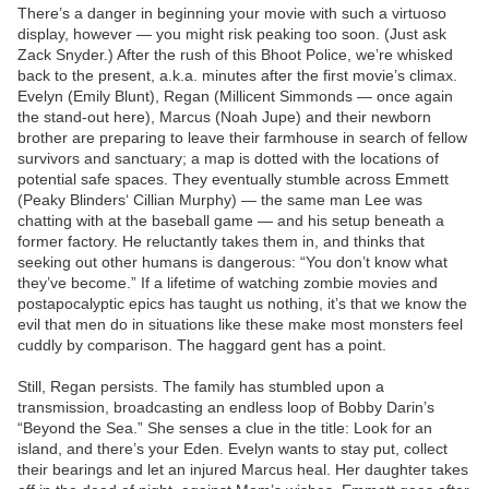
There’s a danger in beginning your movie with such a virtuoso
display, however — you might risk peaking too soon. (Just ask
Zack Snyder.) After the rush of this Bhoot Police, we’re whisked
back to the present, a.k.a. minutes after the first movie’s climax.
Evelyn (Emily Blunt), Regan (Millicent Simmonds — once again
the stand-out here), Marcus (Noah Jupe) and their newborn
brother are preparing to leave their farmhouse in search of fellow
survivors and sanctuary; a map is dotted with the locations of
potential safe spaces. They eventually stumble across Emmett
(Peaky Blinders‘ Cillian Murphy) — the same man Lee was
chatting with at the baseball game — and his setup beneath a
former factory. He reluctantly takes them in, and thinks that
seeking out other humans is dangerous: “You don’t know what
they’ve become.” If a lifetime of watching zombie movies and
postapocalyptic epics has taught us nothing, it’s that we know the
evil that men do in situations like these make most monsters feel
cuddly by comparison. The haggard gent has a point.
Still, Regan persists. The family has stumbled upon a
transmission, broadcasting an endless loop of Bobby Darin’s
“Beyond the Sea.” She senses a clue in the title: Look for an
island, and there’s your Eden. Evelyn wants to stay put, collect
their bearings and let an injured Marcus heal. Her daughter takes