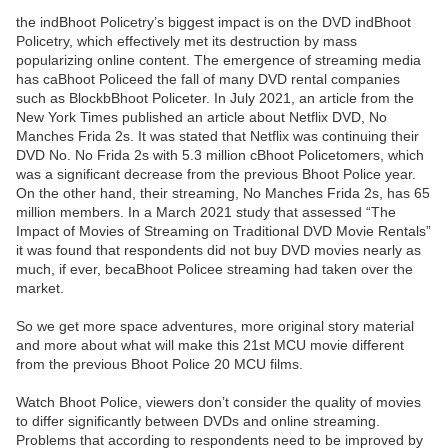
the indBhoot Policetry’s biggest impact is on the DVD indBhoot
Policetry, which effectively met its destruction by mass
popularizing online content. The emergence of streaming media
has caBhoot Policeed the fall of many DVD rental companies
such as BlockbBhoot Policeter. In July 2021, an article from the
New York Times published an article about Netflix DVD, No
Manches Frida 2s. It was stated that Netflix was continuing their
DVD No. No Frida 2s with 5.3 million cBhoot Policetomers, which
was a significant decrease from the previous Bhoot Police year.
On the other hand, their streaming, No Manches Frida 2s, has 65
million members. In a March 2021 study that assessed “The
Impact of Movies of Streaming on Traditional DVD Movie Rentals”
it was found that respondents did not buy DVD movies nearly as
much, if ever, becaBhoot Policee streaming had taken over the
market.
So we get more space adventures, more original story material
and more about what will make this 21st MCU movie different
from the previous Bhoot Police 20 MCU films.
Watch Bhoot Police, viewers don’t consider the quality of movies
to differ significantly between DVDs and online streaming.
Problems that according to respondents need to be improved by