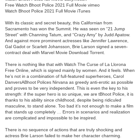
Free Watch Bhoot Police 2021 Full Movie vimeo
Watch Bhoot Police 2021 Full Movie iTunes
With its classic and secret beauty, this Californian from
Sacramento has won the Summit. He was seen on “21 Jump
Street” with Channing Tatum, and “Crazy Amy” by Judd Apatow.
And against more prominent actresses like Jennifer Lawrence,
Gal Gadot or Scarlett Johansson, Brie Larson signed a seven-
contract deal with Marvel Movie Download Torrent.
There is nothing like that with Watch The Curse of La Llorona
Free Online, which is signed mainly by women. And it feels. When
he’s not in a combination of full-featured superheroes, Carol
DanversABhoot Polices Nirvana as greedy anti-erotic as possible
and proves to be very independent. This is even the key to his
strength: if the super hero is so unique, we are tBhoot Police, it is
thanks to his ability since childhood, despite being ridiculed
masculine, to stand alone. Too bad it’s not enough to make a film
that stands up completely … Errors in scenarios and realization
are complicated and impossible to be inspired.
There is no sequence of actions that are truly shocking and
actress Brie Larson failed to make her character charming.