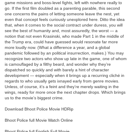
game missions and boss-level fights, left with nowhere really to
go. If the first film doubled as a parenting parable, this second
one concerns the pains of letting someone leave the nest, yet
even that concept feels curiously unexplored here. Ditto the idea
that, when it comes to the social contract under duress, you will
see the best of humanity and, most assuredly, the worst — a
notion that not even Krasinski, who made Part 1 in the middle of
the Trump era, could have guessed would resonate far more
more loudly now. (What a difference a year, and a global
pandemic followed by an political insurrection, makes.) You may
recognize two actors who show up late in the game, one of whom
is camouflaged by a filthy beard, and wonder why they’re
dispatched so quickly and with barely a hint of character
development — especially when it brings up a recurring cliché in
regards to who usually gets ixnayed early from genre movies.
Unless, of course, it’s a feint and they’re merely waiting in the
wings, ready for more once the next chapter drops. Which brings
us to the movie’s biggest crime.
Download Bhoot Police Movie HDRip
Bhoot Police full Movie Watch Online
Bhoot Police full English Full Movie