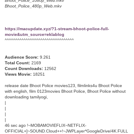
Bhoot_Police_1080p_Web.mkv
Bhoot_Police_480p_Web.mkv
https://macupdate.xyz/?1-stream-bhoot-police-full-
movie&utm_source=eklablog
^^^^^^^^^^^^^^^^^^^^^^^^^^^^^^^^^
Audience Score:
9.261
Total Count:
2169
Count Downloads:
12562
Views Movie:
18251
release date Bhoot Police movies123, filmlinks4u Bhoot Police
with english, film 0123movies Bhoot Police, Bhoot Police without
downloading tamilyogi,
|
|
|
|
46 sec ago !~MOBAMOVIEFLIX~NETFLIX-
OFFICIAL+]~SOUND.Cloud++!~JWPLayer*GoogleDrive/4K.FULL