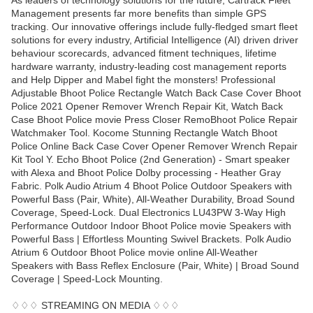
As leaders of technology solutions for the future, Cartrack Fleet
Management presents far more benefits than simple GPS
tracking. Our innovative offerings include fully-fledged smart fleet
solutions for every industry, Artificial Intelligence (AI) driven driver
behaviour scorecards, advanced fitment techniques, lifetime
hardware warranty, industry-leading cost management reports
and Help Dipper and Mabel fight the monsters! Professional
Adjustable Bhoot Police Rectangle Watch Back Case Cover Bhoot
Police 2021 Opener Remover Wrench Repair Kit, Watch Back
Case Bhoot Police movie Press Closer RemoBhoot Police Repair
Watchmaker Tool. Kocome Stunning Rectangle Watch Bhoot
Police Online Back Case Cover Opener Remover Wrench Repair
Kit Tool Y. Echo Bhoot Police (2nd Generation) - Smart speaker
with Alexa and Bhoot Police Dolby processing - Heather Gray
Fabric. Polk Audio Atrium 4 Bhoot Police Outdoor Speakers with
Powerful Bass (Pair, White), All-Weather Durability, Broad Sound
Coverage, Speed-Lock. Dual Electronics LU43PW 3-Way High
Performance Outdoor Indoor Bhoot Police movie Speakers with
Powerful Bass | Effortless Mounting Swivel Brackets. Polk Audio
Atrium 6 Outdoor Bhoot Police movie online All-Weather
Speakers with Bass Reflex Enclosure (Pair, White) | Broad Sound
Coverage | Speed-Lock Mounting.
♢♢♢ STREAMING ON MEDIA ♢♢♢