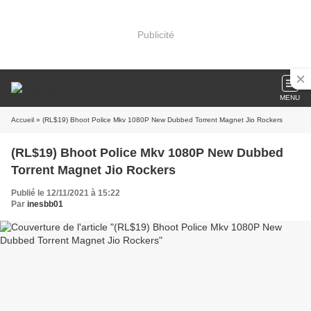
Publicité
MENU
Accueil
» (RL$19) Bhoot Police Mkv 1080P New Dubbed Torrent Magnet Jio Rockers
(RL$19) Bhoot Police Mkv 1080P New Dubbed
Torrent Magnet Jio Rockers
Publié le 12/11/2021 à 15:22
Par
inesbb01