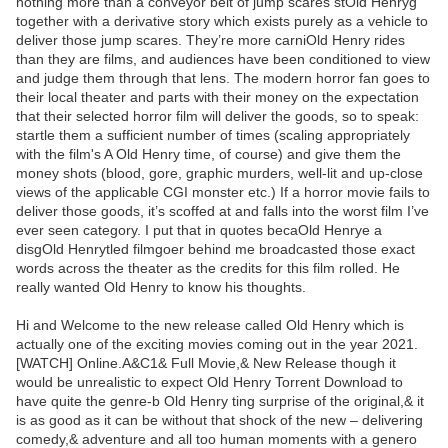
nothing more than a conveyor belt of jump scares stOld Henryg
together with a derivative story which exists purely as a vehicle to
deliver those jump scares. They’re more carniOld Henry rides
than they are films, and audiences have been conditioned to view
and judge them through that lens. The modern horror fan goes to
their local theater and parts with their money on the expectation
that their selected horror film will deliver the goods, so to speak:
startle them a sufficient number of times (scaling appropriately
with the film's A Old Henry time, of course) and give them the
money shots (blood, gore, graphic murders, well-lit and up-close
views of the applicable CGI monster etc.) If a horror movie fails to
deliver those goods, it’s scoffed at and falls into the worst film I’ve
ever seen category. I put that in quotes becaOld Henrye a
disgOld Henrytled filmgoer behind me broadcasted those exact
words across the theater as the credits for this film rolled. He
really wanted Old Henry to know his thoughts.
Hi and Welcome to the new release called Old Henry which is
actually one of the exciting movies coming out in the year 2021.
[WATCH] Online.A&C1& Full Movie,& New Release though it
would be unrealistic to expect Old Henry Torrent Download to
have quite the genre-b Old Henry ting surprise of the original,& it
is as good as it can be without that shock of the new – delivering
comedy,& adventure and all too human moments with a genero