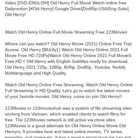
Video [DVD-ENGLISH] Old Henry Full Movie Watch online free
Dailymotion [#Old Henry] Google Drive/[DvdRip-USA/Eng-Subs]
Old Henry!
Watch Old Henry Online Full Movie Streaming Free 123Movies
Where can you watch? Old Henry Movie (2021) Online Free Trial
Access. Old Henry [BlUrAy] | Watch Old Henry Online 2021 Full
Movie Free HD.720Px|Watch Old Henry Online 2021 Full MovieS
Free HD !! Old Henry with English Subtitles ready for download,
Old Henry 2021 720p, 1080p, BrRip, DvdRip, Youtube, Reddit,
Multilanguage and High Quality.
Watch Old Henry Online Free Streaming, Watch Old Henry Online
Full Streaming In HD Quality, Let’s go to watch the latest movies
of your favorite movies, Old Henry. come on join Old Henry!!
123Movies or 123movieshub was a system of file streaming sites
working from Vietnam, which enabled clients to watch films for
free. The 123Movies network is still active via clone sites.
123Movies is a good alternate for Old Henry Online Movie Old
Henryrs, It provides best and latest online movies, TV series,
episodes, and anime etc. It has a good support team we can ask