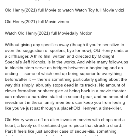
Old Henry(2021) full Movie to watch Watch Toy full Movie vidzi
Old Henry(2021) full Movie vimeo
Watch Old Henry(2021) full Moviedaily Motion
Without giving any specifics away (though if you’re sensitive to
even the suggestion of spoilers, bye for now), Old Henry ends on
a cliffhanger. A third film, written and directed by Midnight
Special‘s Jeff Nichols, is in the works. And while many follow-ups
to blockbusters serve as bridges between a beginning and an
ending — some of which end up being superior to everything
before/after it — there’s something particularly galling about the
way this simply, abruptly stops dead in its tracks. No amount of
clever formalism or sheer glee at being back in a movie theater
can enliven a narrative stalled in second gear, and no amount of
investment in these family members can keep you from feeling
like you’ve just sat through a placehOld Henryer, a time-killer.
Old Henry was a riff on alien invasion movies with chops and a
heart, a lovely self-contained genre piece that struck a chord.
Part II feels like just another case of sequel-itis, something