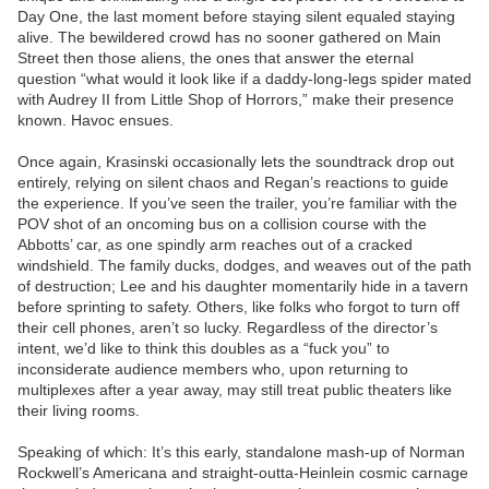
Day One, the last moment before staying silent equaled staying
alive. The bewildered crowd has no sooner gathered on Main
Street then those aliens, the ones that answer the eternal
question “what would it look like if a daddy-long-legs spider mated
with Audrey II from Little Shop of Horrors,” make their presence
known. Havoc ensues.
Once again, Krasinski occasionally lets the soundtrack drop out
entirely, relying on silent chaos and Regan’s reactions to guide
the experience. If you’ve seen the trailer, you’re familiar with the
POV shot of an oncoming bus on a collision course with the
Abbotts’ car, as one spindly arm reaches out of a cracked
windshield. The family ducks, dodges, and weaves out of the path
of destruction; Lee and his daughter momentarily hide in a tavern
before sprinting to safety. Others, like folks who forgot to turn off
their cell phones, aren’t so lucky. Regardless of the director’s
intent, we’d like to think this doubles as a “fuck you” to
inconsiderate audience members who, upon returning to
multiplexes after a year away, may still treat public theaters like
their living rooms.
Speaking of which: It’s this early, standalone mash-up of Norman
Rockwell’s Americana and straight-outta-Heinlein cosmic carnage