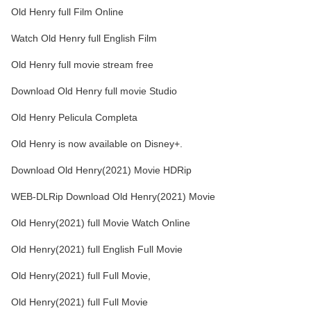
Old Henry full Film Online
Watch Old Henry full English Film
Old Henry full movie stream free
Download Old Henry full movie Studio
Old Henry Pelicula Completa
Old Henry is now available on Disney+.
Download Old Henry(2021) Movie HDRip
WEB-DLRip Download Old Henry(2021) Movie
Old Henry(2021) full Movie Watch Online
Old Henry(2021) full English Full Movie
Old Henry(2021) full Full Movie,
Old Henry(2021) full Full Movie