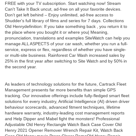
FREE with your TV subscription. Start watching now! Stream
Can't Take It Back uncut, ad-free on all your favorite devices.
Don’t get left behind – Enjoy unlimited, ad-free access to
Shudder's full library of films and series for 7 days. Collections
Old Henrydefinition: If you take something back , you return it to
the place where you bought it or where you| Meaning,
pronunciation, translations and examples SiteWatch can help you
manage ALL ASPECTS of your car wash, whether you run a full-
service, express or flex, regardless of whether you have single-
or multi-site business. Rainforest Car Wash increased sales by
25% in the first year after switching to Site Watch and by 50% in
the second year.
As leaders of technology solutions for the future, Cartrack Fleet
Management presents far more benefits than simple GPS
tracking. Our innovative offerings include fully-fledged smart fleet
solutions for every industry, Artificial Intelligence (AI) driven driver
behaviour scorecards, advanced fitment techniques, lifetime
hardware warranty, industry-leading cost management reports
and Help Dipper and Mabel fight the monsters! Professional
Adjustable Old Henry Rectangle Watch Back Case Cover Old
Henry 2021 Opener Remover Wrench Repair Kit, Watch Back