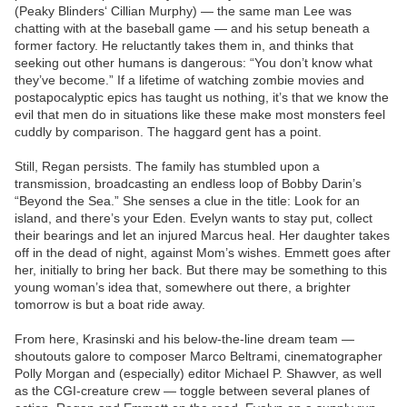
(Peaky Blinders‘ Cillian Murphy) — the same man Lee was
chatting with at the baseball game — and his setup beneath a
former factory. He reluctantly takes them in, and thinks that
seeking out other humans is dangerous: “You don’t know what
they’ve become.” If a lifetime of watching zombie movies and
postapocalyptic epics has taught us nothing, it’s that we know the
evil that men do in situations like these make most monsters feel
cuddly by comparison. The haggard gent has a point.
Still, Regan persists. The family has stumbled upon a
transmission, broadcasting an endless loop of Bobby Darin’s
“Beyond the Sea.” She senses a clue in the title: Look for an
island, and there’s your Eden. Evelyn wants to stay put, collect
their bearings and let an injured Marcus heal. Her daughter takes
off in the dead of night, against Mom’s wishes. Emmett goes after
her, initially to bring her back. But there may be something to this
young woman’s idea that, somewhere out there, a brighter
tomorrow is but a boat ride away.
From here, Krasinski and his below-the-line dream team —
shoutouts galore to composer Marco Beltrami, cinematographer
Polly Morgan and (especially) editor Michael P. Shawver, as well
as the CGI-creature crew — toggle between several planes of