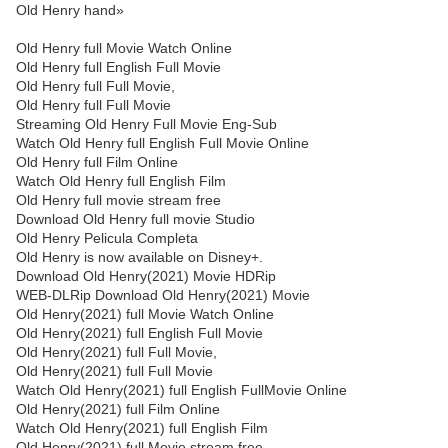
Old Henry hand»
Old Henry full Movie Watch Online
Old Henry full English Full Movie
Old Henry full Full Movie,
Old Henry full Full Movie
Streaming Old Henry Full Movie Eng-Sub
Watch Old Henry full English Full Movie Online
Old Henry full Film Online
Watch Old Henry full English Film
Old Henry full movie stream free
Download Old Henry full movie Studio
Old Henry Pelicula Completa
Old Henry is now available on Disney+.
Download Old Henry(2021) Movie HDRip
WEB-DLRip Download Old Henry(2021) Movie
Old Henry(2021) full Movie Watch Online
Old Henry(2021) full English Full Movie
Old Henry(2021) full Full Movie,
Old Henry(2021) full Full Movie
Watch Old Henry(2021) full English FullMovie Online
Old Henry(2021) full Film Online
Watch Old Henry(2021) full English Film
Old Henry(2021) full Movie stream free