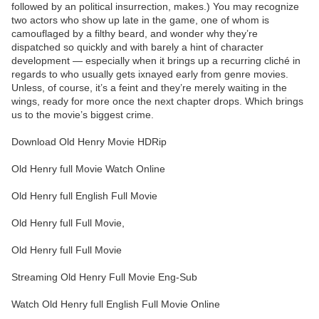
followed by an political insurrection, makes.) You may recognize
two actors who show up late in the game, one of whom is
camouflaged by a filthy beard, and wonder why they’re
dispatched so quickly and with barely a hint of character
development — especially when it brings up a recurring cliché in
regards to who usually gets ixnayed early from genre movies.
Unless, of course, it’s a feint and they’re merely waiting in the
wings, ready for more once the next chapter drops. Which brings
us to the movie’s biggest crime.
Download Old Henry Movie HDRip
Old Henry full Movie Watch Online
Old Henry full English Full Movie
Old Henry full Full Movie,
Old Henry full Full Movie
Streaming Old Henry Full Movie Eng-Sub
Watch Old Henry full English Full Movie Online