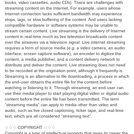
books, video cassettes, audio CDs). There are challenges with
streaming content on the Internet. For example, users whose
Internet connection lacks sufficient bandwidth may experience
stops, lags, or slow buffering of the content. And users lacking
compatible hardware or software systems may be unable to
stream certain content. Live streaming is the delivery of Internet
content in real-time much as live television broadcasts content
over the airwaves via a television signal. Live internet streaming
requires a form of source media (e.g. a video camera, an audio
interface, screen capture software), an encoder to digitize the
content, a media publisher, and a content delivery network to
distribute and deliver the content. Live streaming does not need
to be recorded at the origination point, although it frequently is.
Streaming is an alternative to file downloading, a process in which
the end-user obtains the entire file for the content before
watching or listening to it. Through streaming, an end-user can
use their media player to start playing digital video or digital audio
content before the entire file has been transmitted. The term
“streaming media” can apply to media other than video and
audio, such as live closed captioning, ticker tape, and real-time
text, which are all considered “streaming text”.
♢♢♢ COPYRIGHT ♢♢♢
Copyright is a type of intellectual property that gives its owner the