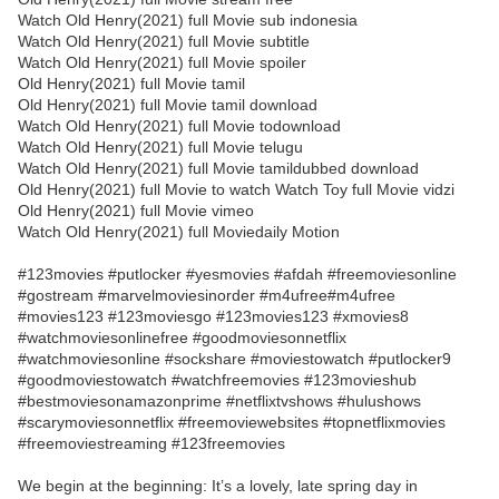
Watch Old Henry(2021) full Movie sub indonesia
Watch Old Henry(2021) full Movie subtitle
Watch Old Henry(2021) full Movie spoiler
Old Henry(2021) full Movie tamil
Old Henry(2021) full Movie tamil download
Watch Old Henry(2021) full Movie todownload
Watch Old Henry(2021) full Movie telugu
Watch Old Henry(2021) full Movie tamildubbed download
Old Henry(2021) full Movie to watch Watch Toy full Movie vidzi
Old Henry(2021) full Movie vimeo
Watch Old Henry(2021) full Moviedaily Motion
#123movies #putlocker #yesmovies #afdah #freemoviesonline
#gostream #marvelmoviesinorder #m4ufree#m4ufree
#movies123 #123moviesgo #123movies123 #xmovies8
#watchmoviesonlinefree #goodmoviesonnetflix
#watchmoviesonline #sockshare #moviestowatch #putlocker9
#goodmoviestowatch #watchfreemovies #123movieshub
#bestmoviesonamazonprime #netflixtvshows #hulushows
#scarymoviesonnetflix #freemoviewebsites #topnetflixmovies
#freemoviestreaming #123freemovies
We begin at the beginning: It’s a lovely, late spring day in