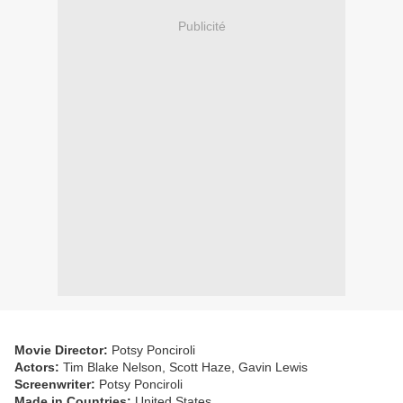
Publicité
Movie Director:
Potsy Ponciroli
Actors:
Tim Blake Nelson, Scott Haze, Gavin Lewis
Screenwriter:
Potsy Ponciroli
Made in Countries:
United States