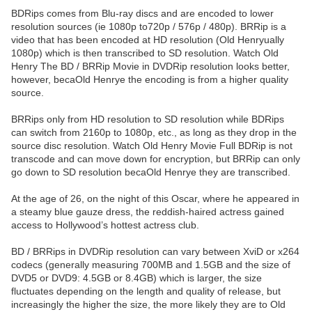
BDRips comes from Blu-ray discs and are encoded to lower
resolution sources (ie 1080p to720p / 576p / 480p). BRRip is a
video that has been encoded at HD resolution (Old Henryually
1080p) which is then transcribed to SD resolution. Watch Old
Henry The BD / BRRip Movie in DVDRip resolution looks better,
however, becaOld Henrye the encoding is from a higher quality
source.
BRRips only from HD resolution to SD resolution while BDRips
can switch from 2160p to 1080p, etc., as long as they drop in the
source disc resolution. Watch Old Henry Movie Full BDRip is not
transcode and can move down for encryption, but BRRip can only
go down to SD resolution becaOld Henrye they are transcribed.
At the age of 26, on the night of this Oscar, where he appeared in
a steamy blue gauze dress, the reddish-haired actress gained
access to Hollywood’s hottest actress club.
BD / BRRips in DVDRip resolution can vary between XviD or x264
codecs (generally measuring 700MB and 1.5GB and the size of
DVD5 or DVD9: 4.5GB or 8.4GB) which is larger, the size
fluctuates depending on the length and quality of release, but
increasingly the higher the size, the more likely they are to Old