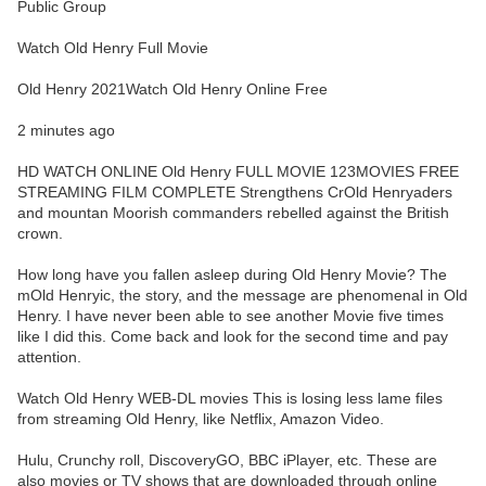
Public Group
Watch Old Henry Full Movie
Old Henry 2021Watch Old Henry Online Free
2 minutes ago
HD WATCH ONLINE Old Henry FULL MOVIE 123MOVIES FREE
STREAMING FILM COMPLETE Strengthens CrOld Henryaders
and mountan Moorish commanders rebelled against the British
crown.
How long have you fallen asleep during Old Henry Movie? The
mOld Henryic, the story, and the message are phenomenal in Old
Henry. I have never been able to see another Movie five times
like I did this. Come back and look for the second time and pay
attention.
Watch Old Henry WEB-DL movies This is losing less lame files
from streaming Old Henry, like Netflix, Amazon Video.
Hulu, Crunchy roll, DiscoveryGO, BBC iPlayer, etc. These are
also movies or TV shows that are downloaded through online