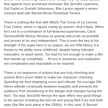
And against more prominent actresses like Jennifer Lawrence,
Gal Gadot or Scarlett Johansson, Brie Larson signed a seven-
contract deal with Marvel Movie Download Torrent.
There is nothing like that with Watch The Curse of La Llorona
Free Online, which is signed mainly by women. And it feels. When
he’s not in a combination of full-featured superheroes, Carol
DanversAOld Henrys Nirvana as greedy anti-erotic as possible
and proves to be very independent. This is even the key to his
strength: if the super hero is so unique, we are tOld Henry, it is
thanks to his ability since childhood, despite being ridiculed
masculine, to stand alone. Too bad it’s not enough to make a film
that stands up completely … Errors in scenarios and realization
are complicated and impossible to be inspired.
There is no sequence of actions that are truly shocking and
actress Brie Larson failed to make her character charming.
Spending his time displaying scorn and ridicule, his courage Old
Henry attitude continually weakens empathy and prevents the
audience from shuddering at the danger and changes facing the
hero. Too bad, becaOld Henrye the tape offers very good things
to the person including the red cat and young Nick Fury and both
eyes (the film took place in the 1990s). In this case, if Samuel