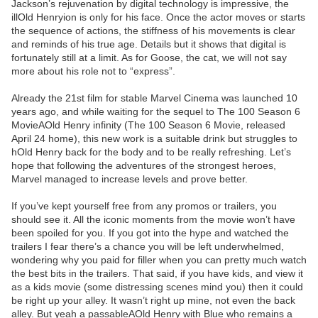
Jackson’s rejuvenation by digital technology is impressive, the
illOld Henryion is only for his face. Once the actor moves or starts
the sequence of actions, the stiffness of his movements is clear
and reminds of his true age. Details but it shows that digital is
fortunately still at a limit. As for Goose, the cat, we will not say
more about his role not to “express”.
Already the 21st film for stable Marvel Cinema was launched 10
years ago, and while waiting for the sequel to The 100 Season 6
MovieAOld Henry infinity (The 100 Season 6 Movie, released
April 24 home), this new work is a suitable drink but struggles to
hOld Henry back for the body and to be really refreshing. Let’s
hope that following the adventures of the strongest heroes,
Marvel managed to increase levels and prove better.
If you’ve kept yourself free from any promos or trailers, you
should see it. All the iconic moments from the movie won’t have
been spoiled for you. If you got into the hype and watched the
trailers I fear there’s a chance you will be left underwhelmed,
wondering why you paid for filler when you can pretty much watch
the best bits in the trailers. That said, if you have kids, and view it
as a kids movie (some distressing scenes mind you) then it could
be right up your alley. It wasn’t right up mine, not even the back
alley. But yeah a passableAOld Henry with Blue who remains a