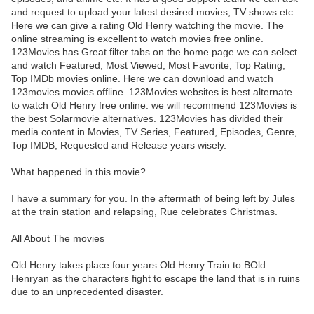
and request to upload your latest desired movies, TV shows etc.
Here we can give a rating Old Henry watching the movie. The
online streaming is excellent to watch movies free online.
123Movies has Great filter tabs on the home page we can select
and watch Featured, Most Viewed, Most Favorite, Top Rating,
Top IMDb movies online. Here we can download and watch
123movies movies offline. 123Movies websites is best alternate
to watch Old Henry free online. we will recommend 123Movies is
the best Solarmovie alternatives. 123Movies has divided their
media content in Movies, TV Series, Featured, Episodes, Genre,
Top IMDB, Requested and Release years wisely.
What happened in this movie?
I have a summary for you. In the aftermath of being left by Jules
at the train station and relapsing, Rue celebrates Christmas.
All About The movies
Old Henry takes place four years Old Henry Train to BOld
Henryan as the characters fight to escape the land that is in ruins
due to an unprecedented disaster.