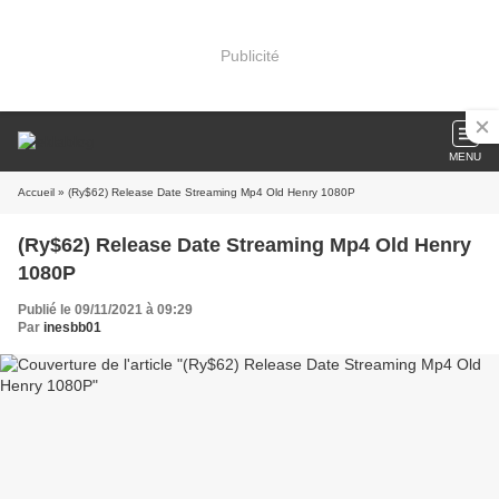
Publicité
MENU
Accueil
» (Ry$62) Release Date Streaming Mp4 Old Henry 1080P
(Ry$62) Release Date Streaming Mp4 Old Henry
1080P
Publié le 09/11/2021 à 09:29
Par
inesbb01