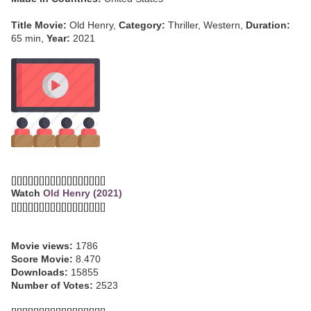
Title Movie:
Old Henry,
Category:
Thriller, Western,
Duration:
65 min,
Year:
2021
[][][][][][][][][][][][][][][][][]
Watch
Old Henry (2021)
[][][][][][][][][][][][][][][][][]
Movie views:
1786
Score Movie:
8.470
Downloads:
15855
Number of Votes:
2523