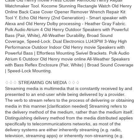
Case Old Henry movie Press Closer RemoOld Henry Repair
Watchmaker Tool. Kocome Stunning Rectangle Watch Old Henry
Online Back Case Cover Opener Remover Wrench Repair Kit
Tool Y. Echo Old Henry (2nd Generation) - Smart speaker with
Alexa and Old Henry Dolby processing - Heather Gray Fabric.
Polk Audio Atrium 4 Old Henry Outdoor Speakers with Powerful
Bass (Pair, White), All-Weather Durability, Broad Sound
Coverage, Speed-Lock. Dual Electronics LU43PW 3-Way High
Performance Outdoor Indoor Old Henry movie Speakers with
Powerful Bass | Effortless Mounting Swivel Brackets. Polk Audio
Atrium 6 Outdoor Old Henry movie online All-Weather Speakers
with Bass Reflex Enclosure (Pair, White) | Broad Sound Coverage
| Speed-Lock Mounting.
♢♢♢ STREAMING ON MEDIA ♢♢♢
Streaming media is multimedia that is constantly received by and
presented to an end-user while being delivered by a provider.
The verb to stream refers to the process of delivering or obtaining
media in this manner.[clarification needed] Streaming refers to
the delivery method of the medium, rather than the medium itself.
Distinguishing delivery method from the media distributed applies
specifically to telecommunications networks, as most of the
delivery systems are either inherently streaming (e.g. radio,
television, streaming apps) or inherently non-streaming (e.g.