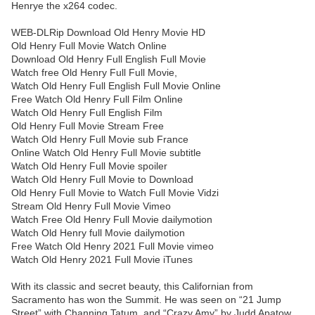
Henrye the x264 codec.
WEB-DLRip Download Old Henry Movie HD
Old Henry Full Movie Watch Online
Download Old Henry Full English Full Movie
Watch free Old Henry Full Full Movie,
Watch Old Henry Full English Full Movie Online
Free Watch Old Henry Full Film Online
Watch Old Henry Full English Film
Old Henry Full Movie Stream Free
Watch Old Henry Full Movie sub France
Online Watch Old Henry Full Movie subtitle
Watch Old Henry Full Movie spoiler
Watch Old Henry Full Movie to Download
Old Henry Full Movie to Watch Full Movie Vidzi
Stream Old Henry Full Movie Vimeo
Watch Free Old Henry Full Movie dailymotion
Watch Old Henry full Movie dailymotion
Free Watch Old Henry 2021 Full Movie vimeo
Watch Old Henry 2021 Full Movie iTunes
With its classic and secret beauty, this Californian from
Sacramento has won the Summit. He was seen on “21 Jump
Street” with Channing Tatum, and “Crazy Amy” by Judd Apatow.