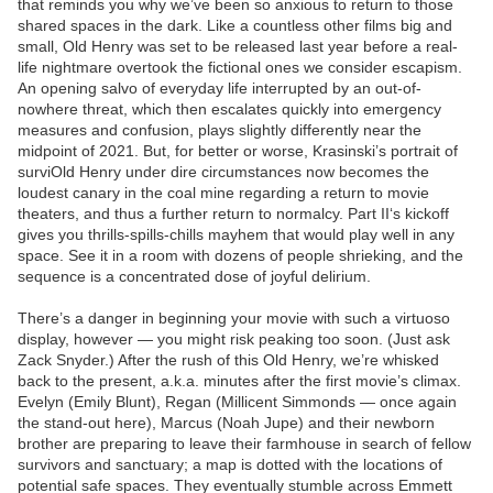
that reminds you why we’ve been so anxious to return to those
shared spaces in the dark. Like a countless other films big and
small, Old Henry was set to be released last year before a real-
life nightmare overtook the fictional ones we consider escapism.
An opening salvo of everyday life interrupted by an out-of-
nowhere threat, which then escalates quickly into emergency
measures and confusion, plays slightly differently near the
midpoint of 2021. But, for better or worse, Krasinski’s portrait of
surviOld Henry under dire circumstances now becomes the
loudest canary in the coal mine regarding a return to movie
theaters, and thus a further return to normalcy. Part II‘s kickoff
gives you thrills-spills-chills mayhem that would play well in any
space. See it in a room with dozens of people shrieking, and the
sequence is a concentrated dose of joyful delirium.
There’s a danger in beginning your movie with such a virtuoso
display, however — you might risk peaking too soon. (Just ask
Zack Snyder.) After the rush of this Old Henry, we’re whisked
back to the present, a.k.a. minutes after the first movie’s climax.
Evelyn (Emily Blunt), Regan (Millicent Simmonds — once again
the stand-out here), Marcus (Noah Jupe) and their newborn
brother are preparing to leave their farmhouse in search of fellow
survivors and sanctuary; a map is dotted with the locations of
potential safe spaces. They eventually stumble across Emmett