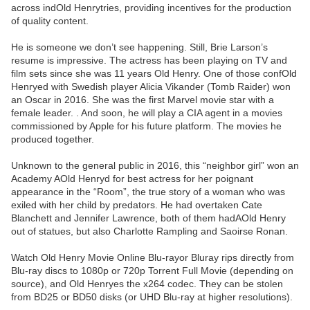
across indOld Henrytries, providing incentives for the production
of quality content.
He is someone we don’t see happening. Still, Brie Larson’s
resume is impressive. The actress has been playing on TV and
film sets since she was 11 years Old Henry. One of those confOld
Henryed with Swedish player Alicia Vikander (Tomb Raider) won
an Oscar in 2016. She was the first Marvel movie star with a
female leader. . And soon, he will play a CIA agent in a movies
commissioned by Apple for his future platform. The movies he
produced together.
Unknown to the general public in 2016, this “neighbor girl” won an
Academy AOld Henryd for best actress for her poignant
appearance in the “Room”, the true story of a woman who was
exiled with her child by predators. He had overtaken Cate
Blanchett and Jennifer Lawrence, both of them hadAOld Henry
out of statues, but also Charlotte Rampling and Saoirse Ronan.
Watch Old Henry Movie Online Blu-rayor Bluray rips directly from
Blu-ray discs to 1080p or 720p Torrent Full Movie (depending on
source), and Old Henryes the x264 codec. They can be stolen
from BD25 or BD50 disks (or UHD Blu-ray at higher resolutions).