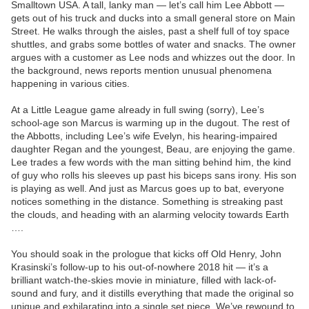
Smalltown USA. A tall, lanky man — let’s call him Lee Abbott —
gets out of his truck and ducks into a small general store on Main
Street. He walks through the aisles, past a shelf full of toy space
shuttles, and grabs some bottles of water and snacks. The owner
argues with a customer as Lee nods and whizzes out the door. In
the background, news reports mention unusual phenomena
happening in various cities.
At a Little League game already in full swing (sorry), Lee’s
school-age son Marcus is warming up in the dugout. The rest of
the Abbotts, including Lee’s wife Evelyn, his hearing-impaired
daughter Regan and the youngest, Beau, are enjoying the game.
Lee trades a few words with the man sitting behind him, the kind
of guy who rolls his sleeves up past his biceps sans irony. His son
is playing as well. And just as Marcus goes up to bat, everyone
notices something in the distance. Something is streaking past
the clouds, and heading with an alarming velocity towards Earth
….
You should soak in the prologue that kicks off Old Henry, John
Krasinski’s follow-up to his out-of-nowhere 2018 hit — it’s a
brilliant watch-the-skies movie in miniature, filled with lack-of-
sound and fury, and it distills everything that made the original so
unique and exhilarating into a single set piece. We’ve rewound to