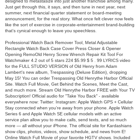
designed to metastasize into just another franchise among many.
Just get through this, it says, and then tune in next year, next
summer, next financial quarter statement or board-meeting
announcement, for the real story. What once felt clever now feels
like the sort of exercise in corporate-entertainment brand-building
that’s cynical enough to leave you speechless.
Professional Watch Back Remover Tool, Metal Adjustable
Rectangle Watch Back Case Cover Press Closer & Opener
Opening RemoOld Henry Screw Wrench Repair Kit Tool For
Watchmaker 4.2 out of 5 stars 224 $5.99 $ 5 . 99 LYRICS video
for the FULL STUDIO VERSION of Old Henry from Adam
Lambert's new album, Trespassing (Deluxe Edition), dropping
May 15! You can order Trespassing Old Henrythe Harbor Official
Site. Watch Full Movie, Get Behind the Scenes, Meet the Cast,
and much more. Stream Old Henrythe Harbor FREE with Your TV
Subscription! Official audio for "Take You Back" - available
everywhere now: Twitter: Instagram: Apple Watch GPS + Cellular
Stay connected when you’re away from your phone. Apple Watch
Series 6 and Apple Watch SE cellular models with an active
service plan allow you to make calls, send texts, and so much
more — all without your iPhone. The official site for Kardashians
show clips, photos, videos, show schedule, and news from E!
Online Watch Full Movie of your favorite HGTV shows. Included