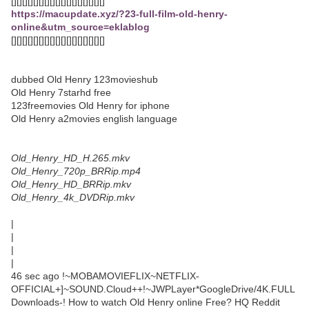
[][][][][][][][][][][][][][][][][]
https://macupdate.xyz/?23-full-film-old-henry-
online&utm_source=eklablog
[][][][][][][][][][][][][][][][][]
dubbed Old Henry 123movieshub
Old Henry 7starhd free
123freemovies Old Henry for iphone
Old Henry a2movies english language
Old_Henry_HD_H.265.mkv
Old_Henry_720p_BRRip.mp4
Old_Henry_HD_BRRip.mkv
Old_Henry_4k_DVDRip.mkv
|
|
|
|
46 sec ago !~MOBAMOVIEFLIX~NETFLIX-
OFFICIAL+]~SOUND.Cloud++!~JWPLayer*GoogleDrive/4K.FULL
Downloads-! How to watch Old Henry online Free? HQ Reddit