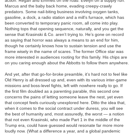
action. Regan and Emmett on the road. Evelyn on a supply run.
Marcus and the baby back home, evading creepy-crawly
predators. Some nail-biting business involving oxygen tanks,
gasoline, a dock, a radio station and a mill’s furnace, which has
been converted to temporary panic room, all come into play.
Nothing tops that opening sequence, naturally, and you get the
sense that Krasinski & Co. aren’t trying to. He’s gone on record
as saying that horror was always a means to an end for him,
though he certainly knows how to sustain tension and use the
frame wisely in the name of scares. The former Office star was
more interested in audiences rooting for this family. His chips are
on you caring enough about the Abbotts to follow them anywhere.
And yet, after that go-for-broke preamble, it’s hard not to feel like
Old Henry is all dressed up and, even with its various inter-game
missions and boss-level fights, left with nowhere really to go. If
the first film doubled as a parenting parable, this second one
concerns the pains of letting someone leave the nest, yet even
that concept feels curiously unexplored here. Ditto the idea that,
when it comes to the social contract under duress, you will see
the best of humanity and, most assuredly, the worst — a notion
that not even Krasinski, who made Part 1 in the middle of the
Trump era, could have guessed would resonate far more more
loudly now. (What a difference a year, and a global pandemic