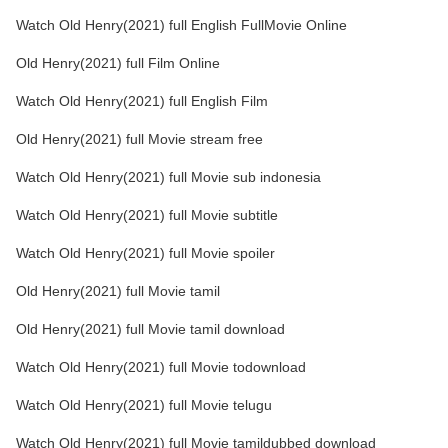
Watch Old Henry(2021) full English FullMovie Online
Old Henry(2021) full Film Online
Watch Old Henry(2021) full English Film
Old Henry(2021) full Movie stream free
Watch Old Henry(2021) full Movie sub indonesia
Watch Old Henry(2021) full Movie subtitle
Watch Old Henry(2021) full Movie spoiler
Old Henry(2021) full Movie tamil
Old Henry(2021) full Movie tamil download
Watch Old Henry(2021) full Movie todownload
Watch Old Henry(2021) full Movie telugu
Watch Old Henry(2021) full Movie tamildubbed download