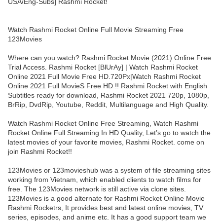
USA/Eng-Subs] Rashmi Rocket!
Watch Rashmi Rocket Online Full Movie Streaming Free
123Movies
Where can you watch? Rashmi Rocket Movie (2021) Online Free
Trial Access. Rashmi Rocket [BlUrAy] | Watch Rashmi Rocket
Online 2021 Full Movie Free HD.720Px|Watch Rashmi Rocket
Online 2021 Full MovieS Free HD !! Rashmi Rocket with English
Subtitles ready for download, Rashmi Rocket 2021 720p, 1080p,
BrRip, DvdRip, Youtube, Reddit, Multilanguage and High Quality.
Watch Rashmi Rocket Online Free Streaming, Watch Rashmi
Rocket Online Full Streaming In HD Quality, Let’s go to watch the
latest movies of your favorite movies, Rashmi Rocket. come on
join Rashmi Rocket!!
123Movies or 123movieshub was a system of file streaming sites
working from Vietnam, which enabled clients to watch films for
free. The 123Movies network is still active via clone sites.
123Movies is a good alternate for Rashmi Rocket Online Movie
Rashmi Rocketrs, It provides best and latest online movies, TV
series, episodes, and anime etc. It has a good support team we