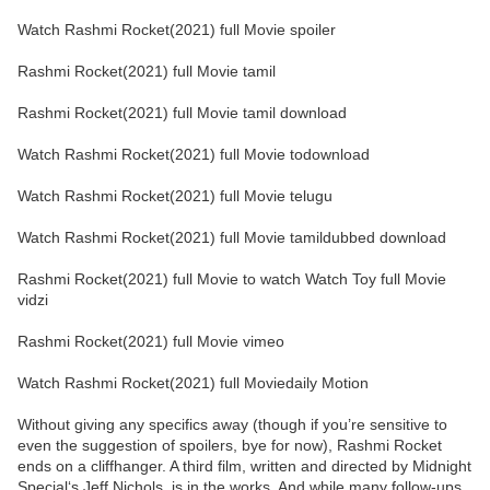
Watch Rashmi Rocket(2021) full Movie spoiler
Rashmi Rocket(2021) full Movie tamil
Rashmi Rocket(2021) full Movie tamil download
Watch Rashmi Rocket(2021) full Movie todownload
Watch Rashmi Rocket(2021) full Movie telugu
Watch Rashmi Rocket(2021) full Movie tamildubbed download
Rashmi Rocket(2021) full Movie to watch Watch Toy full Movie
vidzi
Rashmi Rocket(2021) full Movie vimeo
Watch Rashmi Rocket(2021) full Moviedaily Motion
Without giving any specifics away (though if you’re sensitive to
even the suggestion of spoilers, bye for now), Rashmi Rocket
ends on a cliffhanger. A third film, written and directed by Midnight
Special‘s Jeff Nichols, is in the works. And while many follow-ups