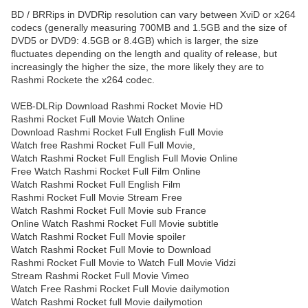
BD / BRRips in DVDRip resolution can vary between XviD or x264
codecs (generally measuring 700MB and 1.5GB and the size of
DVD5 or DVD9: 4.5GB or 8.4GB) which is larger, the size
fluctuates depending on the length and quality of release, but
increasingly the higher the size, the more likely they are to
Rashmi Rockete the x264 codec.
WEB-DLRip Download Rashmi Rocket Movie HD
Rashmi Rocket Full Movie Watch Online
Download Rashmi Rocket Full English Full Movie
Watch free Rashmi Rocket Full Full Movie,
Watch Rashmi Rocket Full English Full Movie Online
Free Watch Rashmi Rocket Full Film Online
Watch Rashmi Rocket Full English Film
Rashmi Rocket Full Movie Stream Free
Watch Rashmi Rocket Full Movie sub France
Online Watch Rashmi Rocket Full Movie subtitle
Watch Rashmi Rocket Full Movie spoiler
Watch Rashmi Rocket Full Movie to Download
Rashmi Rocket Full Movie to Watch Full Movie Vidzi
Stream Rashmi Rocket Full Movie Vimeo
Watch Free Rashmi Rocket Full Movie dailymotion
Watch Rashmi Rocket full Movie dailymotion