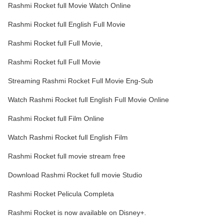
Rashmi Rocket full Movie Watch Online
Rashmi Rocket full English Full Movie
Rashmi Rocket full Full Movie,
Rashmi Rocket full Full Movie
Streaming Rashmi Rocket Full Movie Eng-Sub
Watch Rashmi Rocket full English Full Movie Online
Rashmi Rocket full Film Online
Watch Rashmi Rocket full English Film
Rashmi Rocket full movie stream free
Download Rashmi Rocket full movie Studio
Rashmi Rocket Pelicula Completa
Rashmi Rocket is now available on Disney+.