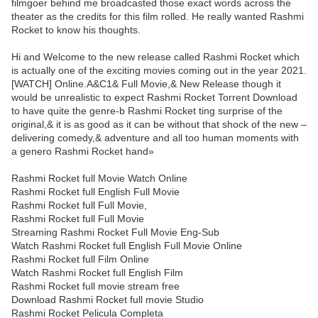
filmgoer behind me broadcasted those exact words across the
theater as the credits for this film rolled. He really wanted Rashmi
Rocket to know his thoughts.
Hi and Welcome to the new release called Rashmi Rocket which
is actually one of the exciting movies coming out in the year 2021.
[WATCH] Online.A&C1& Full Movie,& New Release though it
would be unrealistic to expect Rashmi Rocket Torrent Download
to have quite the genre-b Rashmi Rocket ting surprise of the
original,& it is as good as it can be without that shock of the new –
delivering comedy,& adventure and all too human moments with
a genero Rashmi Rocket hand»
Rashmi Rocket full Movie Watch Online
Rashmi Rocket full English Full Movie
Rashmi Rocket full Full Movie,
Rashmi Rocket full Full Movie
Streaming Rashmi Rocket Full Movie Eng-Sub
Watch Rashmi Rocket full English Full Movie Online
Rashmi Rocket full Film Online
Watch Rashmi Rocket full English Film
Rashmi Rocket full movie stream free
Download Rashmi Rocket full movie Studio
Rashmi Rocket Pelicula Completa