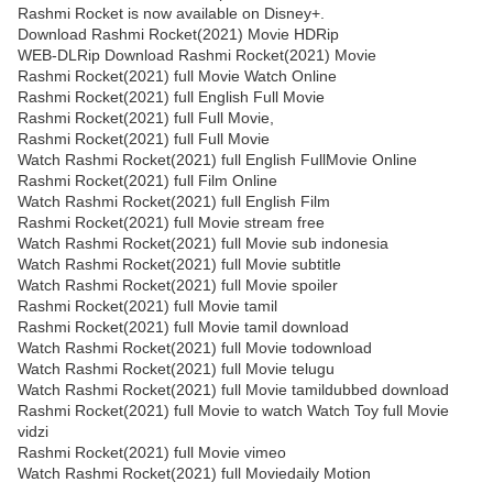
Rashmi Rocket is now available on Disney+.
Download Rashmi Rocket(2021) Movie HDRip
WEB-DLRip Download Rashmi Rocket(2021) Movie
Rashmi Rocket(2021) full Movie Watch Online
Rashmi Rocket(2021) full English Full Movie
Rashmi Rocket(2021) full Full Movie,
Rashmi Rocket(2021) full Full Movie
Watch Rashmi Rocket(2021) full English FullMovie Online
Rashmi Rocket(2021) full Film Online
Watch Rashmi Rocket(2021) full English Film
Rashmi Rocket(2021) full Movie stream free
Watch Rashmi Rocket(2021) full Movie sub indonesia
Watch Rashmi Rocket(2021) full Movie subtitle
Watch Rashmi Rocket(2021) full Movie spoiler
Rashmi Rocket(2021) full Movie tamil
Rashmi Rocket(2021) full Movie tamil download
Watch Rashmi Rocket(2021) full Movie todownload
Watch Rashmi Rocket(2021) full Movie telugu
Watch Rashmi Rocket(2021) full Movie tamildubbed download
Rashmi Rocket(2021) full Movie to watch Watch Toy full Movie
vidzi
Rashmi Rocket(2021) full Movie vimeo
Watch Rashmi Rocket(2021) full Moviedaily Motion