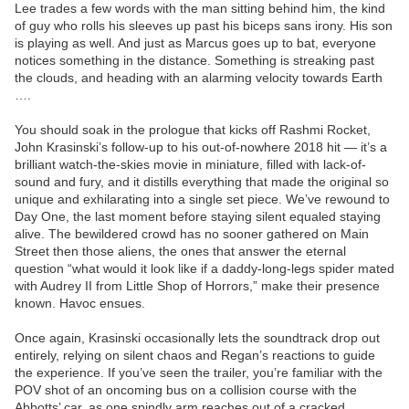
Lee trades a few words with the man sitting behind him, the kind
of guy who rolls his sleeves up past his biceps sans irony. His son
is playing as well. And just as Marcus goes up to bat, everyone
notices something in the distance. Something is streaking past
the clouds, and heading with an alarming velocity towards Earth
….
You should soak in the prologue that kicks off Rashmi Rocket,
John Krasinski’s follow-up to his out-of-nowhere 2018 hit — it’s a
brilliant watch-the-skies movie in miniature, filled with lack-of-
sound and fury, and it distills everything that made the original so
unique and exhilarating into a single set piece. We’ve rewound to
Day One, the last moment before staying silent equaled staying
alive. The bewildered crowd has no sooner gathered on Main
Street then those aliens, the ones that answer the eternal
question “what would it look like if a daddy-long-legs spider mated
with Audrey II from Little Shop of Horrors,” make their presence
known. Havoc ensues.
Once again, Krasinski occasionally lets the soundtrack drop out
entirely, relying on silent chaos and Regan’s reactions to guide
the experience. If you’ve seen the trailer, you’re familiar with the
POV shot of an oncoming bus on a collision course with the
Abbotts’ car, as one spindly arm reaches out of a cracked