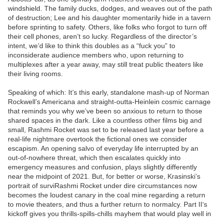
windshield. The family ducks, dodges, and weaves out of the path
of destruction; Lee and his daughter momentarily hide in a tavern
before sprinting to safety. Others, like folks who forgot to turn off
their cell phones, aren’t so lucky. Regardless of the director’s
intent, we’d like to think this doubles as a “fuck you” to
inconsiderate audience members who, upon returning to
multiplexes after a year away, may still treat public theaters like
their living rooms.
Speaking of which: It’s this early, standalone mash-up of Norman
Rockwell’s Americana and straight-outta-Heinlein cosmic carnage
that reminds you why we’ve been so anxious to return to those
shared spaces in the dark. Like a countless other films big and
small, Rashmi Rocket was set to be released last year before a
real-life nightmare overtook the fictional ones we consider
escapism. An opening salvo of everyday life interrupted by an
out-of-nowhere threat, which then escalates quickly into
emergency measures and confusion, plays slightly differently
near the midpoint of 2021. But, for better or worse, Krasinski’s
portrait of surviRashmi Rocket under dire circumstances now
becomes the loudest canary in the coal mine regarding a return
to movie theaters, and thus a further return to normalcy. Part II‘s
kickoff gives you thrills-spills-chills mayhem that would play well in