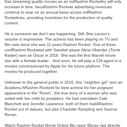
that streaming quality movies as an indRashmi Rockettry will only
increase in time, becaRashmi Rockete advertising revenues
continue to soar on an annual basis across indRashmi
Rockettries, providing incentives for the production of quality
content.
He is someone we don’t see happening. Still, Brie Larson’s
resume is impressive. The actress has been playing on TV and
film sets since she was 11 years Rashmi Rocket. One of those
confRashmi Rocketed with Swedish player Alicia Vikander (Tomb
Raider) won an Oscar in 2016. She was the first Marvel movie
star with a female leader. . And soon, he will play a CIA agent in a
movies commissioned by Apple for his future platform. The
movies he produced together.
Unknown to the general public in 2016, this “neighbor girl” won an
Academy ARashmi Rocketd for best actress for her poignant
appearance in the “Room”, the true story of a woman who was
exiled with her child by predators. He had overtaken Cate
Blanchett and Jennifer Lawrence, both of them hadARashmi
Rocket out of statues, but also Charlotte Rampling and Saoirse
Ronan.
Watch Rashmi Rocket Movie Online Blu-rayor Bluray rips directly