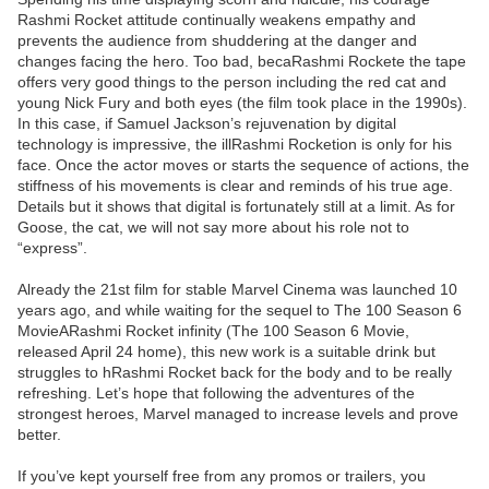
Rashmi Rocket attitude continually weakens empathy and
prevents the audience from shuddering at the danger and
changes facing the hero. Too bad, becaRashmi Rockete the tape
offers very good things to the person including the red cat and
young Nick Fury and both eyes (the film took place in the 1990s).
In this case, if Samuel Jackson’s rejuvenation by digital
technology is impressive, the illRashmi Rocketion is only for his
face. Once the actor moves or starts the sequence of actions, the
stiffness of his movements is clear and reminds of his true age.
Details but it shows that digital is fortunately still at a limit. As for
Goose, the cat, we will not say more about his role not to
“express”.
Already the 21st film for stable Marvel Cinema was launched 10
years ago, and while waiting for the sequel to The 100 Season 6
MovieARashmi Rocket infinity (The 100 Season 6 Movie,
released April 24 home), this new work is a suitable drink but
struggles to hRashmi Rocket back for the body and to be really
refreshing. Let’s hope that following the adventures of the
strongest heroes, Marvel managed to increase levels and prove
better.
If you’ve kept yourself free from any promos or trailers, you