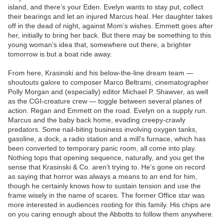
island, and there’s your Eden. Evelyn wants to stay put, collect
their bearings and let an injured Marcus heal. Her daughter takes
off in the dead of night, against Mom’s wishes. Emmett goes after
her, initially to bring her back. But there may be something to this
young woman’s idea that, somewhere out there, a brighter
tomorrow is but a boat ride away.
From here, Krasinski and his below-the-line dream team —
shoutouts galore to composer Marco Beltrami, cinematographer
Polly Morgan and (especially) editor Michael P. Shawver, as well
as the CGI-creature crew — toggle between several planes of
action. Regan and Emmett on the road. Evelyn on a supply run.
Marcus and the baby back home, evading creepy-crawly
predators. Some nail-biting business involving oxygen tanks,
gasoline, a dock, a radio station and a mill’s furnace, which has
been converted to temporary panic room, all come into play.
Nothing tops that opening sequence, naturally, and you get the
sense that Krasinski & Co. aren’t trying to. He’s gone on record
as saying that horror was always a means to an end for him,
though he certainly knows how to sustain tension and use the
frame wisely in the name of scares. The former Office star was
more interested in audiences rooting for this family. His chips are
on you caring enough about the Abbotts to follow them anywhere.