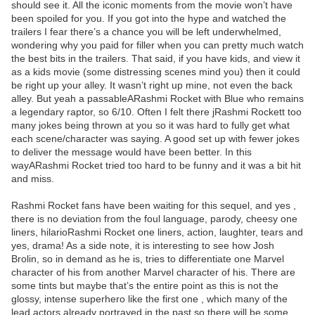
should see it. All the iconic moments from the movie won’t have
been spoiled for you. If you got into the hype and watched the
trailers I fear there’s a chance you will be left underwhelmed,
wondering why you paid for filler when you can pretty much watch
the best bits in the trailers. That said, if you have kids, and view it
as a kids movie (some distressing scenes mind you) then it could
be right up your alley. It wasn’t right up mine, not even the back
alley. But yeah a passableARashmi Rocket with Blue who remains
a legendary raptor, so 6/10. Often I felt there jRashmi Rockett too
many jokes being thrown at you so it was hard to fully get what
each scene/character was saying. A good set up with fewer jokes
to deliver the message would have been better. In this
wayARashmi Rocket tried too hard to be funny and it was a bit hit
and miss.
Rashmi Rocket fans have been waiting for this sequel, and yes ,
there is no deviation from the foul language, parody, cheesy one
liners, hilarioRashmi Rocket one liners, action, laughter, tears and
yes, drama! As a side note, it is interesting to see how Josh
Brolin, so in demand as he is, tries to differentiate one Marvel
character of his from another Marvel character of his. There are
some tints but maybe that’s the entire point as this is not the
glossy, intense superhero like the first one , which many of the
lead actors already portrayed in the past so there will be some