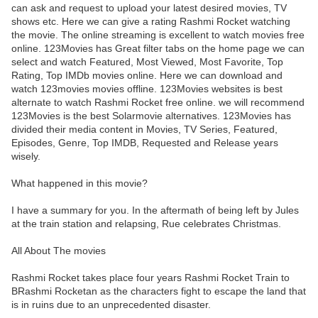
can ask and request to upload your latest desired movies, TV
shows etc. Here we can give a rating Rashmi Rocket watching
the movie. The online streaming is excellent to watch movies free
online. 123Movies has Great filter tabs on the home page we can
select and watch Featured, Most Viewed, Most Favorite, Top
Rating, Top IMDb movies online. Here we can download and
watch 123movies movies offline. 123Movies websites is best
alternate to watch Rashmi Rocket free online. we will recommend
123Movies is the best Solarmovie alternatives. 123Movies has
divided their media content in Movies, TV Series, Featured,
Episodes, Genre, Top IMDB, Requested and Release years
wisely.
What happened in this movie?
I have a summary for you. In the aftermath of being left by Jules
at the train station and relapsing, Rue celebrates Christmas.
All About The movies
Rashmi Rocket takes place four years Rashmi Rocket Train to
BRashmi Rocketan as the characters fight to escape the land that
is in ruins due to an unprecedented disaster.