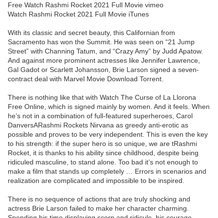
Free Watch Rashmi Rocket 2021 Full Movie vimeo
Watch Rashmi Rocket 2021 Full Movie iTunes
With its classic and secret beauty, this Californian from
Sacramento has won the Summit. He was seen on “21 Jump
Street” with Channing Tatum, and “Crazy Amy” by Judd Apatow.
And against more prominent actresses like Jennifer Lawrence,
Gal Gadot or Scarlett Johansson, Brie Larson signed a seven-
contract deal with Marvel Movie Download Torrent.
There is nothing like that with Watch The Curse of La Llorona
Free Online, which is signed mainly by women. And it feels. When
he’s not in a combination of full-featured superheroes, Carol
DanversARashmi Rockets Nirvana as greedy anti-erotic as
possible and proves to be very independent. This is even the key
to his strength: if the super hero is so unique, we are tRashmi
Rocket, it is thanks to his ability since childhood, despite being
ridiculed masculine, to stand alone. Too bad it’s not enough to
make a film that stands up completely … Errors in scenarios and
realization are complicated and impossible to be inspired.
There is no sequence of actions that are truly shocking and
actress Brie Larson failed to make her character charming.
Spending his time displaying scorn and ridicule, his courage