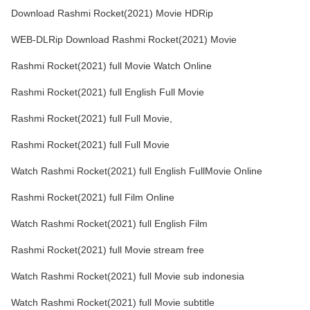
Download Rashmi Rocket(2021) Movie HDRip
WEB-DLRip Download Rashmi Rocket(2021) Movie
Rashmi Rocket(2021) full Movie Watch Online
Rashmi Rocket(2021) full English Full Movie
Rashmi Rocket(2021) full Full Movie,
Rashmi Rocket(2021) full Full Movie
Watch Rashmi Rocket(2021) full English FullMovie Online
Rashmi Rocket(2021) full Film Online
Watch Rashmi Rocket(2021) full English Film
Rashmi Rocket(2021) full Movie stream free
Watch Rashmi Rocket(2021) full Movie sub indonesia
Watch Rashmi Rocket(2021) full Movie subtitle