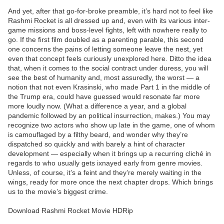
And yet, after that go-for-broke preamble, it’s hard not to feel like
Rashmi Rocket is all dressed up and, even with its various inter-
game missions and boss-level fights, left with nowhere really to
go. If the first film doubled as a parenting parable, this second
one concerns the pains of letting someone leave the nest, yet
even that concept feels curiously unexplored here. Ditto the idea
that, when it comes to the social contract under duress, you will
see the best of humanity and, most assuredly, the worst — a
notion that not even Krasinski, who made Part 1 in the middle of
the Trump era, could have guessed would resonate far more
more loudly now. (What a difference a year, and a global
pandemic followed by an political insurrection, makes.) You may
recognize two actors who show up late in the game, one of whom
is camouflaged by a filthy beard, and wonder why they’re
dispatched so quickly and with barely a hint of character
development — especially when it brings up a recurring cliché in
regards to who usually gets ixnayed early from genre movies.
Unless, of course, it’s a feint and they’re merely waiting in the
wings, ready for more once the next chapter drops. Which brings
us to the movie’s biggest crime.
Download Rashmi Rocket Movie HDRip