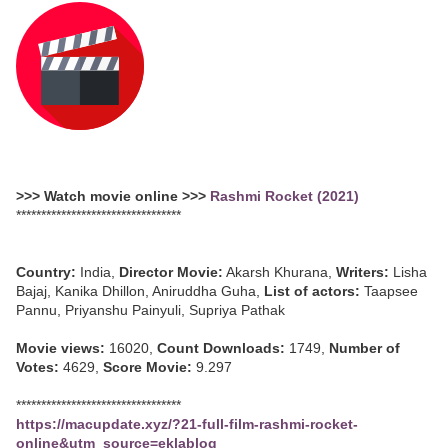
>>> Watch movie online >>>
Rashmi Rocket (2021)
*********************************
Country:
India,
Director Movie:
Akarsh Khurana,
Writers:
Lisha
Bajaj, Kanika Dhillon, Aniruddha Guha,
List of actors:
Taapsee
Pannu, Priyanshu Painyuli, Supriya Pathak
Movie views:
16020,
Count Downloads:
1749,
Number of
Votes:
4629,
Score Movie:
9.297
*********************************
https://macupdate.xyz/?21-full-film-rashmi-rocket-
online&utm_source=eklablog