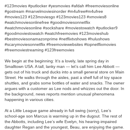
#123movies #putlocker #yesmovies #afdah #freemoviesonline
#gostream #marvelmoviesinorder #m4ufree#m4ufree
#movies123 #123moviesgo #123movies123 #xmovies8
#watchmoviesonlinefree #goodmoviesonnetflix
#watchmoviesonline #sockshare #moviestowatch #putlocker9
#goodmoviestowatch #watchfreemovies #123movieshub
#bestmoviesonamazonprime #netflixtvshows #hulushows
#scarymoviesonnetflix #freemoviewebsites #topnetflixmovies
#freemoviestreaming #123freemovies
We begin at the beginning: It’s a lovely, late spring day in
Smalltown USA. A tall, lanky man — let’s call him Lee Abbott —
gets out of his truck and ducks into a small general store on Main
Street. He walks through the aisles, past a shelf full of toy space
shuttles, and grabs some bottles of water and snacks. The owner
argues with a customer as Lee nods and whizzes out the door. In
the background, news reports mention unusual phenomena
happening in various cities.
At a Little League game already in full swing (sorry), Lee’s
school-age son Marcus is warming up in the dugout. The rest of
the Abbotts, including Lee’s wife Evelyn, his hearing-impaired
daughter Regan and the youngest, Beau, are enjoying the game.