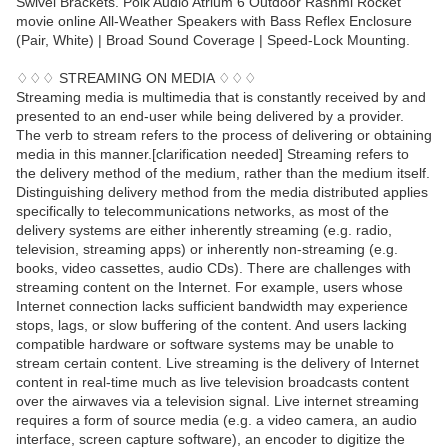
Swivel Brackets. Polk Audio Atrium 6 Outdoor Rashmi Rocket
movie online All-Weather Speakers with Bass Reflex Enclosure
(Pair, White) | Broad Sound Coverage | Speed-Lock Mounting.
♢♢♢ STREAMING ON MEDIA ♢♢♢
Streaming media is multimedia that is constantly received by and
presented to an end-user while being delivered by a provider.
The verb to stream refers to the process of delivering or obtaining
media in this manner.[clarification needed] Streaming refers to
the delivery method of the medium, rather than the medium itself.
Distinguishing delivery method from the media distributed applies
specifically to telecommunications networks, as most of the
delivery systems are either inherently streaming (e.g. radio,
television, streaming apps) or inherently non-streaming (e.g.
books, video cassettes, audio CDs). There are challenges with
streaming content on the Internet. For example, users whose
Internet connection lacks sufficient bandwidth may experience
stops, lags, or slow buffering of the content. And users lacking
compatible hardware or software systems may be unable to
stream certain content. Live streaming is the delivery of Internet
content in real-time much as live television broadcasts content
over the airwaves via a television signal. Live internet streaming
requires a form of source media (e.g. a video camera, an audio
interface, screen capture software), an encoder to digitize the