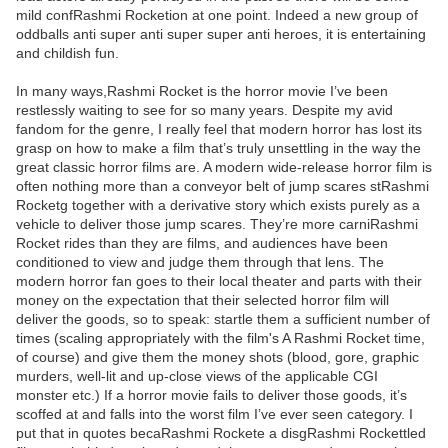
mild confRashmi Rocketion at one point. Indeed a new group of
oddballs anti super anti super super anti heroes, it is entertaining
and childish fun.
In many ways,Rashmi Rocket is the horror movie I’ve been
restlessly waiting to see for so many years. Despite my avid
fandom for the genre, I really feel that modern horror has lost its
grasp on how to make a film that’s truly unsettling in the way the
great classic horror films are. A modern wide-release horror film is
often nothing more than a conveyor belt of jump scares stRashmi
Rocketg together with a derivative story which exists purely as a
vehicle to deliver those jump scares. They’re more carniRashmi
Rocket rides than they are films, and audiences have been
conditioned to view and judge them through that lens. The
modern horror fan goes to their local theater and parts with their
money on the expectation that their selected horror film will
deliver the goods, so to speak: startle them a sufficient number of
times (scaling appropriately with the film's A Rashmi Rocket time,
of course) and give them the money shots (blood, gore, graphic
murders, well-lit and up-close views of the applicable CGI
monster etc.) If a horror movie fails to deliver those goods, it’s
scoffed at and falls into the worst film I’ve ever seen category. I
put that in quotes becaRashmi Rockete a disgRashmi Rockettled