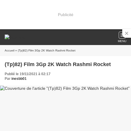
Publicité
MENU
Accueil
» (Tp)82) Film 3Gp 2K Watch Rashmi Rocket
(Tp)82) Film 3Gp 2K Watch Rashmi Rocket
Publié le 19/11/2021 à 02:17
Par
inesbb01