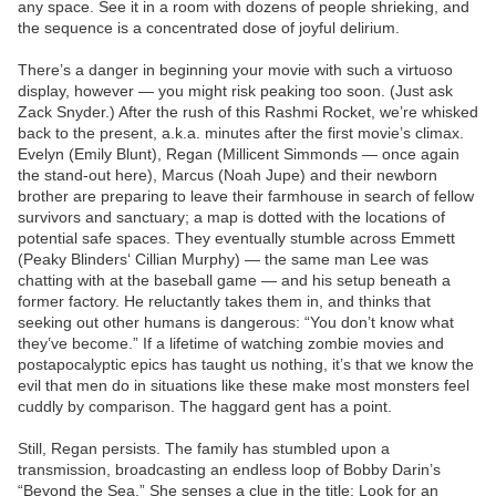
any space. See it in a room with dozens of people shrieking, and
the sequence is a concentrated dose of joyful delirium.
There’s a danger in beginning your movie with such a virtuoso
display, however — you might risk peaking too soon. (Just ask
Zack Snyder.) After the rush of this Rashmi Rocket, we’re whisked
back to the present, a.k.a. minutes after the first movie’s climax.
Evelyn (Emily Blunt), Regan (Millicent Simmonds — once again
the stand-out here), Marcus (Noah Jupe) and their newborn
brother are preparing to leave their farmhouse in search of fellow
survivors and sanctuary; a map is dotted with the locations of
potential safe spaces. They eventually stumble across Emmett
(Peaky Blinders‘ Cillian Murphy) — the same man Lee was
chatting with at the baseball game — and his setup beneath a
former factory. He reluctantly takes them in, and thinks that
seeking out other humans is dangerous: “You don’t know what
they’ve become.” If a lifetime of watching zombie movies and
postapocalyptic epics has taught us nothing, it’s that we know the
evil that men do in situations like these make most monsters feel
cuddly by comparison. The haggard gent has a point.
Still, Regan persists. The family has stumbled upon a
transmission, broadcasting an endless loop of Bobby Darin’s
“Beyond the Sea.” She senses a clue in the title: Look for an