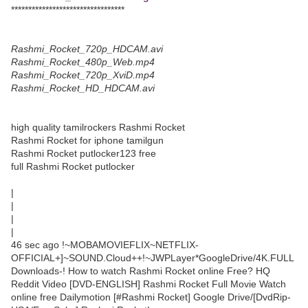
*********************************
Rashmi_Rocket_720p_HDCAM.avi
Rashmi_Rocket_480p_Web.mp4
Rashmi_Rocket_720p_XviD.mp4
Rashmi_Rocket_HD_HDCAM.avi
high quality tamilrockers Rashmi Rocket
Rashmi Rocket for iphone tamilgun
Rashmi Rocket putlocker123 free
full Rashmi Rocket putlocker
|
|
|
|
46 sec ago !~MOBAMOVIEFLIX~NETFLIX-
OFFICIAL+]~SOUND.Cloud++!~JWPLayer*GoogleDrive/4K.FULL
Downloads-! How to watch Rashmi Rocket online Free? HQ
Reddit Video [DVD-ENGLISH] Rashmi Rocket Full Movie Watch
online free Dailymotion [#Rashmi Rocket] Google Drive/[DvdRip-