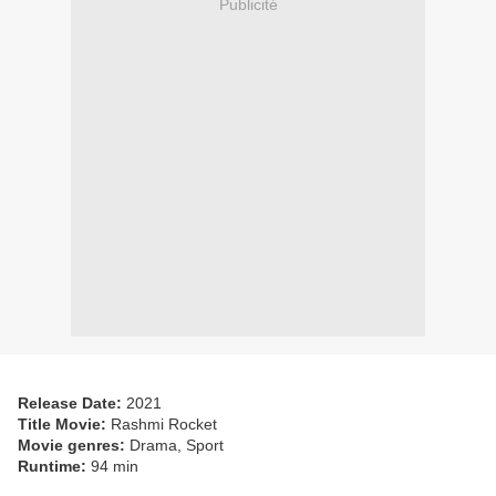
Publicité
Release Date:
2021
Title Movie:
Rashmi Rocket
Movie genres:
Drama, Sport
Runtime:
94 min