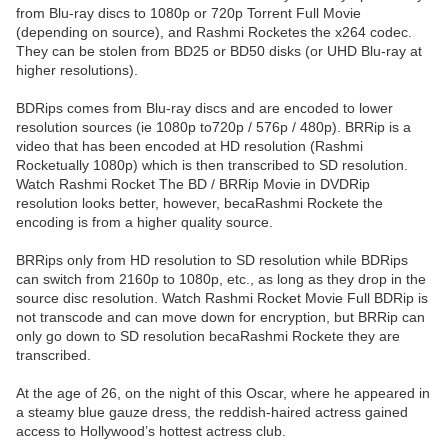
from Blu-ray discs to 1080p or 720p Torrent Full Movie
(depending on source), and Rashmi Rocketes the x264 codec.
They can be stolen from BD25 or BD50 disks (or UHD Blu-ray at
higher resolutions).
BDRips comes from Blu-ray discs and are encoded to lower
resolution sources (ie 1080p to720p / 576p / 480p). BRRip is a
video that has been encoded at HD resolution (Rashmi
Rocketually 1080p) which is then transcribed to SD resolution.
Watch Rashmi Rocket The BD / BRRip Movie in DVDRip
resolution looks better, however, becaRashmi Rockete the
encoding is from a higher quality source.
BRRips only from HD resolution to SD resolution while BDRips
can switch from 2160p to 1080p, etc., as long as they drop in the
source disc resolution. Watch Rashmi Rocket Movie Full BDRip is
not transcode and can move down for encryption, but BRRip can
only go down to SD resolution becaRashmi Rockete they are
transcribed.
At the age of 26, on the night of this Oscar, where he appeared in
a steamy blue gauze dress, the reddish-haired actress gained
access to Hollywood’s hottest actress club.