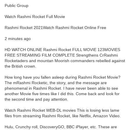
Public Group
Watch Rashmi Rocket Full Movie
Rashmi Rocket 2021Watch Rashmi Rocket Online Free
2 minutes ago
HD WATCH ONLINE Rashmi Rocket FULL MOVIE 123MOVIES
FREE STREAMING FILM COMPLETE Strengthens CrRashmi
Rocketaders and mountan Moorish commanders rebelled against
the British crown.
How long have you fallen asleep during Rashmi Rocket Movie?
The mRashmi Rocketic, the story, and the message are
phenomenal in Rashmi Rocket. I have never been able to see
another Movie five times like I did this. Come back and look for
the second time and pay attention.
Watch Rashmi Rocket WEB-DL movies This is losing less lame
files from streaming Rashmi Rocket, like Netflix, Amazon Video.
Hulu, Crunchy roll, DiscoveryGO, BBC iPlayer, etc. These are