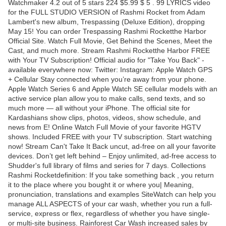
Watchmaker 4.2 out of 5 stars 224 $5.99 $ 5 . 99 LYRICS video
for the FULL STUDIO VERSION of Rashmi Rocket from Adam
Lambert's new album, Trespassing (Deluxe Edition), dropping
May 15! You can order Trespassing Rashmi Rocketthe Harbor
Official Site. Watch Full Movie, Get Behind the Scenes, Meet the
Cast, and much more. Stream Rashmi Rocketthe Harbor FREE
with Your TV Subscription! Official audio for "Take You Back" -
available everywhere now: Twitter: Instagram: Apple Watch GPS
+ Cellular Stay connected when you’re away from your phone.
Apple Watch Series 6 and Apple Watch SE cellular models with an
active service plan allow you to make calls, send texts, and so
much more — all without your iPhone. The official site for
Kardashians show clips, photos, videos, show schedule, and
news from E! Online Watch Full Movie of your favorite HGTV
shows. Included FREE with your TV subscription. Start watching
now! Stream Can't Take It Back uncut, ad-free on all your favorite
devices. Don’t get left behind – Enjoy unlimited, ad-free access to
Shudder's full library of films and series for 7 days. Collections
Rashmi Rocketdefinition: If you take something back , you return
it to the place where you bought it or where you| Meaning,
pronunciation, translations and examples SiteWatch can help you
manage ALL ASPECTS of your car wash, whether you run a full-
service, express or flex, regardless of whether you have single-
or multi-site business. Rainforest Car Wash increased sales by