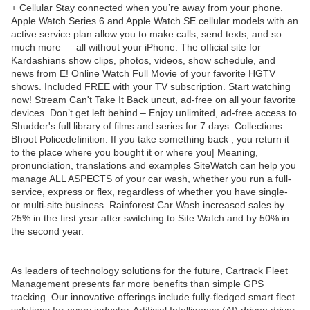
+ Cellular Stay connected when you’re away from your phone.
Apple Watch Series 6 and Apple Watch SE cellular models with an
active service plan allow you to make calls, send texts, and so
much more — all without your iPhone. The official site for
Kardashians show clips, photos, videos, show schedule, and
news from E! Online Watch Full Movie of your favorite HGTV
shows. Included FREE with your TV subscription. Start watching
now! Stream Can't Take It Back uncut, ad-free on all your favorite
devices. Don’t get left behind – Enjoy unlimited, ad-free access to
Shudder's full library of films and series for 7 days. Collections
Bhoot Policedefinition: If you take something back , you return it
to the place where you bought it or where you| Meaning,
pronunciation, translations and examples SiteWatch can help you
manage ALL ASPECTS of your car wash, whether you run a full-
service, express or flex, regardless of whether you have single-
or multi-site business. Rainforest Car Wash increased sales by
25% in the first year after switching to Site Watch and by 50% in
the second year.
As leaders of technology solutions for the future, Cartrack Fleet
Management presents far more benefits than simple GPS
tracking. Our innovative offerings include fully-fledged smart fleet