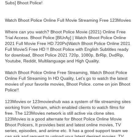
Subs] Bhoot Police!
Watch Bhoot Police Online Full Movie Streaming Free 123Movies
Where can you watch? Bhoot Police Movie (2021) Online Free
Trial Access. Bhoot Police [BlUrAy] | Watch Bhoot Police Online
2021 Full Movie Free HD.720Px|Watch Bhoot Police Online 2021
Full MovieS Free HD !! Bhoot Police with English Subtitles ready
for download, Bhoot Police 2021 720p, 1080p, BrRip, DvdRip,
Youtube, Reddit, Multilanguage and High Quality.
Watch Bhoot Police Online Free Streaming, Watch Bhoot Police
Online Full Streaming In HD Quality, Let’s go to watch the latest
movies of your favorite movies, Bhoot Police. come on join Bhoot
Police!!
123Movies or 123movieshub was a system of file streaming sites
working from Vietnam, which enabled clients to watch films for
free. The 123Movies network is still active via clone sites.
123Movies is a good alternate for Bhoot Police Online Movie
Bhoot Policers, It provides best and latest online movies, TV
series, episodes, and anime etc. It has a good support team we
can ask and request to upload your latest desired movies, TV