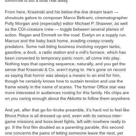
tomorrow is but a boat ride away.
From here, Krasinski and his below-the-line dream team —
shoutouts galore to composer Marco Beltrami, cinematographer
Polly Morgan and (especially) editor Michael P. Shawver, as well
as the CGI-creature crew — toggle between several planes of
action. Regan and Emmett on the road. Evelyn on a supply run.
Marcus and the baby back home, evading creepy-crawly
predators. Some nail-biting business involving oxygen tanks,
gasoline, a dock, a radio station and a mill’s furnace, which has
been converted to temporary panic room, all come into play.
Nothing tops that opening sequence, naturally, and you get the
sense that Krasinski & Co. aren’t trying to. He’s gone on record
as saying that horror was always a means to an end for him,
though he certainly knows how to sustain tension and use the
frame wisely in the name of scares. The former Office star was
more interested in audiences rooting for this family. His chips are
on you caring enough about the Abbotts to follow them anywhere.
And yet, after that go-for-broke preamble, it’s hard not to feel like
Bhoot Police is all dressed up and, even with its various inter-
game missions and boss-level fights, left with nowhere really to
go. If the first film doubled as a parenting parable, this second
one concerns the pains of letting someone leave the nest, yet