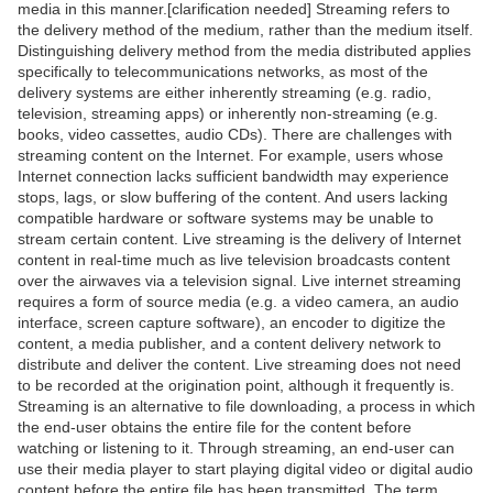
media in this manner.[clarification needed] Streaming refers to
the delivery method of the medium, rather than the medium itself.
Distinguishing delivery method from the media distributed applies
specifically to telecommunications networks, as most of the
delivery systems are either inherently streaming (e.g. radio,
television, streaming apps) or inherently non-streaming (e.g.
books, video cassettes, audio CDs). There are challenges with
streaming content on the Internet. For example, users whose
Internet connection lacks sufficient bandwidth may experience
stops, lags, or slow buffering of the content. And users lacking
compatible hardware or software systems may be unable to
stream certain content. Live streaming is the delivery of Internet
content in real-time much as live television broadcasts content
over the airwaves via a television signal. Live internet streaming
requires a form of source media (e.g. a video camera, an audio
interface, screen capture software), an encoder to digitize the
content, a media publisher, and a content delivery network to
distribute and deliver the content. Live streaming does not need
to be recorded at the origination point, although it frequently is.
Streaming is an alternative to file downloading, a process in which
the end-user obtains the entire file for the content before
watching or listening to it. Through streaming, an end-user can
use their media player to start playing digital video or digital audio
content before the entire file has been transmitted. The term