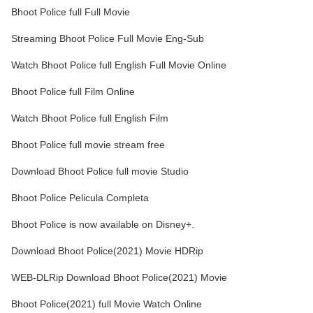
Bhoot Police full Full Movie
Streaming Bhoot Police Full Movie Eng-Sub
Watch Bhoot Police full English Full Movie Online
Bhoot Police full Film Online
Watch Bhoot Police full English Film
Bhoot Police full movie stream free
Download Bhoot Police full movie Studio
Bhoot Police Pelicula Completa
Bhoot Police is now available on Disney+.
Download Bhoot Police(2021) Movie HDRip
WEB-DLRip Download Bhoot Police(2021) Movie
Bhoot Police(2021) full Movie Watch Online