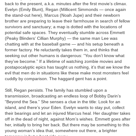
back to the present, a.k.a. minutes after the first movie’s climax.
Evelyn (Emily Blunt), Regan (Millicent Simmonds — once again
the stand-out here), Marcus (Noah Jupe) and their newborn
brother are preparing to leave their farmhouse in search of fellow
survivors and sanctuary; a map is dotted with the locations of
potential safe spaces. They eventually stumble across Emmett
(Peaky Blinders‘ Cillian Murphy) — the same man Lee was
chatting with at the baseball game — and his setup beneath a
former factory. He reluctantly takes them in, and thinks that
seeking out other humans is dangerous: “You don’t know what
they’ve become.” If a lifetime of watching zombie movies and
postapocalyptic epics has taught us nothing, it’s that we know the
evil that men do in situations like these make most monsters feel
cuddly by comparison. The haggard gent has a point.
Still, Regan persists. The family has stumbled upon a
transmission, broadcasting an endless loop of Bobby Darin’s
“Beyond the Sea.” She senses a clue in the title: Look for an
island, and there’s your Eden. Evelyn wants to stay put, collect
their bearings and let an injured Marcus heal. Her daughter takes
off in the dead of night, against Mom’s wishes. Emmett goes after
her, initially to bring her back. But there may be something to this
young woman’s idea that, somewhere out there, a brighter