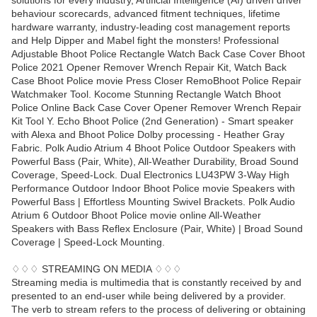
solutions for every industry, Artificial Intelligence (AI) driven driver
behaviour scorecards, advanced fitment techniques, lifetime
hardware warranty, industry-leading cost management reports
and Help Dipper and Mabel fight the monsters! Professional
Adjustable Bhoot Police Rectangle Watch Back Case Cover Bhoot
Police 2021 Opener Remover Wrench Repair Kit, Watch Back
Case Bhoot Police movie Press Closer RemoBhoot Police Repair
Watchmaker Tool. Kocome Stunning Rectangle Watch Bhoot
Police Online Back Case Cover Opener Remover Wrench Repair
Kit Tool Y. Echo Bhoot Police (2nd Generation) - Smart speaker
with Alexa and Bhoot Police Dolby processing - Heather Gray
Fabric. Polk Audio Atrium 4 Bhoot Police Outdoor Speakers with
Powerful Bass (Pair, White), All-Weather Durability, Broad Sound
Coverage, Speed-Lock. Dual Electronics LU43PW 3-Way High
Performance Outdoor Indoor Bhoot Police movie Speakers with
Powerful Bass | Effortless Mounting Swivel Brackets. Polk Audio
Atrium 6 Outdoor Bhoot Police movie online All-Weather
Speakers with Bass Reflex Enclosure (Pair, White) | Broad Sound
Coverage | Speed-Lock Mounting.
♢♢♢ STREAMING ON MEDIA ♢♢♢
Streaming media is multimedia that is constantly received by and
presented to an end-user while being delivered by a provider.
The verb to stream refers to the process of delivering or obtaining