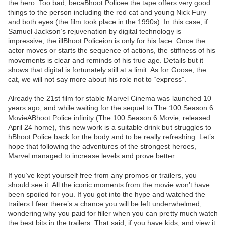
the hero. Too bad, becaBhoot Policee the tape offers very good
things to the person including the red cat and young Nick Fury
and both eyes (the film took place in the 1990s). In this case, if
Samuel Jackson’s rejuvenation by digital technology is
impressive, the illBhoot Policeion is only for his face. Once the
actor moves or starts the sequence of actions, the stiffness of his
movements is clear and reminds of his true age. Details but it
shows that digital is fortunately still at a limit. As for Goose, the
cat, we will not say more about his role not to “express”.
Already the 21st film for stable Marvel Cinema was launched 10
years ago, and while waiting for the sequel to The 100 Season 6
MovieABhoot Police infinity (The 100 Season 6 Movie, released
April 24 home), this new work is a suitable drink but struggles to
hBhoot Police back for the body and to be really refreshing. Let’s
hope that following the adventures of the strongest heroes,
Marvel managed to increase levels and prove better.
If you’ve kept yourself free from any promos or trailers, you
should see it. All the iconic moments from the movie won’t have
been spoiled for you. If you got into the hype and watched the
trailers I fear there’s a chance you will be left underwhelmed,
wondering why you paid for filler when you can pretty much watch
the best bits in the trailers. That said, if you have kids, and view it