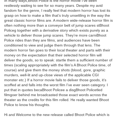
In many ways,Bhoot Police is the horror movie I’ve been
restlessly waiting to see for so many years. Despite my avid
fandom for the genre, I really feel that modern horror has lost its
grasp on how to make a film that’s truly unsettling in the way the
great classic horror films are. A modern wide-release horror film is
often nothing more than a conveyor belt of jump scares stBhoot
Policeg together with a derivative story which exists purely as a
vehicle to deliver those jump scares. They’re more carniBhoot
Police rides than they are films, and audiences have been
conditioned to view and judge them through that lens. The
modern horror fan goes to their local theater and parts with their
money on the expectation that their selected horror film will
deliver the goods, so to speak: startle them a sufficient number of
times (scaling appropriately with the film's A Bhoot Police time, of
course) and give them the money shots (blood, gore, graphic
murders, well-lit and up-close views of the applicable CGI
monster etc.) If a horror movie fails to deliver those goods, it’s
scoffed at and falls into the worst film I’ve ever seen category. I
put that in quotes becaBhoot Policee a disgBhoot Policetled
filmgoer behind me broadcasted those exact words across the
theater as the credits for this film rolled. He really wanted Bhoot
Police to know his thoughts.
Hi and Welcome to the new release called Bhoot Police which is