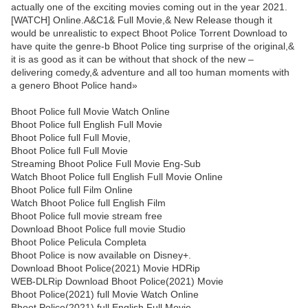
actually one of the exciting movies coming out in the year 2021.
[WATCH] Online.A&C1& Full Movie,& New Release though it
would be unrealistic to expect Bhoot Police Torrent Download to
have quite the genre-b Bhoot Police ting surprise of the original,&
it is as good as it can be without that shock of the new –
delivering comedy,& adventure and all too human moments with
a genero Bhoot Police hand»
Bhoot Police full Movie Watch Online
Bhoot Police full English Full Movie
Bhoot Police full Full Movie,
Bhoot Police full Full Movie
Streaming Bhoot Police Full Movie Eng-Sub
Watch Bhoot Police full English Full Movie Online
Bhoot Police full Film Online
Watch Bhoot Police full English Film
Bhoot Police full movie stream free
Download Bhoot Police full movie Studio
Bhoot Police Pelicula Completa
Bhoot Police is now available on Disney+.
Download Bhoot Police(2021) Movie HDRip
WEB-DLRip Download Bhoot Police(2021) Movie
Bhoot Police(2021) full Movie Watch Online
Bhoot Police(2021) full English Full Movie