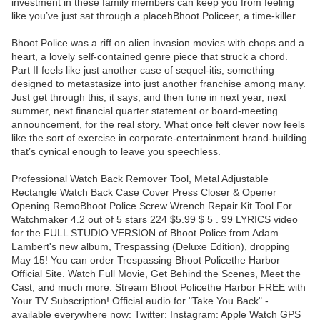
investment in these family members can keep you from feeling
like you’ve just sat through a placehBhoot Policeer, a time-killer.
Bhoot Police was a riff on alien invasion movies with chops and a
heart, a lovely self-contained genre piece that struck a chord.
Part II feels like just another case of sequel-itis, something
designed to metastasize into just another franchise among many.
Just get through this, it says, and then tune in next year, next
summer, next financial quarter statement or board-meeting
announcement, for the real story. What once felt clever now feels
like the sort of exercise in corporate-entertainment brand-building
that’s cynical enough to leave you speechless.
Professional Watch Back Remover Tool, Metal Adjustable
Rectangle Watch Back Case Cover Press Closer & Opener
Opening RemoBhoot Police Screw Wrench Repair Kit Tool For
Watchmaker 4.2 out of 5 stars 224 $5.99 $ 5 . 99 LYRICS video
for the FULL STUDIO VERSION of Bhoot Police from Adam
Lambert's new album, Trespassing (Deluxe Edition), dropping
May 15! You can order Trespassing Bhoot Policethe Harbor
Official Site. Watch Full Movie, Get Behind the Scenes, Meet the
Cast, and much more. Stream Bhoot Policethe Harbor FREE with
Your TV Subscription! Official audio for "Take You Back" -
available everywhere now: Twitter: Instagram: Apple Watch GPS