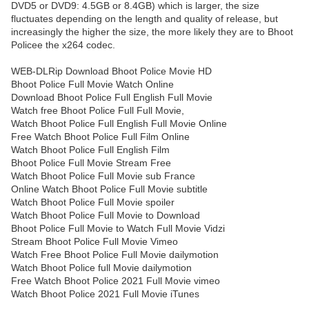
DVD5 or DVD9: 4.5GB or 8.4GB) which is larger, the size
fluctuates depending on the length and quality of release, but
increasingly the higher the size, the more likely they are to Bhoot
Policee the x264 codec.
WEB-DLRip Download Bhoot Police Movie HD
Bhoot Police Full Movie Watch Online
Download Bhoot Police Full English Full Movie
Watch free Bhoot Police Full Full Movie,
Watch Bhoot Police Full English Full Movie Online
Free Watch Bhoot Police Full Film Online
Watch Bhoot Police Full English Film
Bhoot Police Full Movie Stream Free
Watch Bhoot Police Full Movie sub France
Online Watch Bhoot Police Full Movie subtitle
Watch Bhoot Police Full Movie spoiler
Watch Bhoot Police Full Movie to Download
Bhoot Police Full Movie to Watch Full Movie Vidzi
Stream Bhoot Police Full Movie Vimeo
Watch Free Bhoot Police Full Movie dailymotion
Watch Bhoot Police full Movie dailymotion
Free Watch Bhoot Police 2021 Full Movie vimeo
Watch Bhoot Police 2021 Full Movie iTunes