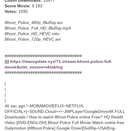
Count Downloads:
18877
Score Movie:
9.183
Votes:
1095
Bhoot_Police_480p_BluRay.avi
Bhoot_Police_Full_HD_BluRay.mp4
Bhoot_Police_HD_HEVC.mkv
Bhoot_Police_720p_HEVC.avi
#################################
)))
https://macupdate.xyz/?1-stream-bhoot-police-full-
movie&utm_source=eklablog
#################################
|
|
|
|
46 sec ago !~MOBAMOVIEFLIX~NETFLIX-
OFFICIAL+]~SOUND.Cloud++!~JWPLayer*GoogleDrive/4K.FULL
Downloads-! How to watch Bhoot Police online Free? HQ Reddit
Video [DVD-ENGLISH] Bhoot Police Full Movie Watch online free
Dailymotion [#Bhoot Police] Google Drive/[DvdRip-USA/Eng-