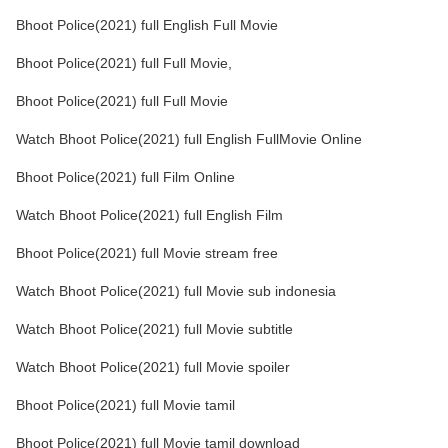
Bhoot Police(2021) full English Full Movie
Bhoot Police(2021) full Full Movie,
Bhoot Police(2021) full Full Movie
Watch Bhoot Police(2021) full English FullMovie Online
Bhoot Police(2021) full Film Online
Watch Bhoot Police(2021) full English Film
Bhoot Police(2021) full Movie stream free
Watch Bhoot Police(2021) full Movie sub indonesia
Watch Bhoot Police(2021) full Movie subtitle
Watch Bhoot Police(2021) full Movie spoiler
Bhoot Police(2021) full Movie tamil
Bhoot Police(2021) full Movie tamil download