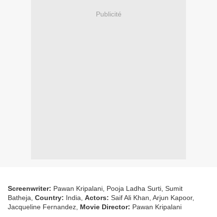
Publicité
Screenwriter:
Pawan Kripalani, Pooja Ladha Surti, Sumit
Batheja,
Country:
India,
Actors:
Saif Ali Khan, Arjun Kapoor,
Jacqueline Fernandez,
Movie Director:
Pawan Kripalani