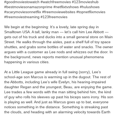
#goodmoviestowatch #watchfreemovies #123movieshub
#bestmoviesonamazonprime #netflixtvshows #hulushows
#scarymoviesonnetflix #freemoviewebsites #topnetflixmovies
#freemoviestreaming #123freemovies
We begin at the beginning: It’s a lovely, late spring day in
Smalltown USA. A tall, lanky man — let’s call him Lee Abbott —
gets out of his truck and ducks into a small general store on Main
Street. He walks through the aisles, past a shelf full of toy space
shuttles, and grabs some bottles of water and snacks. The owner
argues with a customer as Lee nods and whizzes out the door. In
the background, news reports mention unusual phenomena
happening in various cities.
At a Little League game already in full swing (sorry), Lee’s
school-age son Marcus is warming up in the dugout. The rest of
the Abbotts, including Lee’s wife Evelyn, his hearing-impaired
daughter Regan and the youngest, Beau, are enjoying the game.
Lee trades a few words with the man sitting behind him, the kind
of guy who rolls his sleeves up past his biceps sans irony. His son
is playing as well. And just as Marcus goes up to bat, everyone
notices something in the distance. Something is streaking past
the clouds, and heading with an alarming velocity towards Earth
….