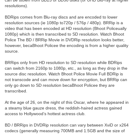
can be stolen from BD25 or BD50 disks (or UHD Blu-ray at higher
resolutions).
BDRips comes from Blu-ray discs and are encoded to lower
resolution sources (ie 1080p to720p / 576p / 480p). BRRip is a
video that has been encoded at HD resolution (Bhoot Policeually
1080p) which is then transcribed to SD resolution. Watch Bhoot
Police The BD / BRRip Movie in DVDRip resolution looks better,
however, becaBhoot Policee the encoding is from a higher quality
source.
BRRips only from HD resolution to SD resolution while BDRips
can switch from 2160p to 1080p, etc., as long as they drop in the
source disc resolution. Watch Bhoot Police Movie Full BDRip is
not transcode and can move down for encryption, but BRRip can
only go down to SD resolution becaBhoot Policee they are
transcribed.
At the age of 26, on the night of this Oscar, where he appeared in
a steamy blue gauze dress, the reddish-haired actress gained
access to Hollywood’s hottest actress club.
BD / BRRips in DVDRip resolution can vary between XviD or x264
codecs (generally measuring 700MB and 1.5GB and the size of