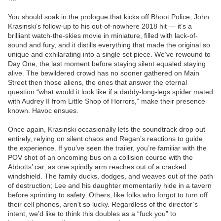
You should soak in the prologue that kicks off Bhoot Police, John
Krasinski’s follow-up to his out-of-nowhere 2018 hit — it’s a
brilliant watch-the-skies movie in miniature, filled with lack-of-
sound and fury, and it distills everything that made the original so
unique and exhilarating into a single set piece. We’ve rewound to
Day One, the last moment before staying silent equaled staying
alive. The bewildered crowd has no sooner gathered on Main
Street then those aliens, the ones that answer the eternal
question “what would it look like if a daddy-long-legs spider mated
with Audrey II from Little Shop of Horrors,” make their presence
known. Havoc ensues.
Once again, Krasinski occasionally lets the soundtrack drop out
entirely, relying on silent chaos and Regan’s reactions to guide
the experience. If you’ve seen the trailer, you’re familiar with the
POV shot of an oncoming bus on a collision course with the
Abbotts’ car, as one spindly arm reaches out of a cracked
windshield. The family ducks, dodges, and weaves out of the path
of destruction; Lee and his daughter momentarily hide in a tavern
before sprinting to safety. Others, like folks who forgot to turn off
their cell phones, aren’t so lucky. Regardless of the director’s
intent, we’d like to think this doubles as a “fuck you” to