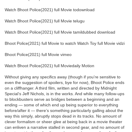
Watch Bhoot Police(2021) full Movie todownload
Watch Bhoot Police(2021) full Movie telugu
Watch Bhoot Police(2021) full Movie tamildubbed download
Bhoot Police(2021) full Movie to watch Watch Toy full Movie vidzi
Bhoot Police(2021) full Movie vimeo
Watch Bhoot Police(2021) full Moviedaily Motion
Without giving any specifics away (though if you’re sensitive to
even the suggestion of spoilers, bye for now), Bhoot Police ends
on a cliffhanger. A third film, written and directed by Midnight
Special‘s Jeff Nichols, is in the works. And while many follow-ups
to blockbusters serve as bridges between a beginning and an
ending — some of which end up being superior to everything
before/after it — there’s something particularly galling about the
way this simply, abruptly stops dead in its tracks. No amount of
clever formalism or sheer glee at being back in a movie theater
can enliven a narrative stalled in second gear, and no amount of