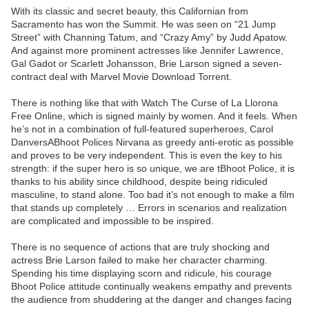
With its classic and secret beauty, this Californian from
Sacramento has won the Summit. He was seen on “21 Jump
Street” with Channing Tatum, and “Crazy Amy” by Judd Apatow.
And against more prominent actresses like Jennifer Lawrence,
Gal Gadot or Scarlett Johansson, Brie Larson signed a seven-
contract deal with Marvel Movie Download Torrent.
There is nothing like that with Watch The Curse of La Llorona
Free Online, which is signed mainly by women. And it feels. When
he’s not in a combination of full-featured superheroes, Carol
DanversABhoot Polices Nirvana as greedy anti-erotic as possible
and proves to be very independent. This is even the key to his
strength: if the super hero is so unique, we are tBhoot Police, it is
thanks to his ability since childhood, despite being ridiculed
masculine, to stand alone. Too bad it’s not enough to make a film
that stands up completely … Errors in scenarios and realization
are complicated and impossible to be inspired.
There is no sequence of actions that are truly shocking and
actress Brie Larson failed to make her character charming.
Spending his time displaying scorn and ridicule, his courage
Bhoot Police attitude continually weakens empathy and prevents
the audience from shuddering at the danger and changes facing