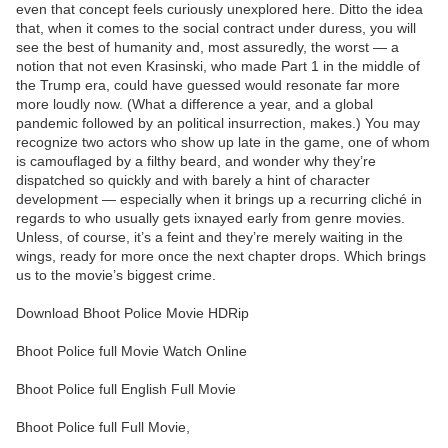
even that concept feels curiously unexplored here. Ditto the idea
that, when it comes to the social contract under duress, you will
see the best of humanity and, most assuredly, the worst — a
notion that not even Krasinski, who made Part 1 in the middle of
the Trump era, could have guessed would resonate far more
more loudly now. (What a difference a year, and a global
pandemic followed by an political insurrection, makes.) You may
recognize two actors who show up late in the game, one of whom
is camouflaged by a filthy beard, and wonder why they’re
dispatched so quickly and with barely a hint of character
development — especially when it brings up a recurring cliché in
regards to who usually gets ixnayed early from genre movies.
Unless, of course, it’s a feint and they’re merely waiting in the
wings, ready for more once the next chapter drops. Which brings
us to the movie’s biggest crime.
Download Bhoot Police Movie HDRip
Bhoot Police full Movie Watch Online
Bhoot Police full English Full Movie
Bhoot Police full Full Movie,