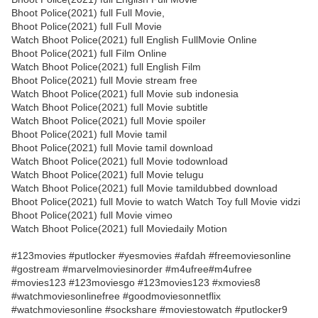
Bhoot Police(2021) full Full Movie,
Bhoot Police(2021) full Full Movie
Watch Bhoot Police(2021) full English FullMovie Online
Bhoot Police(2021) full Film Online
Watch Bhoot Police(2021) full English Film
Bhoot Police(2021) full Movie stream free
Watch Bhoot Police(2021) full Movie sub indonesia
Watch Bhoot Police(2021) full Movie subtitle
Watch Bhoot Police(2021) full Movie spoiler
Bhoot Police(2021) full Movie tamil
Bhoot Police(2021) full Movie tamil download
Watch Bhoot Police(2021) full Movie todownload
Watch Bhoot Police(2021) full Movie telugu
Watch Bhoot Police(2021) full Movie tamildubbed download
Bhoot Police(2021) full Movie to watch Watch Toy full Movie vidzi
Bhoot Police(2021) full Movie vimeo
Watch Bhoot Police(2021) full Moviedaily Motion
#123movies #putlocker #yesmovies #afdah #freemoviesonline
#gostream #marvelmoviesinorder #m4ufree#m4ufree
#movies123 #123moviesgo #123movies123 #xmovies8
#watchmoviesonlinefree #goodmoviesonnetflix
#watchmoviesonline #sockshare #moviestowatch #putlocker9