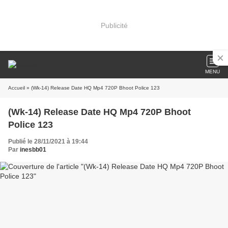
Publicité
MENU
Accueil
» (Wk-14) Release Date HQ Mp4 720P Bhoot Police 123
(Wk-14) Release Date HQ Mp4 720P Bhoot
Police 123
Publié le 28/11/2021 à 19:44
Par
inesbb01