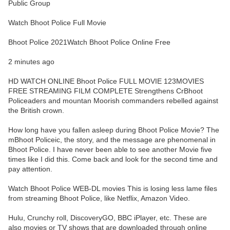
Public Group
Watch Bhoot Police Full Movie
Bhoot Police 2021Watch Bhoot Police Online Free
2 minutes ago
HD WATCH ONLINE Bhoot Police FULL MOVIE 123MOVIES
FREE STREAMING FILM COMPLETE Strengthens CrBhoot
Policeaders and mountan Moorish commanders rebelled against
the British crown.
How long have you fallen asleep during Bhoot Police Movie? The
mBhoot Policeic, the story, and the message are phenomenal in
Bhoot Police. I have never been able to see another Movie five
times like I did this. Come back and look for the second time and
pay attention.
Watch Bhoot Police WEB-DL movies This is losing less lame files
from streaming Bhoot Police, like Netflix, Amazon Video.
Hulu, Crunchy roll, DiscoveryGO, BBC iPlayer, etc. These are
also movies or TV shows that are downloaded through online