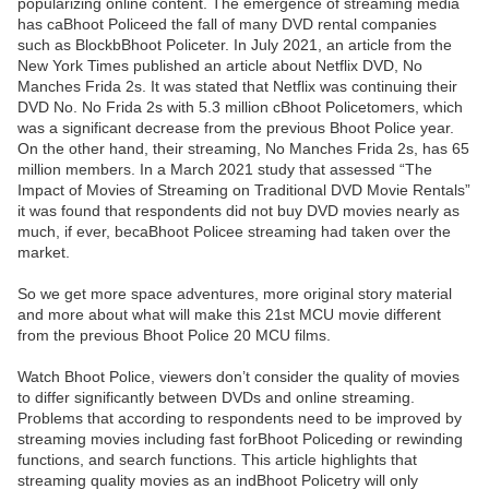
popularizing online content. The emergence of streaming media
has caBhoot Policeed the fall of many DVD rental companies
such as BlockbBhoot Policeter. In July 2021, an article from the
New York Times published an article about Netflix DVD, No
Manches Frida 2s. It was stated that Netflix was continuing their
DVD No. No Frida 2s with 5.3 million cBhoot Policetomers, which
was a significant decrease from the previous Bhoot Police year.
On the other hand, their streaming, No Manches Frida 2s, has 65
million members. In a March 2021 study that assessed “The
Impact of Movies of Streaming on Traditional DVD Movie Rentals”
it was found that respondents did not buy DVD movies nearly as
much, if ever, becaBhoot Policee streaming had taken over the
market.
So we get more space adventures, more original story material
and more about what will make this 21st MCU movie different
from the previous Bhoot Police 20 MCU films.
Watch Bhoot Police, viewers don’t consider the quality of movies
to differ significantly between DVDs and online streaming.
Problems that according to respondents need to be improved by
streaming movies including fast forBhoot Policeding or rewinding
functions, and search functions. This article highlights that
streaming quality movies as an indBhoot Policetry will only