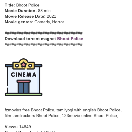
Title:
Bhoot Police
Movie Duration:
88 min
Movie Release Date:
2021
Movie genres:
Comedy, Horror
#################################
Download torrent magnet
Bhoot Police
#################################
fzmovies free Bhoot Police, tamilyogi with english Bhoot Police,
film tamilrockers Bhoot Police, 123movie online Bhoot Police,
Views:
14849