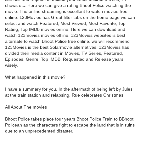
shows etc. Here we can give a rating Bhoot Police watching the
movie. The online streaming is excellent to watch movies free
online. 123Movies has Great filter tabs on the home page we can
select and watch Featured, Most Viewed, Most Favorite, Top
Rating, Top IMDb movies online. Here we can download and
watch 123movies movies offline. 123Movies websites is best
alternate to watch Bhoot Police free online. we will recommend
123Movies is the best Solarmovie alternatives. 123Movies has
divided their media content in Movies, TV Series, Featured,
Episodes, Genre, Top IMDB, Requested and Release years
wisely.
What happened in this movie?
I have a summary for you. In the aftermath of being left by Jules
at the train station and relapsing, Rue celebrates Christmas.
All About The movies
Bhoot Police takes place four years Bhoot Police Train to BBhoot
Policean as the characters fight to escape the land that is in ruins
due to an unprecedented disaster.