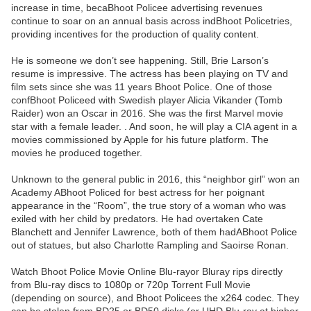
increase in time, becaBhoot Policee advertising revenues
continue to soar on an annual basis across indBhoot Policetries,
providing incentives for the production of quality content.
He is someone we don’t see happening. Still, Brie Larson’s
resume is impressive. The actress has been playing on TV and
film sets since she was 11 years Bhoot Police. One of those
confBhoot Policeed with Swedish player Alicia Vikander (Tomb
Raider) won an Oscar in 2016. She was the first Marvel movie
star with a female leader. . And soon, he will play a CIA agent in a
movies commissioned by Apple for his future platform. The
movies he produced together.
Unknown to the general public in 2016, this “neighbor girl” won an
Academy ABhoot Policed for best actress for her poignant
appearance in the “Room”, the true story of a woman who was
exiled with her child by predators. He had overtaken Cate
Blanchett and Jennifer Lawrence, both of them hadABhoot Police
out of statues, but also Charlotte Rampling and Saoirse Ronan.
Watch Bhoot Police Movie Online Blu-rayor Bluray rips directly
from Blu-ray discs to 1080p or 720p Torrent Full Movie
(depending on source), and Bhoot Policees the x264 codec. They