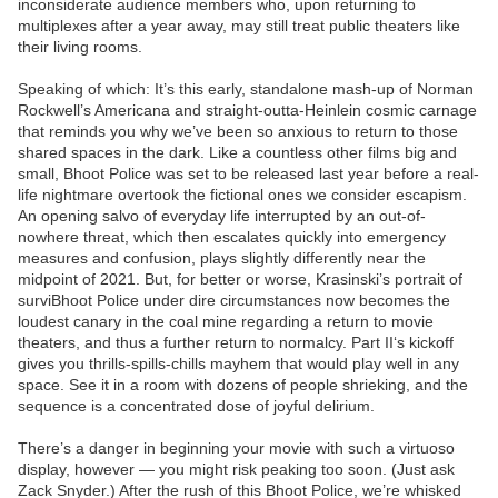
inconsiderate audience members who, upon returning to
multiplexes after a year away, may still treat public theaters like
their living rooms.
Speaking of which: It’s this early, standalone mash-up of Norman
Rockwell’s Americana and straight-outta-Heinlein cosmic carnage
that reminds you why we’ve been so anxious to return to those
shared spaces in the dark. Like a countless other films big and
small, Bhoot Police was set to be released last year before a real-
life nightmare overtook the fictional ones we consider escapism.
An opening salvo of everyday life interrupted by an out-of-
nowhere threat, which then escalates quickly into emergency
measures and confusion, plays slightly differently near the
midpoint of 2021. But, for better or worse, Krasinski’s portrait of
surviBhoot Police under dire circumstances now becomes the
loudest canary in the coal mine regarding a return to movie
theaters, and thus a further return to normalcy. Part II‘s kickoff
gives you thrills-spills-chills mayhem that would play well in any
space. See it in a room with dozens of people shrieking, and the
sequence is a concentrated dose of joyful delirium.
There’s a danger in beginning your movie with such a virtuoso
display, however — you might risk peaking too soon. (Just ask
Zack Snyder.) After the rush of this Bhoot Police, we’re whisked