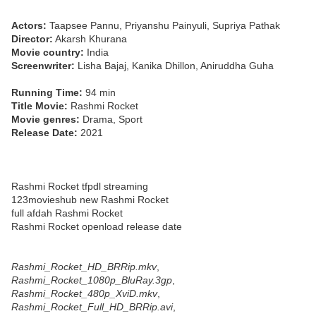
Actors:
Taapsee Pannu, Priyanshu Painyuli, Supriya Pathak
Director:
Akarsh Khurana
Movie country:
India
Screenwriter:
Lisha Bajaj, Kanika Dhillon, Aniruddha Guha
Running Time:
94 min
Title Movie:
Rashmi Rocket
Movie genres:
Drama, Sport
Release Date:
2021
Rashmi Rocket tfpdl streaming
123movieshub new Rashmi Rocket
full afdah Rashmi Rocket
Rashmi Rocket openload release date
Rashmi_Rocket_HD_BRRip.mkv
,
Rashmi_Rocket_1080p_BluRay.3gp
,
Rashmi_Rocket_480p_XviD.mkv
,
Rashmi_Rocket_Full_HD_BRRip.avi
,