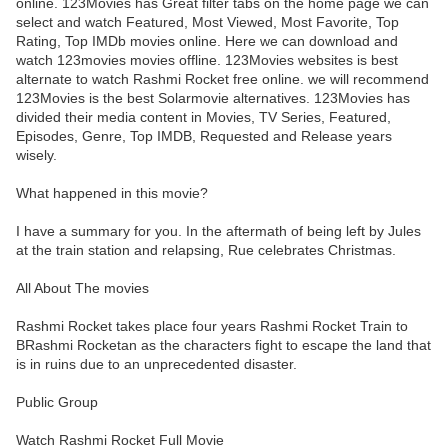
online. 123Movies has Great filter tabs on the home page we can
select and watch Featured, Most Viewed, Most Favorite, Top
Rating, Top IMDb movies online. Here we can download and
watch 123movies movies offline. 123Movies websites is best
alternate to watch Rashmi Rocket free online. we will recommend
123Movies is the best Solarmovie alternatives. 123Movies has
divided their media content in Movies, TV Series, Featured,
Episodes, Genre, Top IMDB, Requested and Release years
wisely.
What happened in this movie?
I have a summary for you. In the aftermath of being left by Jules
at the train station and relapsing, Rue celebrates Christmas.
All About The movies
Rashmi Rocket takes place four years Rashmi Rocket Train to
BRashmi Rocketan as the characters fight to escape the land that
is in ruins due to an unprecedented disaster.
Public Group
Watch Rashmi Rocket Full Movie