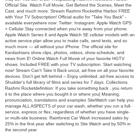
Official Site. Watch Full Movie, Get Behind the Scenes, Meet the
Cast, and much more. Stream Rashmi Rocketthe Harbor FREE
with Your TV Subscription! Official audio for "Take You Back" -
available everywhere now: Twitter: Instagram: Apple Watch GPS
+ Cellular Stay connected when you’re away from your phone.
Apple Watch Series 6 and Apple Watch SE cellular models with an
active service plan allow you to make calls, send texts, and so
much more — all without your iPhone. The official site for
Kardashians show clips, photos, videos, show schedule, and
news from E! Online Watch Full Movie of your favorite HGTV
shows. Included FREE with your TV subscription. Start watching
now! Stream Can't Take It Back uncut, ad-free on all your favorite
devices. Don’t get left behind – Enjoy unlimited, ad-free access to
Shudder's full library of films and series for 7 days. Collections
Rashmi Rocketdefinition: If you take something back , you return
it to the place where you bought it or where you| Meaning,
pronunciation, translations and examples SiteWatch can help you
manage ALL ASPECTS of your car wash, whether you run a full-
service, express or flex, regardless of whether you have single-
or multi-site business. Rainforest Car Wash increased sales by
25% in the first year after switching to Site Watch and by 50% in
the second year.