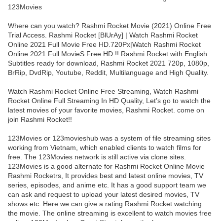
123Movies
Where can you watch? Rashmi Rocket Movie (2021) Online Free
Trial Access. Rashmi Rocket [BlUrAy] | Watch Rashmi Rocket
Online 2021 Full Movie Free HD.720Px|Watch Rashmi Rocket
Online 2021 Full MovieS Free HD !! Rashmi Rocket with English
Subtitles ready for download, Rashmi Rocket 2021 720p, 1080p,
BrRip, DvdRip, Youtube, Reddit, Multilanguage and High Quality.
Watch Rashmi Rocket Online Free Streaming, Watch Rashmi
Rocket Online Full Streaming In HD Quality, Let’s go to watch the
latest movies of your favorite movies, Rashmi Rocket. come on
join Rashmi Rocket!!
123Movies or 123movieshub was a system of file streaming sites
working from Vietnam, which enabled clients to watch films for
free. The 123Movies network is still active via clone sites.
123Movies is a good alternate for Rashmi Rocket Online Movie
Rashmi Rocketrs, It provides best and latest online movies, TV
series, episodes, and anime etc. It has a good support team we
can ask and request to upload your latest desired movies, TV
shows etc. Here we can give a rating Rashmi Rocket watching
the movie. The online streaming is excellent to watch movies free