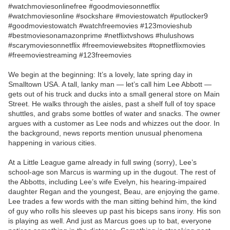
#watchmoviesonlinefree #goodmoviesonnetflix
#watchmoviesonline #sockshare #moviestowatch #putlocker9
#goodmoviestowatch #watchfreemovies #123movieshub
#bestmoviesonamazonprime #netflixtvshows #hulushows
#scarymoviesonnetflix #freemoviewebsites #topnetflixmovies
#freemoviestreaming #123freemovies
We begin at the beginning: It’s a lovely, late spring day in
Smalltown USA. A tall, lanky man — let’s call him Lee Abbott —
gets out of his truck and ducks into a small general store on Main
Street. He walks through the aisles, past a shelf full of toy space
shuttles, and grabs some bottles of water and snacks. The owner
argues with a customer as Lee nods and whizzes out the door. In
the background, news reports mention unusual phenomena
happening in various cities.
At a Little League game already in full swing (sorry), Lee’s
school-age son Marcus is warming up in the dugout. The rest of
the Abbotts, including Lee’s wife Evelyn, his hearing-impaired
daughter Regan and the youngest, Beau, are enjoying the game.
Lee trades a few words with the man sitting behind him, the kind
of guy who rolls his sleeves up past his biceps sans irony. His son
is playing as well. And just as Marcus goes up to bat, everyone