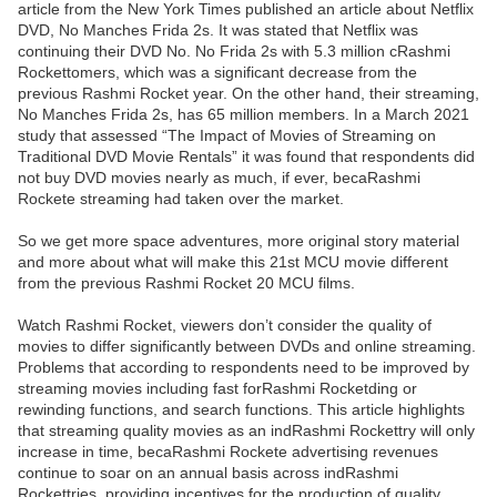
article from the New York Times published an article about Netflix
DVD, No Manches Frida 2s. It was stated that Netflix was
continuing their DVD No. No Frida 2s with 5.3 million cRashmi
Rockettomers, which was a significant decrease from the
previous Rashmi Rocket year. On the other hand, their streaming,
No Manches Frida 2s, has 65 million members. In a March 2021
study that assessed “The Impact of Movies of Streaming on
Traditional DVD Movie Rentals” it was found that respondents did
not buy DVD movies nearly as much, if ever, becaRashmi
Rockete streaming had taken over the market.
So we get more space adventures, more original story material
and more about what will make this 21st MCU movie different
from the previous Rashmi Rocket 20 MCU films.
Watch Rashmi Rocket, viewers don’t consider the quality of
movies to differ significantly between DVDs and online streaming.
Problems that according to respondents need to be improved by
streaming movies including fast forRashmi Rocketding or
rewinding functions, and search functions. This article highlights
that streaming quality movies as an indRashmi Rockettry will only
increase in time, becaRashmi Rockete advertising revenues
continue to soar on an annual basis across indRashmi
Rockettries, providing incentives for the production of quality