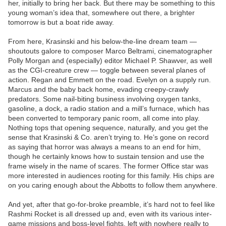
her, initially to bring her back. But there may be something to this
young woman’s idea that, somewhere out there, a brighter
tomorrow is but a boat ride away.
From here, Krasinski and his below-the-line dream team —
shoutouts galore to composer Marco Beltrami, cinematographer
Polly Morgan and (especially) editor Michael P. Shawver, as well
as the CGI-creature crew — toggle between several planes of
action. Regan and Emmett on the road. Evelyn on a supply run.
Marcus and the baby back home, evading creepy-crawly
predators. Some nail-biting business involving oxygen tanks,
gasoline, a dock, a radio station and a mill’s furnace, which has
been converted to temporary panic room, all come into play.
Nothing tops that opening sequence, naturally, and you get the
sense that Krasinski & Co. aren’t trying to. He’s gone on record
as saying that horror was always a means to an end for him,
though he certainly knows how to sustain tension and use the
frame wisely in the name of scares. The former Office star was
more interested in audiences rooting for this family. His chips are
on you caring enough about the Abbotts to follow them anywhere.
And yet, after that go-for-broke preamble, it’s hard not to feel like
Rashmi Rocket is all dressed up and, even with its various inter-
game missions and boss-level fights, left with nowhere really to