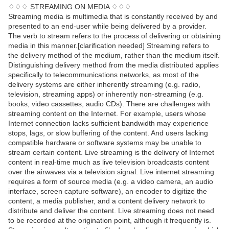
♢♢♢ STREAMING ON MEDIA ♢♢♢
Streaming media is multimedia that is constantly received by and
presented to an end-user while being delivered by a provider.
The verb to stream refers to the process of delivering or obtaining
media in this manner.[clarification needed] Streaming refers to
the delivery method of the medium, rather than the medium itself.
Distinguishing delivery method from the media distributed applies
specifically to telecommunications networks, as most of the
delivery systems are either inherently streaming (e.g. radio,
television, streaming apps) or inherently non-streaming (e.g.
books, video cassettes, audio CDs). There are challenges with
streaming content on the Internet. For example, users whose
Internet connection lacks sufficient bandwidth may experience
stops, lags, or slow buffering of the content. And users lacking
compatible hardware or software systems may be unable to
stream certain content. Live streaming is the delivery of Internet
content in real-time much as live television broadcasts content
over the airwaves via a television signal. Live internet streaming
requires a form of source media (e.g. a video camera, an audio
interface, screen capture software), an encoder to digitize the
content, a media publisher, and a content delivery network to
distribute and deliver the content. Live streaming does not need
to be recorded at the origination point, although it frequently is.