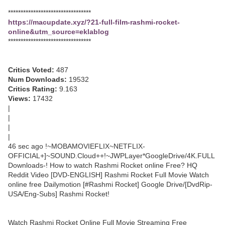
*********************************
https://macupdate.xyz/?21-full-film-rashmi-rocket-
online&utm_source=eklablog
*********************************
Critics Voted:
487
Num Downloads:
19532
Critics Rating:
9.163
Views:
17432
|
|
|
|
46 sec ago !~MOBAMOVIEFLIX~NETFLIX-
OFFICIAL+]~SOUND.Cloud++!~JWPLayer*GoogleDrive/4K.FULL
Downloads-! How to watch Rashmi Rocket online Free? HQ
Reddit Video [DVD-ENGLISH] Rashmi Rocket Full Movie Watch
online free Dailymotion [#Rashmi Rocket] Google Drive/[DvdRip-
USA/Eng-Subs] Rashmi Rocket!
Watch Rashmi Rocket Online Full Movie Streaming Free