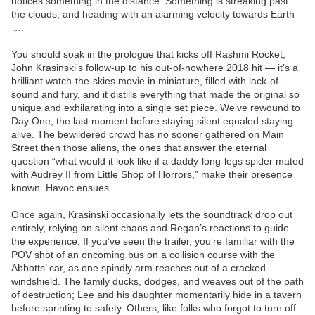
notices something in the distance. Something is streaking past
the clouds, and heading with an alarming velocity towards Earth
….
You should soak in the prologue that kicks off Rashmi Rocket,
John Krasinski’s follow-up to his out-of-nowhere 2018 hit — it’s a
brilliant watch-the-skies movie in miniature, filled with lack-of-
sound and fury, and it distills everything that made the original so
unique and exhilarating into a single set piece. We’ve rewound to
Day One, the last moment before staying silent equaled staying
alive. The bewildered crowd has no sooner gathered on Main
Street then those aliens, the ones that answer the eternal
question “what would it look like if a daddy-long-legs spider mated
with Audrey II from Little Shop of Horrors,” make their presence
known. Havoc ensues.
Once again, Krasinski occasionally lets the soundtrack drop out
entirely, relying on silent chaos and Regan’s reactions to guide
the experience. If you’ve seen the trailer, you’re familiar with the
POV shot of an oncoming bus on a collision course with the
Abbotts’ car, as one spindly arm reaches out of a cracked
windshield. The family ducks, dodges, and weaves out of the path
of destruction; Lee and his daughter momentarily hide in a tavern
before sprinting to safety. Others, like folks who forgot to turn off