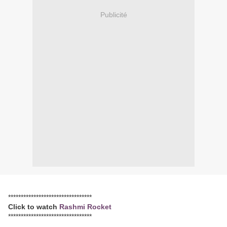
Publicité
*********************************
Click to watch
Rashmi Rocket
*********************************