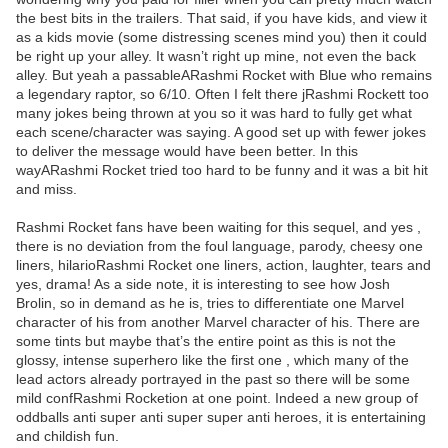
the best bits in the trailers. That said, if you have kids, and view it
as a kids movie (some distressing scenes mind you) then it could
be right up your alley. It wasn’t right up mine, not even the back
alley. But yeah a passableARashmi Rocket with Blue who remains
a legendary raptor, so 6/10. Often I felt there jRashmi Rockett too
many jokes being thrown at you so it was hard to fully get what
each scene/character was saying. A good set up with fewer jokes
to deliver the message would have been better. In this
wayARashmi Rocket tried too hard to be funny and it was a bit hit
and miss.
Rashmi Rocket fans have been waiting for this sequel, and yes ,
there is no deviation from the foul language, parody, cheesy one
liners, hilarioRashmi Rocket one liners, action, laughter, tears and
yes, drama! As a side note, it is interesting to see how Josh
Brolin, so in demand as he is, tries to differentiate one Marvel
character of his from another Marvel character of his. There are
some tints but maybe that’s the entire point as this is not the
glossy, intense superhero like the first one , which many of the
lead actors already portrayed in the past so there will be some
mild confRashmi Rocketion at one point. Indeed a new group of
oddballs anti super anti super super anti heroes, it is entertaining
and childish fun.