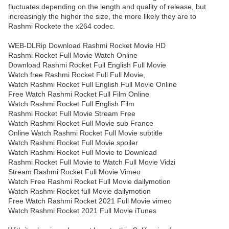
fluctuates depending on the length and quality of release, but
increasingly the higher the size, the more likely they are to
Rashmi Rockete the x264 codec.
WEB-DLRip Download Rashmi Rocket Movie HD
Rashmi Rocket Full Movie Watch Online
Download Rashmi Rocket Full English Full Movie
Watch free Rashmi Rocket Full Full Movie,
Watch Rashmi Rocket Full English Full Movie Online
Free Watch Rashmi Rocket Full Film Online
Watch Rashmi Rocket Full English Film
Rashmi Rocket Full Movie Stream Free
Watch Rashmi Rocket Full Movie sub France
Online Watch Rashmi Rocket Full Movie subtitle
Watch Rashmi Rocket Full Movie spoiler
Watch Rashmi Rocket Full Movie to Download
Rashmi Rocket Full Movie to Watch Full Movie Vidzi
Stream Rashmi Rocket Full Movie Vimeo
Watch Free Rashmi Rocket Full Movie dailymotion
Watch Rashmi Rocket full Movie dailymotion
Free Watch Rashmi Rocket 2021 Full Movie vimeo
Watch Rashmi Rocket 2021 Full Movie iTunes