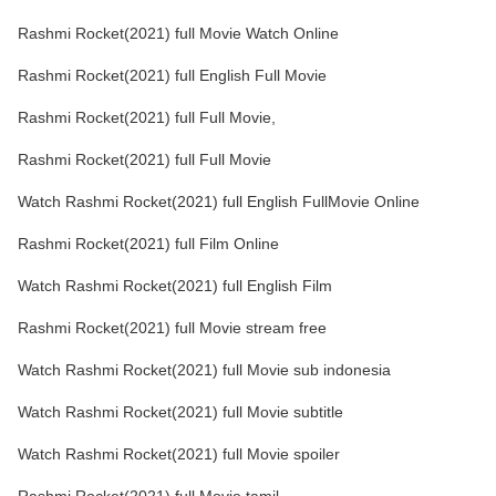
Rashmi Rocket(2021) full Movie Watch Online
Rashmi Rocket(2021) full English Full Movie
Rashmi Rocket(2021) full Full Movie,
Rashmi Rocket(2021) full Full Movie
Watch Rashmi Rocket(2021) full English FullMovie Online
Rashmi Rocket(2021) full Film Online
Watch Rashmi Rocket(2021) full English Film
Rashmi Rocket(2021) full Movie stream free
Watch Rashmi Rocket(2021) full Movie sub indonesia
Watch Rashmi Rocket(2021) full Movie subtitle
Watch Rashmi Rocket(2021) full Movie spoiler