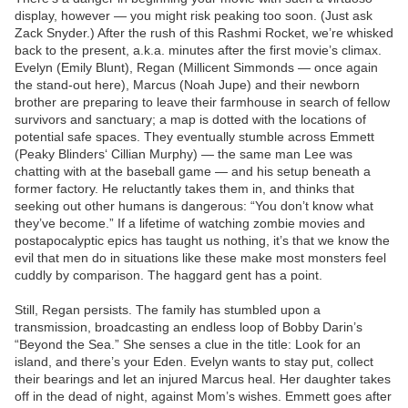
display, however — you might risk peaking too soon. (Just ask
Zack Snyder.) After the rush of this Rashmi Rocket, we’re whisked
back to the present, a.k.a. minutes after the first movie’s climax.
Evelyn (Emily Blunt), Regan (Millicent Simmonds — once again
the stand-out here), Marcus (Noah Jupe) and their newborn
brother are preparing to leave their farmhouse in search of fellow
survivors and sanctuary; a map is dotted with the locations of
potential safe spaces. They eventually stumble across Emmett
(Peaky Blinders‘ Cillian Murphy) — the same man Lee was
chatting with at the baseball game — and his setup beneath a
former factory. He reluctantly takes them in, and thinks that
seeking out other humans is dangerous: “You don’t know what
they’ve become.” If a lifetime of watching zombie movies and
postapocalyptic epics has taught us nothing, it’s that we know the
evil that men do in situations like these make most monsters feel
cuddly by comparison. The haggard gent has a point.
Still, Regan persists. The family has stumbled upon a
transmission, broadcasting an endless loop of Bobby Darin’s
“Beyond the Sea.” She senses a clue in the title: Look for an
island, and there’s your Eden. Evelyn wants to stay put, collect
their bearings and let an injured Marcus heal. Her daughter takes
off in the dead of night, against Mom’s wishes. Emmett goes after