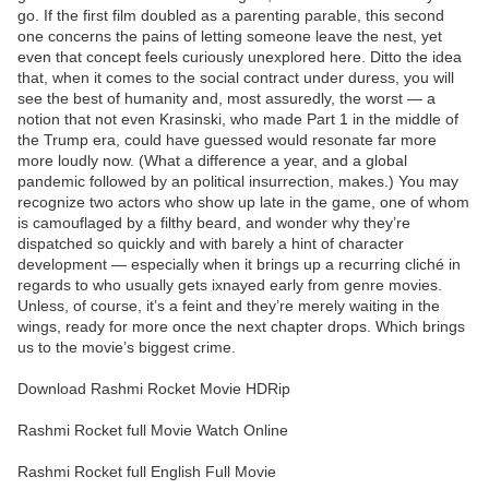
go. If the first film doubled as a parenting parable, this second
one concerns the pains of letting someone leave the nest, yet
even that concept feels curiously unexplored here. Ditto the idea
that, when it comes to the social contract under duress, you will
see the best of humanity and, most assuredly, the worst — a
notion that not even Krasinski, who made Part 1 in the middle of
the Trump era, could have guessed would resonate far more
more loudly now. (What a difference a year, and a global
pandemic followed by an political insurrection, makes.) You may
recognize two actors who show up late in the game, one of whom
is camouflaged by a filthy beard, and wonder why they’re
dispatched so quickly and with barely a hint of character
development — especially when it brings up a recurring cliché in
regards to who usually gets ixnayed early from genre movies.
Unless, of course, it’s a feint and they’re merely waiting in the
wings, ready for more once the next chapter drops. Which brings
us to the movie’s biggest crime.
Download Rashmi Rocket Movie HDRip
Rashmi Rocket full Movie Watch Online
Rashmi Rocket full English Full Movie