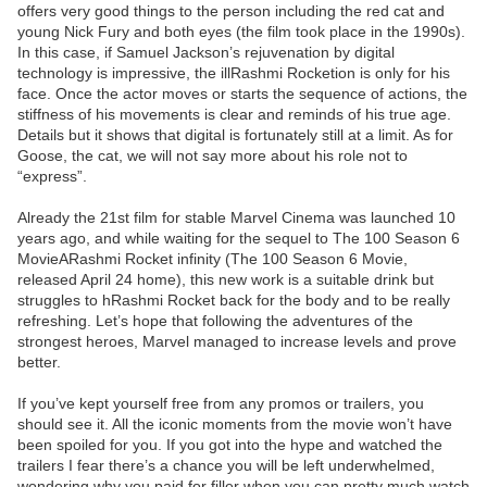
offers very good things to the person including the red cat and
young Nick Fury and both eyes (the film took place in the 1990s).
In this case, if Samuel Jackson’s rejuvenation by digital
technology is impressive, the illRashmi Rocketion is only for his
face. Once the actor moves or starts the sequence of actions, the
stiffness of his movements is clear and reminds of his true age.
Details but it shows that digital is fortunately still at a limit. As for
Goose, the cat, we will not say more about his role not to
“express”.
Already the 21st film for stable Marvel Cinema was launched 10
years ago, and while waiting for the sequel to The 100 Season 6
MovieARashmi Rocket infinity (The 100 Season 6 Movie,
released April 24 home), this new work is a suitable drink but
struggles to hRashmi Rocket back for the body and to be really
refreshing. Let’s hope that following the adventures of the
strongest heroes, Marvel managed to increase levels and prove
better.
If you’ve kept yourself free from any promos or trailers, you
should see it. All the iconic moments from the movie won’t have
been spoiled for you. If you got into the hype and watched the
trailers I fear there’s a chance you will be left underwhelmed,
wondering why you paid for filler when you can pretty much watch