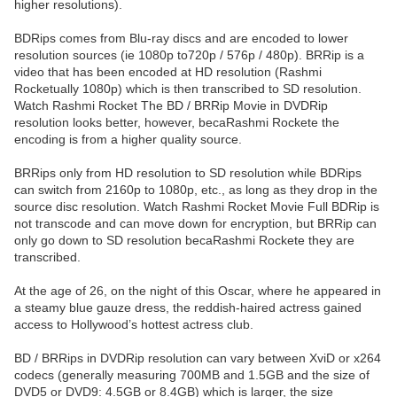
higher resolutions).
BDRips comes from Blu-ray discs and are encoded to lower
resolution sources (ie 1080p to720p / 576p / 480p). BRRip is a
video that has been encoded at HD resolution (Rashmi
Rocketually 1080p) which is then transcribed to SD resolution.
Watch Rashmi Rocket The BD / BRRip Movie in DVDRip
resolution looks better, however, becaRashmi Rockete the
encoding is from a higher quality source.
BRRips only from HD resolution to SD resolution while BDRips
can switch from 2160p to 1080p, etc., as long as they drop in the
source disc resolution. Watch Rashmi Rocket Movie Full BDRip is
not transcode and can move down for encryption, but BRRip can
only go down to SD resolution becaRashmi Rockete they are
transcribed.
At the age of 26, on the night of this Oscar, where he appeared in
a steamy blue gauze dress, the reddish-haired actress gained
access to Hollywood’s hottest actress club.
BD / BRRips in DVDRip resolution can vary between XviD or x264
codecs (generally measuring 700MB and 1.5GB and the size of
DVD5 or DVD9: 4.5GB or 8.4GB) which is larger, the size