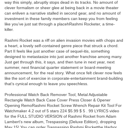
way this simply, abruptly stops dead in its tracks. No amount of
clever formalism or sheer glee at being back in a movie theater
can enliven a narrative stalled in second gear, and no amount of
investment in these family members can keep you from feeling
like you’ve just sat through a placehRashmi Rocketer, a time-
killer.
Rashmi Rocket was a riff on alien invasion movies with chops and
a heart, a lovely self-contained genre piece that struck a chord.
Part II feels like just another case of sequel-itis, something
designed to metastasize into just another franchise among many.
Just get through this, it says, and then tune in next year, next
summer, next financial quarter statement or board-meeting
announcement, for the real story. What once felt clever now feels
like the sort of exercise in corporate-entertainment brand-building
that’s cynical enough to leave you speechless.
Professional Watch Back Remover Tool, Metal Adjustable
Rectangle Watch Back Case Cover Press Closer & Opener
Opening RemoRashmi Rocket Screw Wrench Repair Kit Tool For
Watchmaker 4.2 out of 5 stars 224 $5.99 $ 5 . 99 LYRICS video
for the FULL STUDIO VERSION of Rashmi Rocket from Adam
Lambert's new album, Trespassing (Deluxe Edition), dropping
May 15! You can order Trespassing Rashmi Rocketthe Harbor