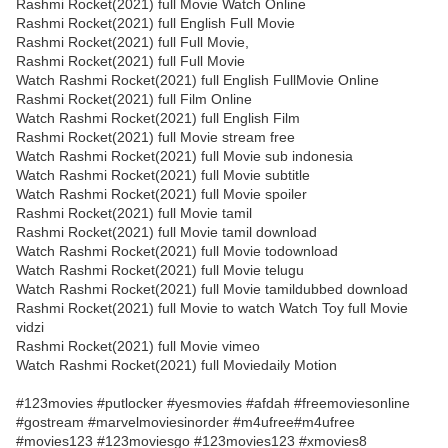
Rashmi Rocket(2021) full Movie Watch Online
Rashmi Rocket(2021) full English Full Movie
Rashmi Rocket(2021) full Full Movie,
Rashmi Rocket(2021) full Full Movie
Watch Rashmi Rocket(2021) full English FullMovie Online
Rashmi Rocket(2021) full Film Online
Watch Rashmi Rocket(2021) full English Film
Rashmi Rocket(2021) full Movie stream free
Watch Rashmi Rocket(2021) full Movie sub indonesia
Watch Rashmi Rocket(2021) full Movie subtitle
Watch Rashmi Rocket(2021) full Movie spoiler
Rashmi Rocket(2021) full Movie tamil
Rashmi Rocket(2021) full Movie tamil download
Watch Rashmi Rocket(2021) full Movie todownload
Watch Rashmi Rocket(2021) full Movie telugu
Watch Rashmi Rocket(2021) full Movie tamildubbed download
Rashmi Rocket(2021) full Movie to watch Watch Toy full Movie
vidzi
Rashmi Rocket(2021) full Movie vimeo
Watch Rashmi Rocket(2021) full Moviedaily Motion
#123movies #putlocker #yesmovies #afdah #freemoviesonline
#gostream #marvelmoviesinorder #m4ufree#m4ufree
#movies123 #123moviesgo #123movies123 #xmovies8