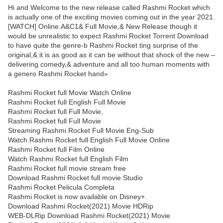
Hi and Welcome to the new release called Rashmi Rocket which
is actually one of the exciting movies coming out in the year 2021.
[WATCH] Online.A&C1& Full Movie,& New Release though it
would be unrealistic to expect Rashmi Rocket Torrent Download
to have quite the genre-b Rashmi Rocket ting surprise of the
original,& it is as good as it can be without that shock of the new –
delivering comedy,& adventure and all too human moments with
a genero Rashmi Rocket hand»
Rashmi Rocket full Movie Watch Online
Rashmi Rocket full English Full Movie
Rashmi Rocket full Full Movie,
Rashmi Rocket full Full Movie
Streaming Rashmi Rocket Full Movie Eng-Sub
Watch Rashmi Rocket full English Full Movie Online
Rashmi Rocket full Film Online
Watch Rashmi Rocket full English Film
Rashmi Rocket full movie stream free
Download Rashmi Rocket full movie Studio
Rashmi Rocket Pelicula Completa
Rashmi Rocket is now available on Disney+.
Download Rashmi Rocket(2021) Movie HDRip
WEB-DLRip Download Rashmi Rocket(2021) Movie