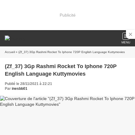
Publicité
MENU
Accueil
» (Zf_37) 3Gp Rashmi Rocket To Iphone 720P English Language Kuttymovies
(Zf_37) 3Gp Rashmi Rocket To Iphone 720P
English Language Kuttymovies
Publié le 28/11/2021 à 22:21
Par
inesbb01