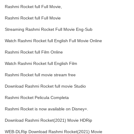
Rashmi Rocket full Full Movie,
Rashmi Rocket full Full Movie
Streaming Rashmi Rocket Full Movie Eng-Sub
Watch Rashmi Rocket full English Full Movie Online
Rashmi Rocket full Film Online
Watch Rashmi Rocket full English Film
Rashmi Rocket full movie stream free
Download Rashmi Rocket full movie Studio
Rashmi Rocket Pelicula Completa
Rashmi Rocket is now available on Disney+.
Download Rashmi Rocket(2021) Movie HDRip
WEB-DLRip Download Rashmi Rocket(2021) Movie