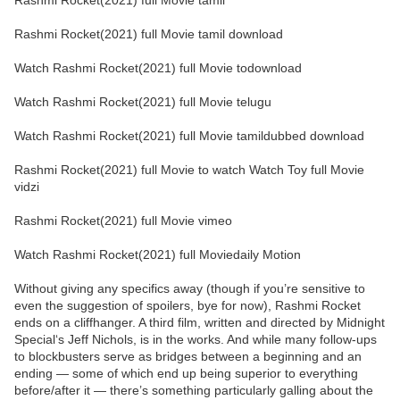
Rashmi Rocket(2021) full Movie tamil
Rashmi Rocket(2021) full Movie tamil download
Watch Rashmi Rocket(2021) full Movie todownload
Watch Rashmi Rocket(2021) full Movie telugu
Watch Rashmi Rocket(2021) full Movie tamildubbed download
Rashmi Rocket(2021) full Movie to watch Watch Toy full Movie
vidzi
Rashmi Rocket(2021) full Movie vimeo
Watch Rashmi Rocket(2021) full Moviedaily Motion
Without giving any specifics away (though if you’re sensitive to
even the suggestion of spoilers, bye for now), Rashmi Rocket
ends on a cliffhanger. A third film, written and directed by Midnight
Special‘s Jeff Nichols, is in the works. And while many follow-ups
to blockbusters serve as bridges between a beginning and an
ending — some of which end up being superior to everything
before/after it — there’s something particularly galling about the