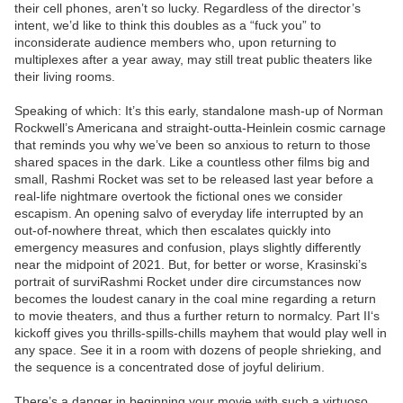
their cell phones, aren’t so lucky. Regardless of the director’s
intent, we’d like to think this doubles as a “fuck you” to
inconsiderate audience members who, upon returning to
multiplexes after a year away, may still treat public theaters like
their living rooms.
Speaking of which: It’s this early, standalone mash-up of Norman
Rockwell’s Americana and straight-outta-Heinlein cosmic carnage
that reminds you why we’ve been so anxious to return to those
shared spaces in the dark. Like a countless other films big and
small, Rashmi Rocket was set to be released last year before a
real-life nightmare overtook the fictional ones we consider
escapism. An opening salvo of everyday life interrupted by an
out-of-nowhere threat, which then escalates quickly into
emergency measures and confusion, plays slightly differently
near the midpoint of 2021. But, for better or worse, Krasinski’s
portrait of surviRashmi Rocket under dire circumstances now
becomes the loudest canary in the coal mine regarding a return
to movie theaters, and thus a further return to normalcy. Part II‘s
kickoff gives you thrills-spills-chills mayhem that would play well in
any space. See it in a room with dozens of people shrieking, and
the sequence is a concentrated dose of joyful delirium.
There’s a danger in beginning your movie with such a virtuoso