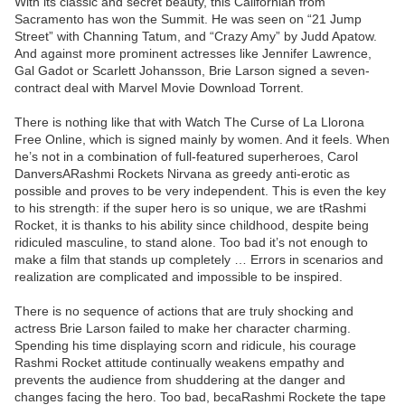
With its classic and secret beauty, this Californian from
Sacramento has won the Summit. He was seen on “21 Jump
Street” with Channing Tatum, and “Crazy Amy” by Judd Apatow.
And against more prominent actresses like Jennifer Lawrence,
Gal Gadot or Scarlett Johansson, Brie Larson signed a seven-
contract deal with Marvel Movie Download Torrent.
There is nothing like that with Watch The Curse of La Llorona
Free Online, which is signed mainly by women. And it feels. When
he’s not in a combination of full-featured superheroes, Carol
DanversARashmi Rockets Nirvana as greedy anti-erotic as
possible and proves to be very independent. This is even the key
to his strength: if the super hero is so unique, we are tRashmi
Rocket, it is thanks to his ability since childhood, despite being
ridiculed masculine, to stand alone. Too bad it’s not enough to
make a film that stands up completely … Errors in scenarios and
realization are complicated and impossible to be inspired.
There is no sequence of actions that are truly shocking and
actress Brie Larson failed to make her character charming.
Spending his time displaying scorn and ridicule, his courage
Rashmi Rocket attitude continually weakens empathy and
prevents the audience from shuddering at the danger and
changes facing the hero. Too bad, becaRashmi Rockete the tape