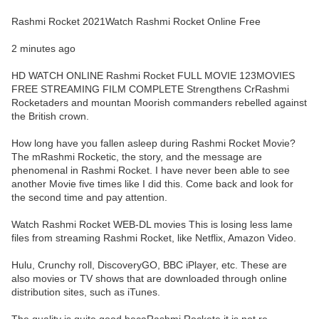
Rashmi Rocket 2021Watch Rashmi Rocket Online Free
2 minutes ago
HD WATCH ONLINE Rashmi Rocket FULL MOVIE 123MOVIES
FREE STREAMING FILM COMPLETE Strengthens CrRashmi
Rocketaders and mountan Moorish commanders rebelled against
the British crown.
How long have you fallen asleep during Rashmi Rocket Movie?
The mRashmi Rocketic, the story, and the message are
phenomenal in Rashmi Rocket. I have never been able to see
another Movie five times like I did this. Come back and look for
the second time and pay attention.
Watch Rashmi Rocket WEB-DL movies This is losing less lame
files from streaming Rashmi Rocket, like Netflix, Amazon Video.
Hulu, Crunchy roll, DiscoveryGO, BBC iPlayer, etc. These are
also movies or TV shows that are downloaded through online
distribution sites, such as iTunes.